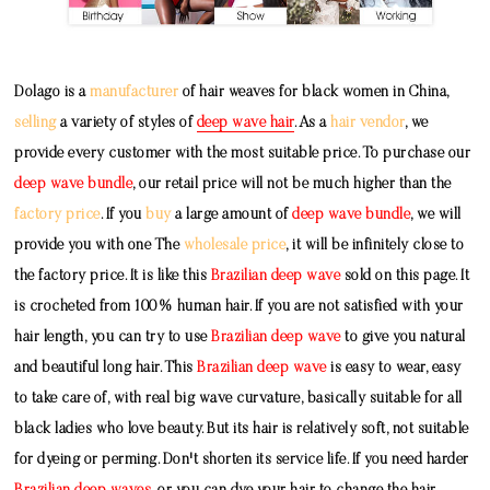
Dolago is a
manufacturer
of hair weaves for black women in China,
selling
a variety of styles of
deep wave hair
. As a
hair vendor
, we
provide every customer with the most suitable price. To purchase our
deep wave bundle
, our retail price will not be much higher than the
factory price
. If you
buy
a large amount of
deep wave bundle
, we will
provide you with one The
wholesale price
, it will be infinitely close to
the factory price. It is like this
Brazilian deep wave
sold on this page. It
is crocheted from 100% human hair. If you are not satisfied with your
hair length, you can try to use
Brazilian deep wave
to give you natural
and beautiful long hair. This
Brazilian deep wave
is easy to wear, easy
to take care of, with real big wave curvature, basically suitable for all
black ladies who love beauty. But its hair is relatively soft, not suitable
for dyeing or perming. Don't shorten its service life. If you need harder