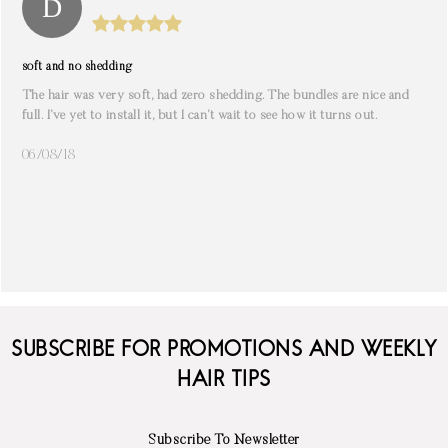
soft and no shedding
The hair was very soft, had zero shedding. The bundles are nice and
full. I’ve yet to install it, but I can’t wait to see how it turns out.
06/08/18
SUBSCRIBE FOR PROMOTIONS AND WEEKLY
HAIR TIPS