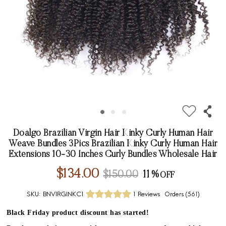
Doalgo Brazilian Virgin Hair Kinky Curly Human Hair
Weave Bundles 3Pics Brazilian Kinky Curly Human Hair
Extensions 10-30 Inches Curly Bundles Wholesale Hair
$134.00
$150.00
11%
SKU:
BNVIRGINKC1
1 Reviews
Orders (
561
)
Black Friday product discount has started!