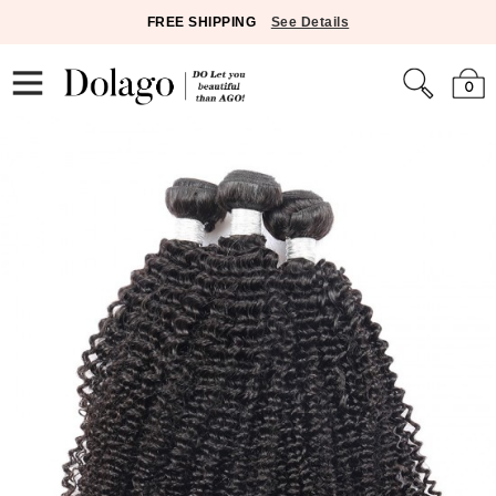
FREE SHIPPING
See Details
0