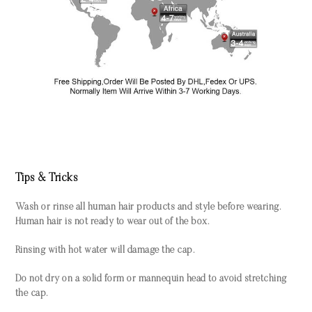
Tips & Tricks
Wash or rinse all human hair products and style before wearing.
Human hair is not ready to wear out of the box.
Rinsing with hot water will damage the cap.
Do not dry on a solid form or mannequin head to avoid stretching
the cap.