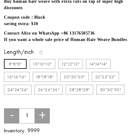
Buy human hair weave with extra cuts on top of super high
discounts
Coupon code：Black
saving extra: $10
Contact Alice on WhatsApp +86 13176505736
If you want a whole sale price of Human Hair Weave Bundles
Length/inch
8"8"8"
10"10"10"
12"12"12"
14"14"14"
16"16"16"
18"18"18"
20"20"20"
22"22"22"
24"24"24"
26"26"26"
28"28"28"
30"30"30"
-
+
Inventory:
9999