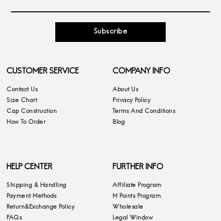
Subscribe
CUSTOMER SERVICE
COMPANY INFO
Contact Us
About Us
Size Chart
Privacy Policy
Cap Construction
Terms And Conditions
How To Order
Blog
HELP CENTER
FURTHER INFO
Shipping & Handling
Affiliate Program
Payment Methods
M Points Program
Return&Exchange Policy
Wholesale
FAQs
Legal Window