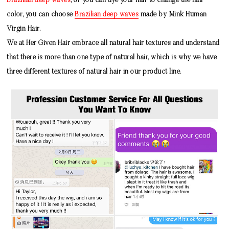
Brazilian deep waves
, or you can dye your hair to change the hair
color, you can choose
Brazilian deep waves
made by
Mink Human
Virgin Hair
.
We at Her Given Hair embrace all natural hair textures and understand
that there is more than one type of natural hair, which is why we have
three different textures of natural hair in our product line.