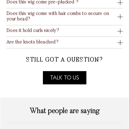
Does this wig come pre-plucked ?
Does this wig come with hair combs to secure on
your head?
Does it hold curls nicely?
Are the knots bleached?
STILL GOT A QUESTION?
TALK TO US
What people are saying