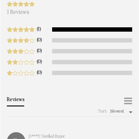
1 Reviews
(1)
(0)
(0)
(0)
(0)
Reviews
Sort:
Newest
write a review
D***s. Verified Buyer