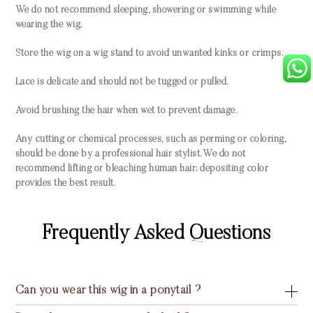
We do not recommend sleeping, showering or swimming while
wearing the wig.
Store the wig on a wig stand to avoid unwanted kinks or crimps.
Lace is delicate and should not be tugged or pulled.
Avoid brushing the hair when wet to prevent damage.
Any cutting or chemical processes, such as perming or coloring,
should be done by a professional hair stylist. We do not
recommend lifting or bleaching human hair; depositing color
provides the best result.
Frequently Asked Questions
Can you wear this wig in a ponytail ?