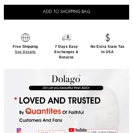
ADD TO SHOPPING BAG
Free Shipping
7 Days Easy
No Extra State Tax
See Details
Exchanges &
In USA
Returns