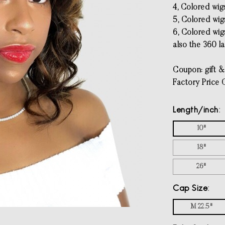
4, Colored wig
5, Colored wigs
6, Colored wigs
also the 360 l
Coupon: gift &
Factory Price 
Length/inch
10"
18"
26"
Cap Size
M 22.5"