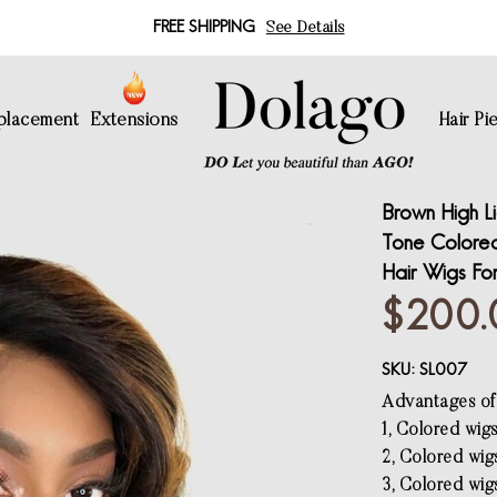
FREE SHIPPING
See Details
eplacement
Extensions
Hair Pi
Brown High L
Tone Colore
Hair Wigs Fo
$200.
SKU:
SL007
Advantages of
1, Colored wig
2, Colored wig
3, Colored wigs