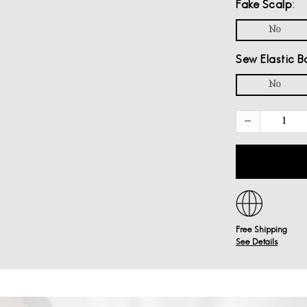
Fake Scalp
No
Sew Elastic B
No
Free Shipping
See Details