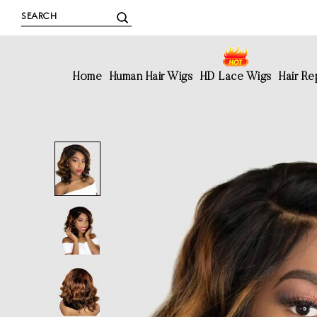
Home
Human Hair Wigs
HD Lace Wigs
Hair R