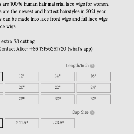
s are 100% human hair material lace wigs for women.
 are the newest and hottest hairstyles in 2021 year.
 can be made into lace front wigs and full lace wigs
ace wigs
 extra $8 cutting
Contact Alice: +86 13156291720 (what’s app)
Length/inch
?
12"
14"
16"
20"
22"
24"
28"
30"
32"
Cap Size
?
S 21.5"
L 23.5"