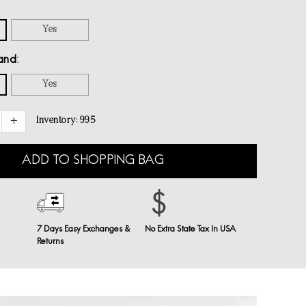
Yes
and
Yes
Inventory:
995
ADD TO SHOPPING BAG
7 Days Easy Exchanges &
No Extra State Tax In USA
Returns