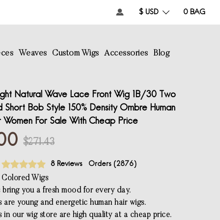
$ USD
0
BAG
eces
Weaves
Custom Wigs
Accessories
Blog
ight Natural Wave Lace Front Wig 1B/30 Two
d Short Bob Style 150% Density Ombre Human
r Women For Sale With Cheap Price
00
$271.43
8 Reviews
Orders (
2876
)
 Colored Wigs
s bring you a fresh mood for every day.
s are young and energetic human hair wigs.
 in our wig store are high quality at a cheap price.