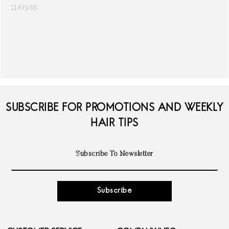
21/03/18
SUBSCRIBE FOR PROMOTIONS AND WEEKLY
HAIR TIPS
Subscribe