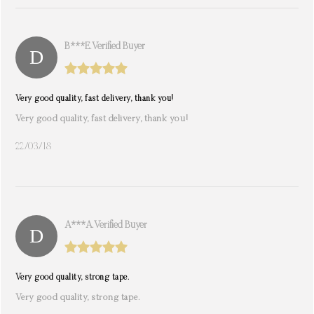
B***e. Verified Buyer
Very good quality, fast delivery, thank you!
Very good quality, fast delivery, thank you!
22/03/18
A***a. Verified Buyer
Very good quality, strong tape.
Very good quality, strong tape.