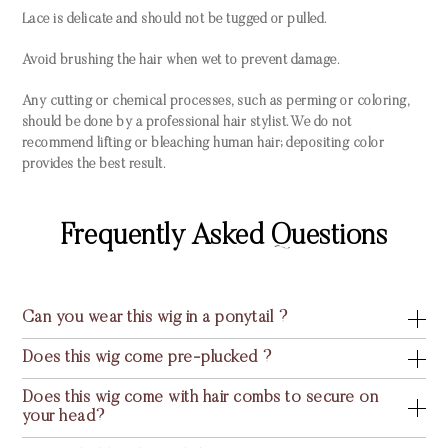
Lace is delicate and should not be tugged or pulled.
Avoid brushing the hair when wet to prevent damage.
Any cutting or chemical processes, such as perming or coloring,
should be done by a professional hair stylist. We do not
recommend lifting or bleaching human hair; depositing color
provides the best result.
Frequently Asked Questions
Can you wear this wig in a ponytail ?
Does this wig come pre-plucked ?
Does this wig come with hair combs to secure on
your head?