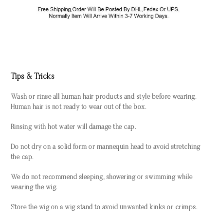
Tips & Tricks
Wash or rinse all human hair products and style before wearing.
Human hair is not ready to wear out of the box.
Rinsing with hot water will damage the cap.
Do not dry on a solid form or mannequin head to avoid stretching
the cap.
We do not recommend sleeping, showering or swimming while
wearing the wig.
Store the wig on a wig stand to avoid unwanted kinks or crimps.