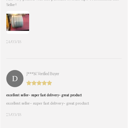
Seller!
24/03/18
J***n. Verified Buyer
excellent seller- super fast delivery- great product
excellent seller- super fast delivery- great product
23/03/18