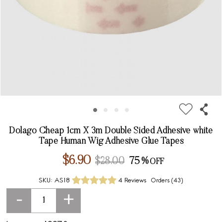
Dolago Cheap 1cm X 3m Double Sided Adhesive white
Tape Human Wig Adhesive Glue Tapes
$6.90
$28.00
75%
SKU:
AS18
4 Reviews
Orders (
43
)
-
+