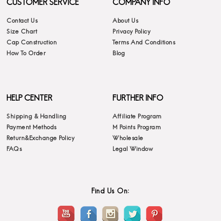
CUSTOMER SERVICE
COMPANY INFO
Contact Us
About Us
Size Chart
Privacy Policy
Cap Construction
Terms And Conditions
How To Order
Blog
HELP CENTER
FURTHER INFO
Shipping & Handling
Affiliate Program
Payment Methods
M Points Program
Return&Exchange Policy
Wholesale
FAQs
Legal Window
Find Us On: