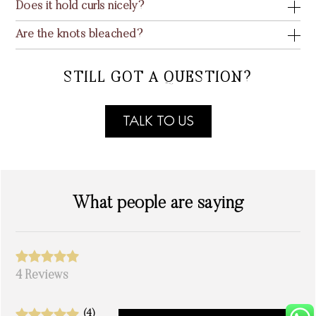
Does it hold curls nicely?
Are the knots bleached?
STILL GOT A QUESTION?
TALK TO US
What people are saying
4 Reviews
(4)