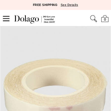
FREE SHIPPING
See Details
0