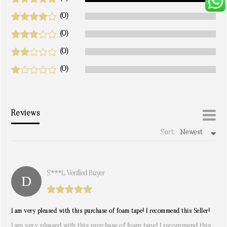
(0)
(0)
(0)
(0)
Reviews
Sort:
Newest
write a review
S***l. Verified Buyer
I am very pleased with this purchase of foam tape! I recommend this Seller!
I am very pleased with this purchase of foam tape! I recommend this