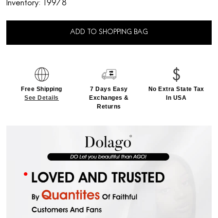
Inventory:
19978
ADD TO SHOPPING BAG
Free Shipping
7 Days Easy
No Extra State Tax
See Details
Exchanges &
In USA
Returns