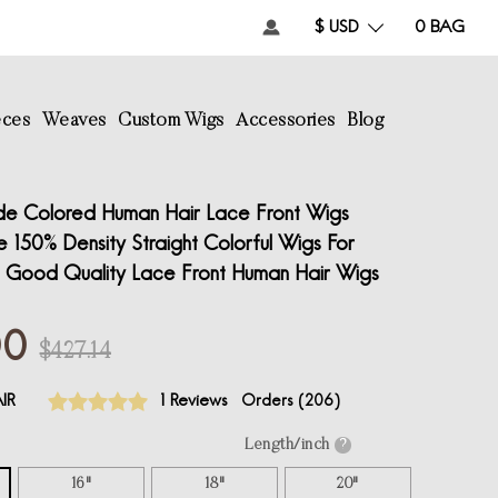
$ USD
0
BAG
eces
Weaves
Custom Wigs
Accessories
Blog
de Colored Human Hair Lace Front Wigs
 150% Density Straight Colorful Wigs For
Good Quality Lace Front Human Hair Wigs
00
$427.14
IR
1 Reviews
Orders (
206
)
Length/inch
?
16"
18"
20"