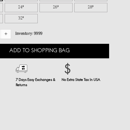
24"
26"
28"
32"
Inventory:
9999
ADD TO SHOPPING BAG
7 Days Easy Exchanges &
No Extra State Tax In USA
Returns