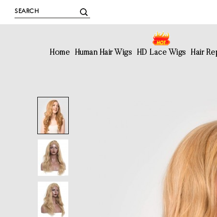
Home
Human Hair Wigs
HD Lace Wigs
Hair R