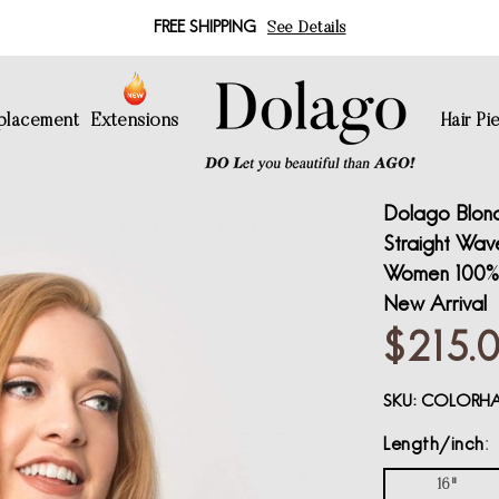
FREE SHIPPING
See Details
eplacement
Extensions
Hair Pi
Dolago Blon
Straight Wave
Women 100% 
New Arrival
$215.
SKU:
COLORHA
Length/inch
16"