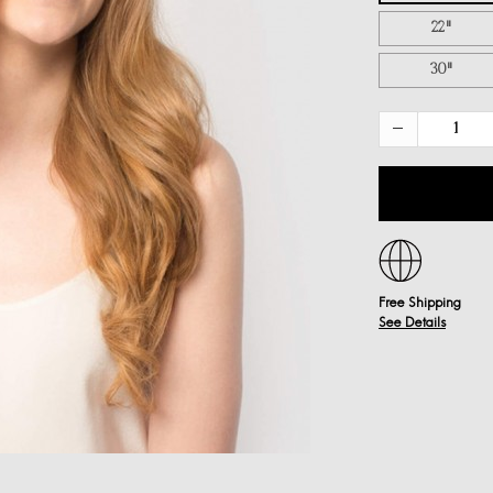
22"
30"
Free Shipping
See Details