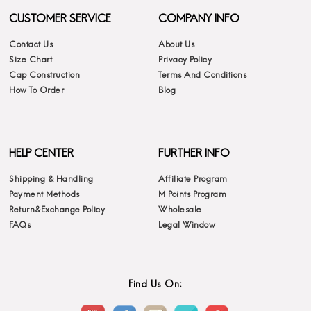
CUSTOMER SERVICE
COMPANY INFO
Contact Us
About Us
Size Chart
Privacy Policy
Cap Construction
Terms And Conditions
How To Order
Blog
HELP CENTER
FURTHER INFO
Shipping & Handling
Affiliate Program
Payment Methods
M Points Program
Return&Exchange Policy
Wholesale
FAQs
Legal Window
Find Us On: