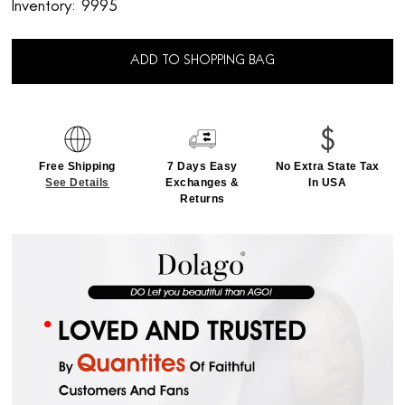
Inventory:
9995
ADD TO SHOPPING BAG
Free Shipping
7 Days Easy
No Extra State Tax
See Details
Exchanges &
In USA
Returns