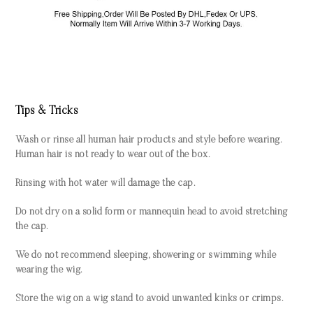
Tips & Tricks
Wash or rinse all human hair products and style before wearing.
Human hair is not ready to wear out of the box.
Rinsing with hot water will damage the cap.
Do not dry on a solid form or mannequin head to avoid stretching
the cap.
We do not recommend sleeping, showering or swimming while
wearing the wig.
Store the wig on a wig stand to avoid unwanted kinks or crimps.