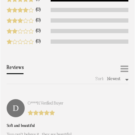
(0)
(0)
(0)
(0)
Reviews
Sort:
Newest
write a review
O***h. Verified Buyer
Soft and beautiful
You can't believe it , they are beautiful