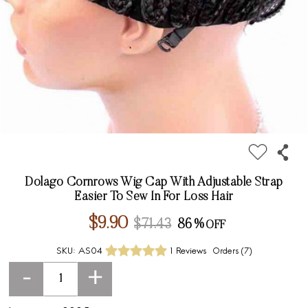
Dolago Cornrows Wig Cap With Adjustable Strap
Easier To Sew In For Loss Hair
$9.90
$71.43
86%
SKU:
AS04
1 Reviews
Orders (
7
)
-
+