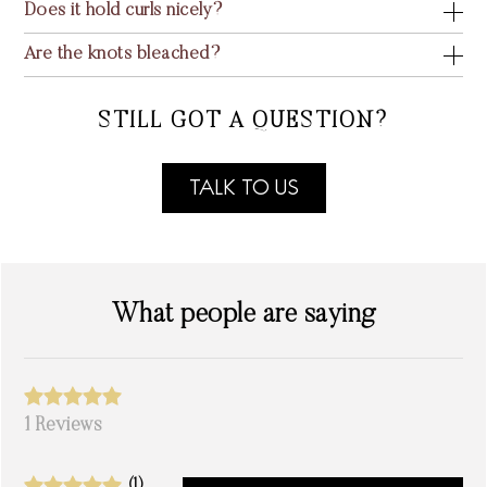
Does it hold curls nicely?
Are the knots bleached?
STILL GOT A QUESTION?
TALK TO US
What people are saying
1 Reviews
(1)