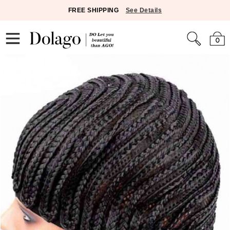
FREE SHIPPING
See Details
0