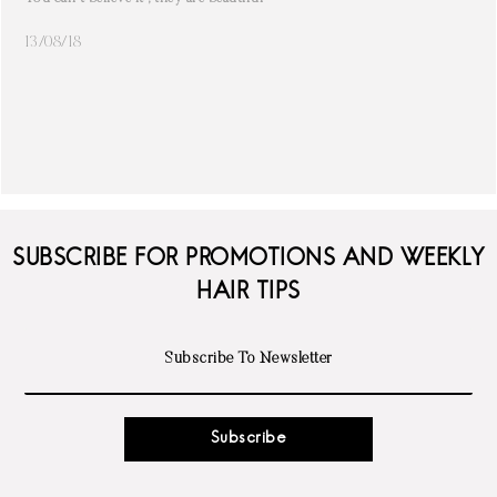
13/08/18
SUBSCRIBE FOR PROMOTIONS AND WEEKLY
HAIR TIPS
Subscribe