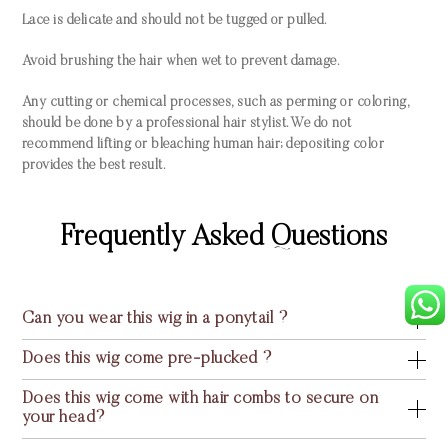
Lace is delicate and should not be tugged or pulled.
Avoid brushing the hair when wet to prevent damage.
Any cutting or chemical processes, such as perming or coloring,
should be done by a professional hair stylist. We do not
recommend lifting or bleaching human hair; depositing color
provides the best result.
Frequently Asked Questions
Can you wear this wig in a ponytail ?
Does this wig come pre-plucked ?
Does this wig come with hair combs to secure on
your head?