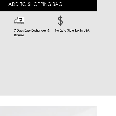
ADD TO SHOPPING BAG
7 Days Easy Exchanges &
No Extra State Tax In USA
Returns