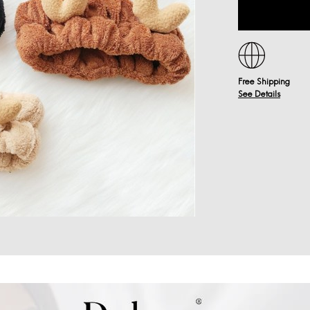
Free Shipping
See Details