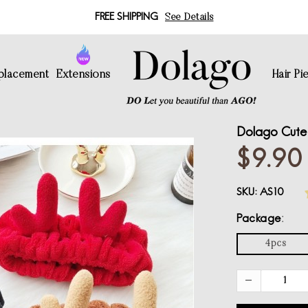
FREE SHIPPING
See Details
eplacement
Extensions
Hair Pi
Dolago Cute 
$9.90
SKU:
AS10
Package
4pcs