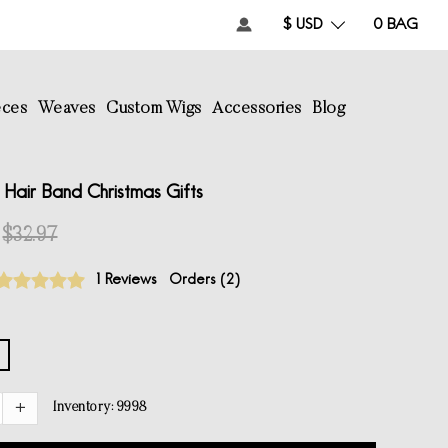
$ USD
0
BAG
eces
Weaves
Custom Wigs
Accessories
Blog
Hair Band Christmas Gifts
$32.97
1 Reviews
Orders (
2
)
Inventory:
9998