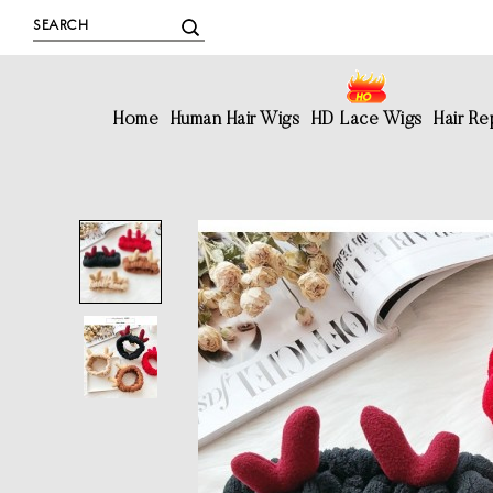
Home
Human Hair Wigs
HD Lace Wigs
Hair R