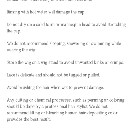
Human hair is not ready to wear out of the box.
Rinsing with hot water will damage the cap.
Do not dry on a solid form or mannequin head to avoid stretching
the cap.
We do not recommend sleeping, showering or swimming while
wearing the wig.
Store the wig on a wig stand to avoid unwanted kinks or crimps.
Lace is delicate and should not be tugged or pulled.
Avoid brushing the hair when wet to prevent damage.
Any cutting or chemical processes, such as perming or coloring,
should be done by a professional hair stylist. We do not
recommend lifting or bleaching human hair; depositing color
provides the best result.