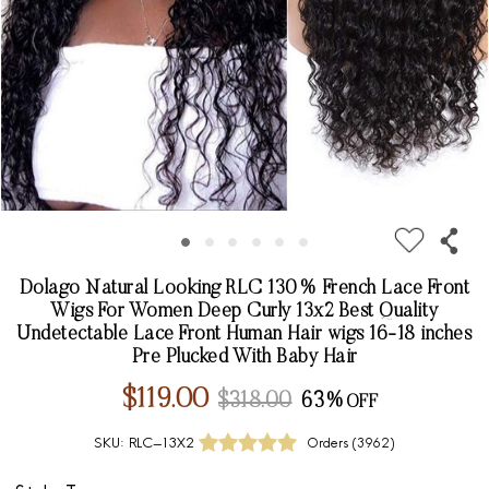
Dolago Natural Looking RLC 130% French Lace Front
Wigs For Women Deep Curly 13x2 Best Quality
Undetectable Lace Front Human Hair wigs 16-18 inches
Pre Plucked With Baby Hair
$119.00
$318.00
63%
SKU:
RLC-13X2
Orders (
3962
)