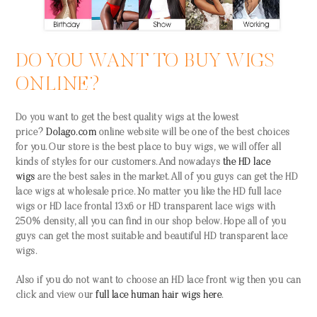
DO YOU WANT TO BUY WIGS
ONLINE?
Do you want to get the best quality wigs at the lowest
price?
Dolago.com
online website
will be one of the best choices
for you. Our store is the best place to buy wigs, we will offer all
kinds of styles for our customers. And nowadays
the HD lace
wigs
are the best sales in the market. All of you guys can get the HD
lace wigs at wholesale price. No matter you like the HD full lace
wigs or HD lace frontal 13x6 or HD transparent lace wigs with
250% density, all you can find in our shop below. Hope all of you
guys can get the most suitable and beautiful HD transparent lace
wigs.
Also if you do not want to choose an HD lace front wig then you can
click and view our
full lace human hair wigs here
.