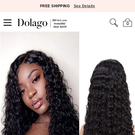
FREE SHIPPING
See Details
0