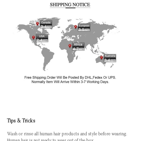
Tips & Tricks
Wash or rinse all human hair products and style before wearing.