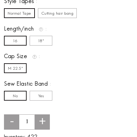
Style Tapes
Normal Tape
Cutting hair bang
Length/inch
16
18"
Cap Size
M 22.5"
Sew Elastic Band
No
Yes
-
+