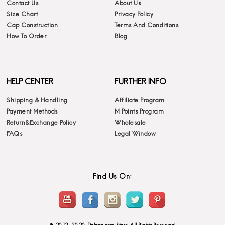
Contact Us
About Us
Size Chart
Privacy Policy
Cap Construction
Terms And Conditions
How To Order
Blog
HELP CENTER
FURTHER INFO
Shipping & Handling
Affiliate Program
Payment Methods
M Points Program
Return&Exchange Policy
Wholesale
FAQs
Legal Window
Find Us On: