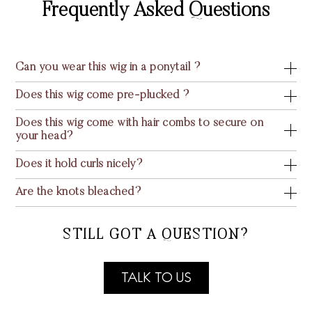
Frequently Asked Questions
Can you wear this wig in a ponytail ?
Does this wig come pre-plucked ?
Does this wig come with hair combs to secure on
your head?
Does it hold curls nicely?
Are the knots bleached?
STILL GOT A QUESTION?
TALK TO US