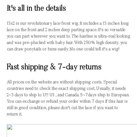
It's all in the details
13x2 is our revolutionary lace front wig. It includes a 13 inches long
lace on the front and 2 inches deep parting space. It's so versatile
you can part wherever you want to. The hairline is ultra-real looking
and was pre-plucked with baby hair. With 250% high density, you
can draw ponytails or buns easily. No one could tell it's a wig!
Fast shipping & 7-day returns
All prices on the website are without shipping costs. Special
countries need to check the exact shipping cost, Usually, it needs
2~3 days to ship to US UK, and Canada. 5~7days ship to European.
You can exchange or refund your order within 7 days If this hair is
still in good condition, please don't cut the lace if you want to
return it.