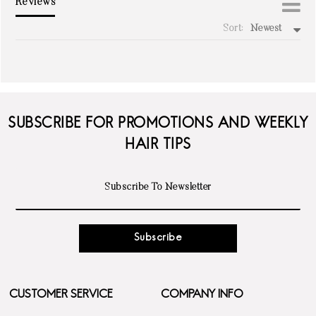
Reviews
Sort:
Newest
write a review
SUBSCRIBE FOR PROMOTIONS AND WEEKLY
HAIR TIPS
Subscribe
CUSTOMER SERVICE
COMPANY INFO