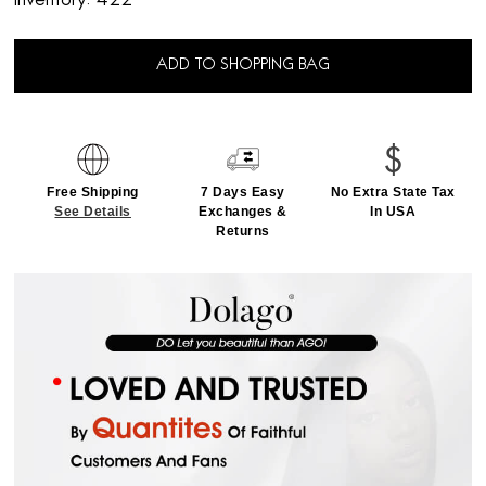
Inventory:
422
ADD TO SHOPPING BAG
Free Shipping
7 Days Easy
No Extra State Tax
See Details
Exchanges &
In USA
Returns