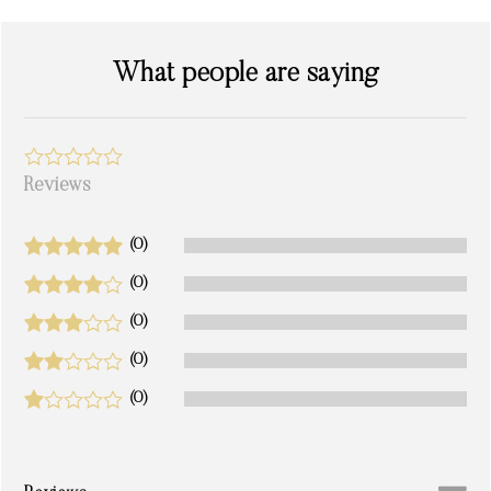
What people are saying
Reviews
(0)
(0)
(0)
(0)
(0)