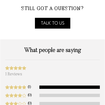
STILL GOT A QUESTION?
TALK TO US
What people are saying
1 Reviews
(1)
(0)
(0)