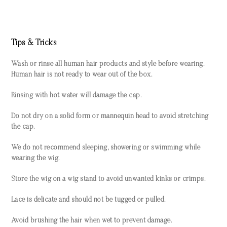
Tips & Tricks
Wash or rinse all human hair products and style before wearing.
Human hair is not ready to wear out of the box.
Rinsing with hot water will damage the cap.
Do not dry on a solid form or mannequin head to avoid stretching
the cap.
We do not recommend sleeping, showering or swimming while
wearing the wig.
Store the wig on a wig stand to avoid unwanted kinks or crimps.
Lace is delicate and should not be tugged or pulled.
Avoid brushing the hair when wet to prevent damage.