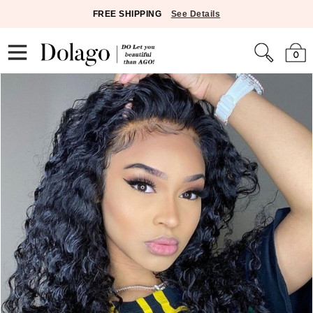
FREE SHIPPING
See Details
0