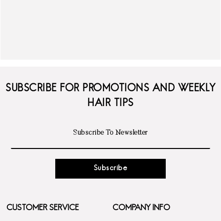
SUBSCRIBE FOR PROMOTIONS AND WEEKLY
HAIR TIPS
Subscribe
CUSTOMER SERVICE
COMPANY INFO