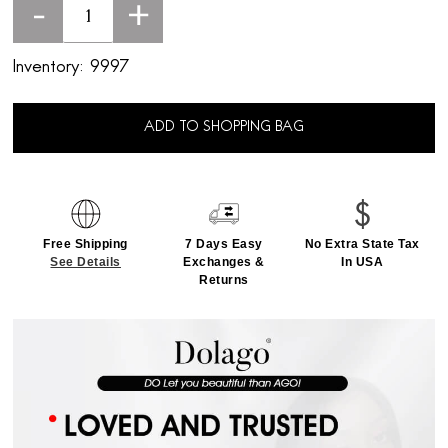
-
+
Inventory:
9997
ADD TO SHOPPING BAG
Free Shipping
7 Days Easy
No Extra State Tax
See Details
Exchanges &
In USA
Returns