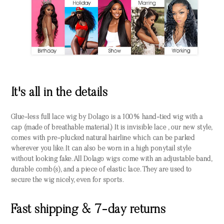
It's all in the details
Glue-less full lace wig by Dolago is a 100% hand-tied wig with a
cap (made of breathable material.) It is invisible lace , our new style,
comes with pre-plucked natural hairline which can be parked
wherever you like. It can also be worn in a high ponytail style
without looking fake. All Dolago wigs come with an adjustable band,
durable comb(s), and a piece of elastic lace. They are used to
secure the wig nicely, even for sports.
Fast shipping & 7-day returns