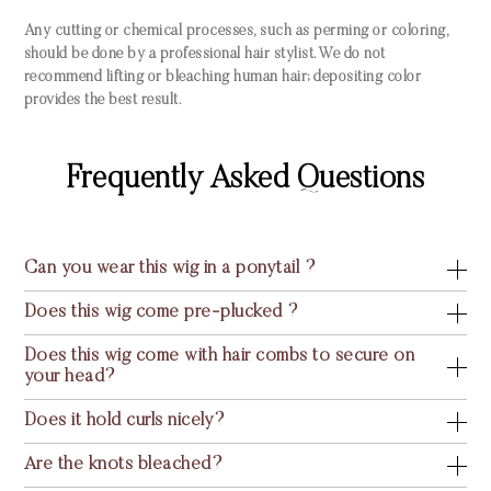
Any cutting or chemical processes, such as perming or coloring,
should be done by a professional hair stylist. We do not
recommend lifting or bleaching human hair; depositing color
provides the best result.
Frequently Asked Questions
Can you wear this wig in a ponytail ?
Does this wig come pre-plucked ?
Does this wig come with hair combs to secure on
your head?
Does it hold curls nicely?
Are the knots bleached?