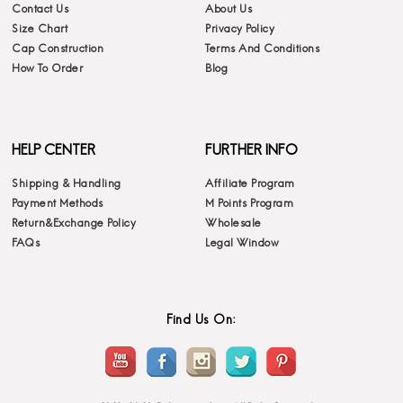
Contact Us
About Us
Size Chart
Privacy Policy
Cap Construction
Terms And Conditions
How To Order
Blog
HELP CENTER
FURTHER INFO
Shipping & Handling
Affiliate Program
Payment Methods
M Points Program
Return&Exchange Policy
Wholesale
FAQs
Legal Window
Find Us On: