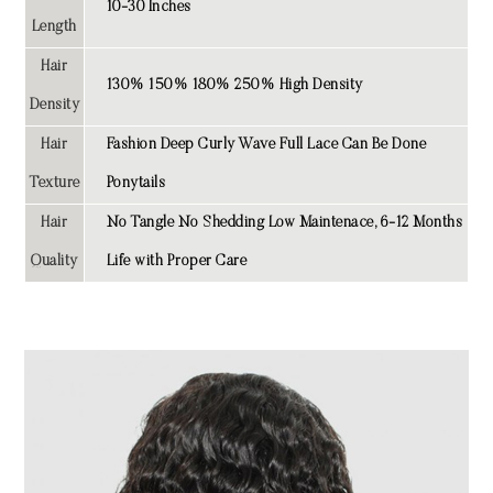
10-30 Inches
Length
Hair
130% 150% 180% 250% High Density
Density
Hair
Fashion Deep Curly Wave Full Lace Can Be Done
Texture
Ponytails
Hair
No Tangle No Shedding Low Maintenace, 6-12 Months
Quality
Life with Proper Care