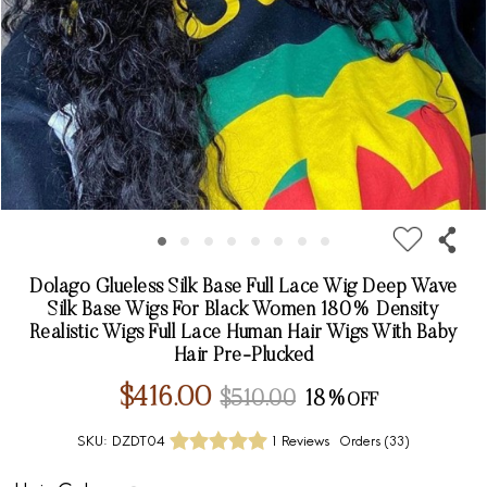
Dolago Glueless Silk Base Full Lace Wig Deep Wave
Silk Base Wigs For Black Women 180% Density
Realistic Wigs Full Lace Human Hair Wigs With Baby
Hair Pre-Plucked
$416.00
$510.00
18%
SKU:
DZDT04
1 Reviews
Orders (
33
)