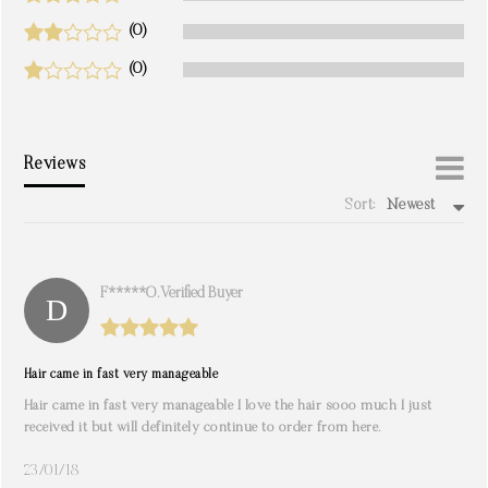
(0)
(0)
Reviews
Sort:
Newest
write a review
F*****O. Verified Buyer
Hair came in fast very manageable
Hair came in fast very manageable I love the hair sooo much I just
received it but will definitely continue to order from here.
23/01/18