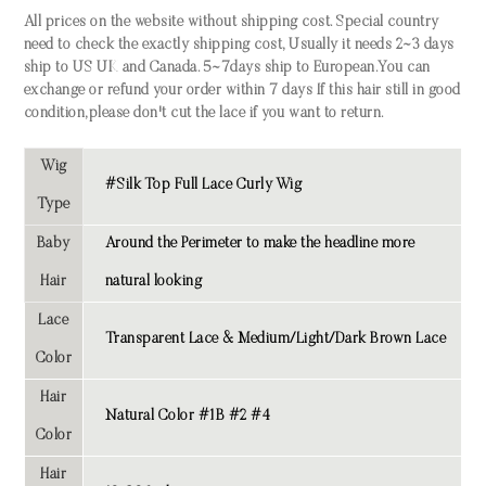
All prices on the website without shipping cost. Special country
need to check the exactly shipping cost, Usually it needs 2~3 days
ship to US UK and Canada. 5~7days ship to European.You can
exchange or refund your order within 7 days If this hair still in good
condition,please don't cut the lace if you want to return.
Wig
#Silk Top Full Lace Curly Wig
Type
Baby
Around the Perimeter to make the headline more
Hair
natural looking
Lace
Transparent Lace & Medium/Light/Dark Brown Lace
Color
Hair
Natural Color #1B #2 #4
Color
Hair