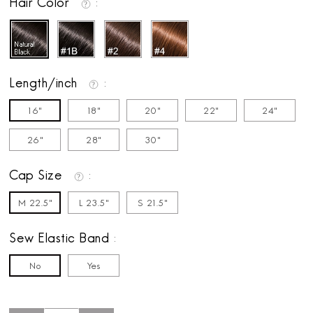
Hair Color
Length/inch
16"
18"
20"
22"
24"
26"
28"
30"
Cap Size
M 22.5"
L 23.5"
S 21.5"
Sew Elastic Band
No
Yes