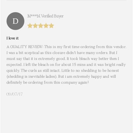
M***n. Verified Buyer
I love it
A QUALITY REVIEW: This is my first time ordering from this vendor.
I was a bit sceptical as this closure didn’t have many orders. But I
must say that it is extremely good. It took bleach way better then I
expected. I left the bleach on for about 15 mins and it was bright really
quickly. The curls as still intact. Little to no shedding to be honest
(shedding is inevitable ladies). But i am extremely happy and will
definitely be ordering from this company again!
09/07/17