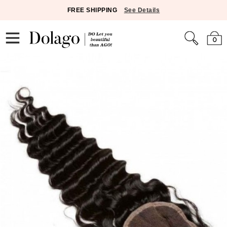
FREE SHIPPING
See Details
0