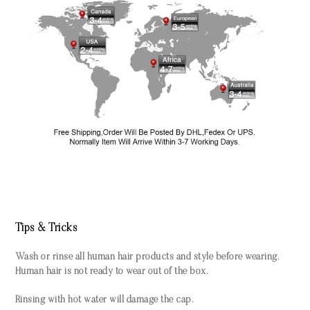
Tips & Tricks
Wash or rinse all human hair products and style before wearing.
Human hair is not ready to wear out of the box.
Rinsing with hot water will damage the cap.