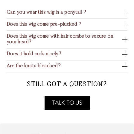
Can you wear this wig in a ponytail ?
Does this wig come pre-plucked ?
Does this wig come with hair combs to secure on
your head?
Does it hold curls nicely?
Are the knots bleached?
STILL GOT A QUESTION?
TALK TO US