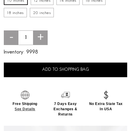
10 inches
12 inches
14 inches
16 inches
18 inches
20 inches
-
+
Inventory:
9998
ADD TO SHOPPING BAG
Free Shipping
7 Days Easy
No Extra State Tax
See Details
Exchanges &
In USA
Returns