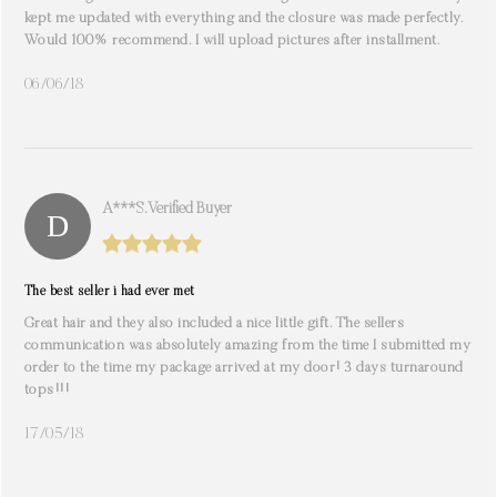
kept me updated with everything and the closure was made perfectly.
Would 100% recommend. I will upload pictures after installment.
06/06/18
A***s. Verified Buyer
The best seller i had ever met
Great hair and they also included a nice little gift. The sellers
communication was absolutely amazing from the time I submitted my
order to the time my package arrived at my door! 3 days turnaround
tops!!!
17/05/18