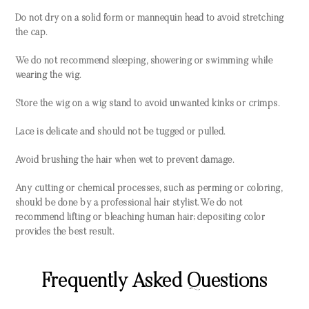
Do not dry on a solid form or mannequin head to avoid stretching
the cap.
We do not recommend sleeping, showering or swimming while
wearing the wig.
Store the wig on a wig stand to avoid unwanted kinks or crimps.
Lace is delicate and should not be tugged or pulled.
Avoid brushing the hair when wet to prevent damage.
Any cutting or chemical processes, such as perming or coloring,
should be done by a professional hair stylist. We do not
recommend lifting or bleaching human hair; depositing color
provides the best result.
Frequently Asked Questions