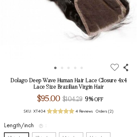
Dolago Deep Wave Human Hair Lace Closure 4x4
Lace Size Brazilian Virgin Hair
$95.00
$104.29
9%
SKU:
XT404
4 Reviews
Orders (
2
)
Length/inch