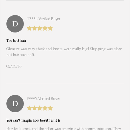
T***l. Verified Buyer
The best hair
Closure was very thick and knots were really big! Shipping was slow
but hair was soft
02/09/18
P***y. Verified Buyer
You can't imagin how beautiful it is
Hair feels great and the seller was amazing with communication. They