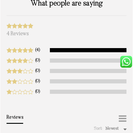
What people are saying
4 Reviews
(4)
(0)
(0)
(0)
(0)
Reviews
Sort:
Newest
write a review