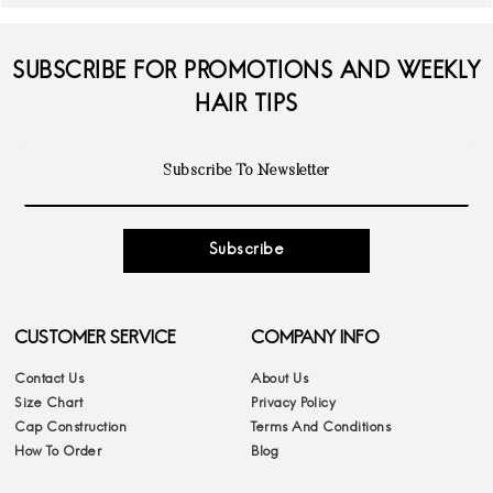
SUBSCRIBE FOR PROMOTIONS AND WEEKLY
HAIR TIPS
Subscribe
CUSTOMER SERVICE
COMPANY INFO
Contact Us
About Us
Size Chart
Privacy Policy
Cap Construction
Terms And Conditions
How To Order
Blog