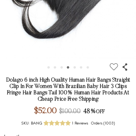
Dolago 6 inch High Quality Human Hair Bangs Straight
Clip In For Women With Brazilian Baby Hair 3 Clips
Fringe Hair Bangs Tail 100% Human Hair Products At
Cheap Price Free Shipping
$52.00
$100.00
48%
SKU:
BANG
1 Reviews
Orders (
1003
)