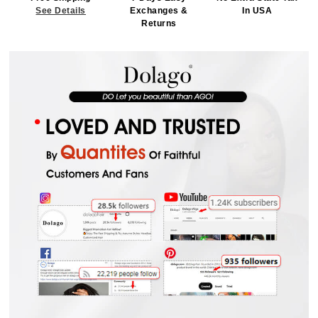
See Details
Exchanges &
In USA
Returns