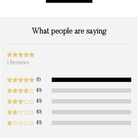
What people are saying
1 Reviews
(1)
(0)
(0)
(0)
(0)