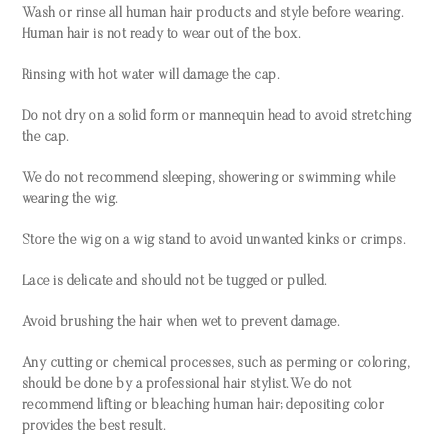
Wash or rinse all human hair products and style before wearing.
Human hair is not ready to wear out of the box.
Rinsing with hot water will damage the cap.
Do not dry on a solid form or mannequin head to avoid stretching
the cap.
We do not recommend sleeping, showering or swimming while
wearing the wig.
Store the wig on a wig stand to avoid unwanted kinks or crimps.
Lace is delicate and should not be tugged or pulled.
Avoid brushing the hair when wet to prevent damage.
Any cutting or chemical processes, such as perming or coloring,
should be done by a professional hair stylist. We do not
recommend lifting or bleaching human hair; depositing color
provides the best result.