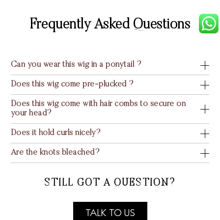
Frequently Asked Questions
Can you wear this wig in a ponytail ?
Does this wig come pre-plucked ?
Does this wig come with hair combs to secure on
your head?
Does it hold curls nicely?
Are the knots bleached?
STILL GOT A QUESTION?
TALK TO US