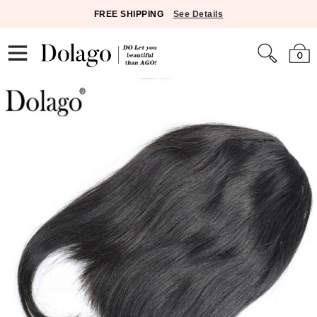
FREE SHIPPING
See Details
0