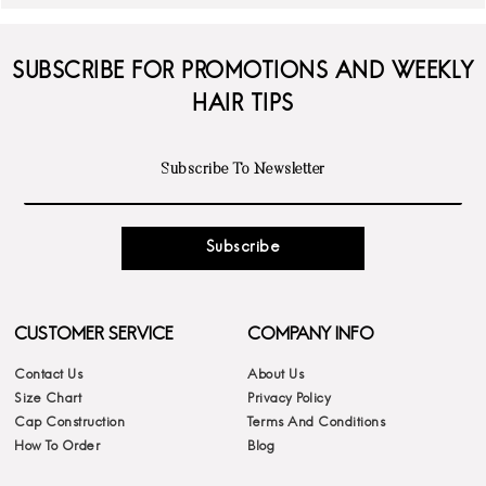
SUBSCRIBE FOR PROMOTIONS AND WEEKLY
HAIR TIPS
Subscribe
CUSTOMER SERVICE
COMPANY INFO
Contact Us
About Us
Size Chart
Privacy Policy
Cap Construction
Terms And Conditions
How To Order
Blog