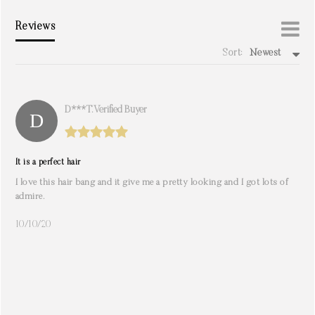
Reviews
Sort:
Newest
write a review
D***t. Verified Buyer
It is a perfect hair
I love this hair bang and it give me a pretty looking and I got lots of
admire.
10/10/20