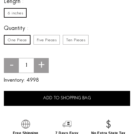
Length
6 inches
Quantity
One Piece
Five Pieces
Ten Pieces
-
+
Inventory:
4998
ADD TO SHOPPING BAG
Free Shipping
7 Days Easy
No Extra State Tax