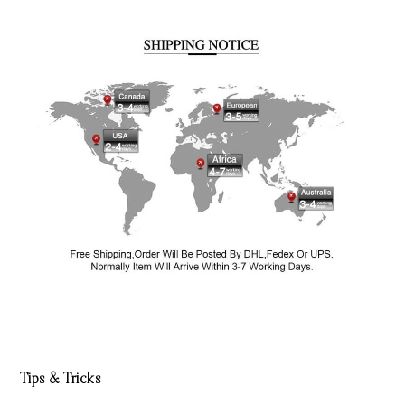
Tips & Tricks