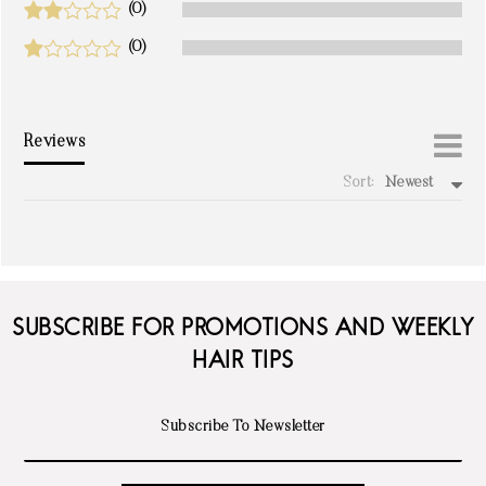
(0)
(0)
Reviews
Sort:
Newest
write a review
SUBSCRIBE FOR PROMOTIONS AND WEEKLY
HAIR TIPS