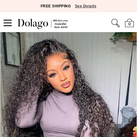
FREE SHIPPING
See Details
0