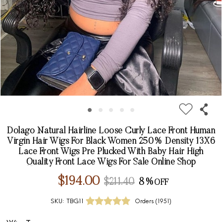
Dolago Natural Hairline Loose Curly Lace Front Human
Virgin Hair Wigs For Black Women 250% Density 13X6
Lace Front Wigs Pre Plucked With Baby Hair High
Quality Front Lace Wigs For Sale Online Shop
$194.00
$211.40
8%
SKU:
TBG11
Orders (
1951
)