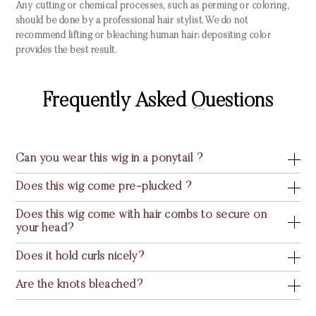
Any cutting or chemical processes, such as perming or coloring,
should be done by a professional hair stylist. We do not
recommend lifting or bleaching human hair; depositing color
provides the best result.
Frequently Asked Questions
Can you wear this wig in a ponytail ?
Does this wig come pre-plucked ?
Does this wig come with hair combs to secure on
your head?
Does it hold curls nicely?
Are the knots bleached?