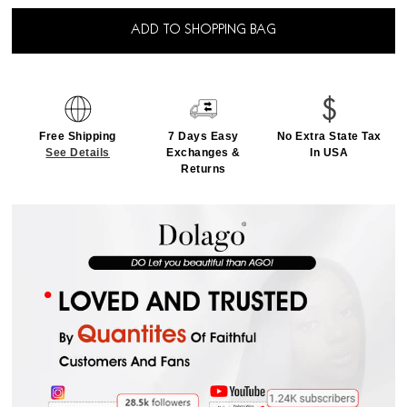
ADD TO SHOPPING BAG
Free Shipping
7 Days Easy
No Extra State Tax
See Details
Exchanges &
In USA
Returns