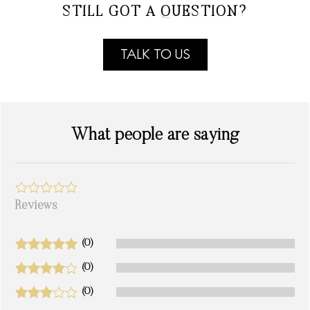
STILL GOT A QUESTION?
TALK TO US
What people are saying
Reviews
(0)
(0)
(0)