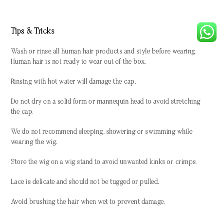
Tips & Tricks
Wash or rinse all human hair products and style before wearing.
Human hair is not ready to wear out of the box.
Rinsing with hot water will damage the cap.
Do not dry on a solid form or mannequin head to avoid stretching
the cap.
We do not recommend sleeping, showering or swimming while
wearing the wig.
Store the wig on a wig stand to avoid unwanted kinks or crimps.
Lace is delicate and should not be tugged or pulled.
Avoid brushing the hair when wet to prevent damage.