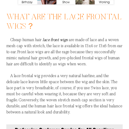
WHAT ARE THE LACE FRONTAL
WIGS？
Cheap human hair
lace front wigs
are made of lace and a woven
mesh cap with stretch, the lace is available in 13x4 or 13x6 from ear
to ear. Front lace wigs are all the rage because they successfully
mimic natural hair growth, and pre-plucked frontal wigs of human
hair are difficult to identify as wigs when worn.
A lace frontal wig provides a very natural hairline, and the
delicate lace leaves little space between the wig and the skin. The
lace part is very breathable, of course, if you use Swiss lace, you
must be careful when wearing it, because they are very soft and
fragile. Conversely, the woven stretch mesh cap section is very
durable, and the human hair lace frontal wig offers the ideal balance
between a natural look and durability.