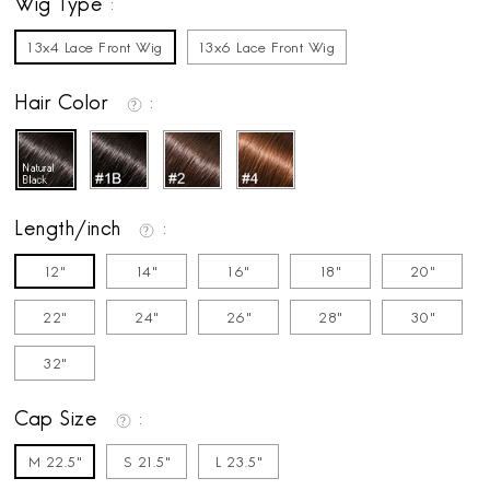
Wig Type
13x4 Lace Front Wig
13x6 Lace Front Wig
Hair Color
Length/inch
12"
14"
16"
18"
20"
22"
24"
26"
28"
30"
32"
Cap Size
M 22.5"
S 21.5"
L 23.5"