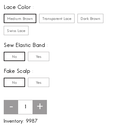
Lace Color
Medium Brown
Transparent Lace
Dark Brown
Swiss Lace
Sew Elastic Band
No
Yes
Fake Scalp
No
Yes
-
+
Inventory:
9987