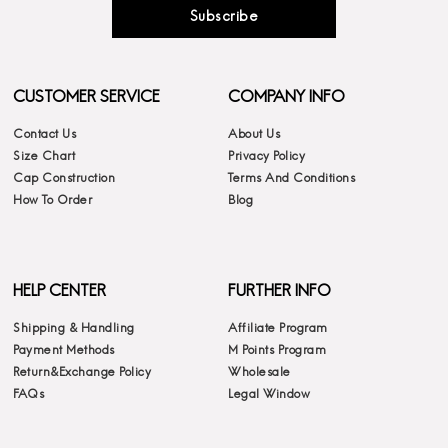
Subscribe
CUSTOMER SERVICE
COMPANY INFO
Contact Us
About Us
Size Chart
Privacy Policy
Cap Construction
Terms And Conditions
How To Order
Blog
HELP CENTER
FURTHER INFO
Shipping & Handling
Affiliate Program
Payment Methods
M Points Program
Return&Exchange Policy
Wholesale
FAQs
Legal Window