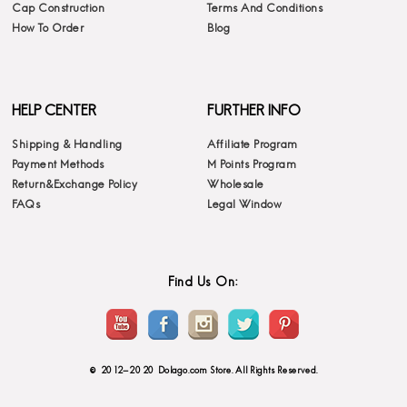
Cap Construction
Terms And Conditions
How To Order
Blog
HELP CENTER
FURTHER INFO
Shipping & Handling
Affiliate Program
Payment Methods
M Points Program
Return&Exchange Policy
Wholesale
FAQs
Legal Window
Find Us On:
© 2012-2020 Dolago.com Store. All Rights Reserved.