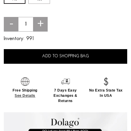
-
+
Inventory:
991
ADD TO SHOPPING BAG
Free Shipping
7 Days Easy
No Extra State Tax
See Details
Exchanges &
In USA
Returns