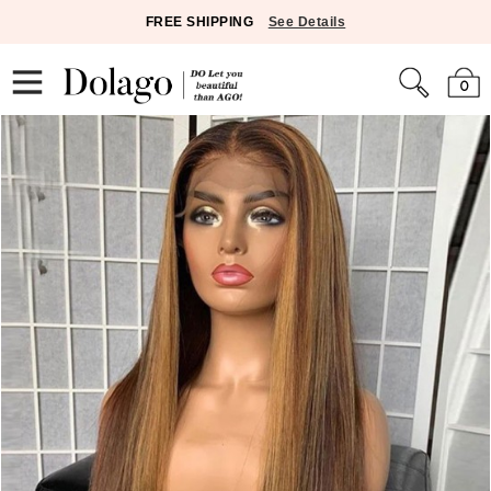
FREE SHIPPING
See Details
0