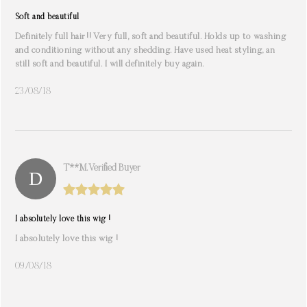
Soft and beautiful
Definitely full hair!! Very full, soft and beautiful. Holds up to washing
and conditioning without any shedding. Have used heat styling, an
still soft and beautiful. I will definitely buy again.
23/08/18
T**m. Verified Buyer
I absolutely love this wig !
I absolutely love this wig !
09/08/18