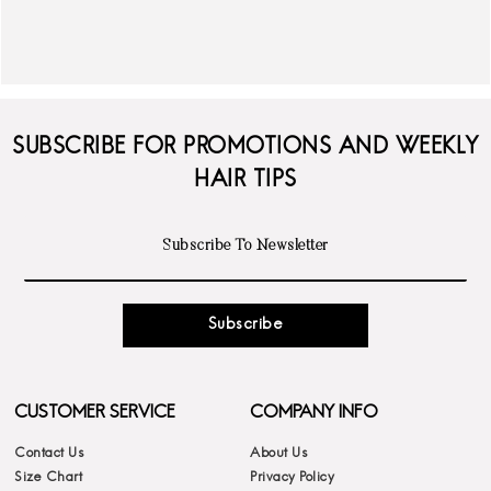
SUBSCRIBE FOR PROMOTIONS AND WEEKLY
HAIR TIPS
Subscribe
CUSTOMER SERVICE
COMPANY INFO
Contact Us
About Us
Size Chart
Privacy Policy