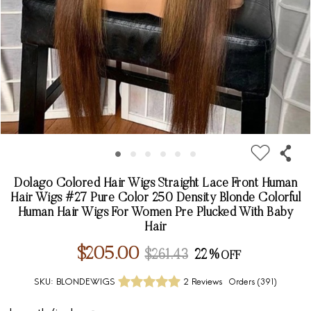
Dolago Colored Hair Wigs Straight Lace Front Human
Hair Wigs #27 Pure Color 250 Density Blonde Colorful
Human Hair Wigs For Women Pre Plucked With Baby
Hair
$205.00
$261.43
22%
SKU:
BLONDEWIGS
2 Reviews
Orders (
391
)