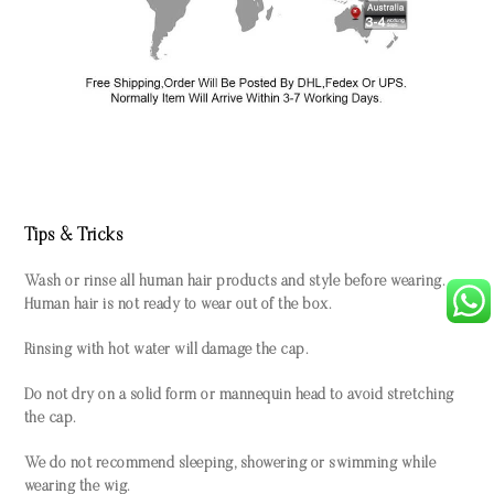
Tips & Tricks
Wash or rinse all human hair products and style before wearing.
Human hair is not ready to wear out of the box.
Rinsing with hot water will damage the cap.
Do not dry on a solid form or mannequin head to avoid stretching
the cap.
We do not recommend sleeping, showering or swimming while
wearing the wig.