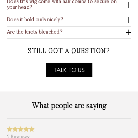
Does this wig come with hair combs to secure on
your head?
Does it hold curls nicely?
Are the knots bleached?
STILL GOT A QUESTION?
TALK TO US
What people are saying
2 Reviews