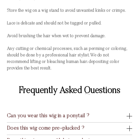
Store the wig on a wig stand to avoid unwanted kinks or crimps.
Lace is delicate and should not be tugged or pulled.
Avoid brushing the hair when wet to prevent damage.
Any cutting or chemical processes, such as perming or coloring,
should be done by a professional hair stylist. We do not
recommend lifting or bleaching human hair; depositing color
provides the best result.
Frequently Asked Questions
Can you wear this wig in a ponytail ?
Does this wig come pre-plucked ?