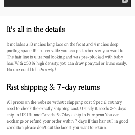
It's all in the details
It includes a 13 inches long lace on the front and 4 inches deep
parting space. It's so versatile you can part wherever you want to.
The hair line is ultra real looking and was pre-plucked with baby
hair. With 250% high density, you can draw ponytail or buns easily.
No one could tell it's a wig!
Fast shipping & 7-day returns
All prices on the website without shipping cost. Special country
need to check the exactly shipping cost, Usually it needs 2~3 days
ship to US UK and Canada. 5~7days ship to European.You can
exchange or refund your order within 7 days If this hair still in good
condition,please don't cut the lace if you want to return.