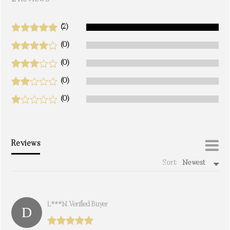
(2)
(0)
(0)
(0)
(0)
Reviews
Sort:
Newest
write a review
L***n. Verified Buyer