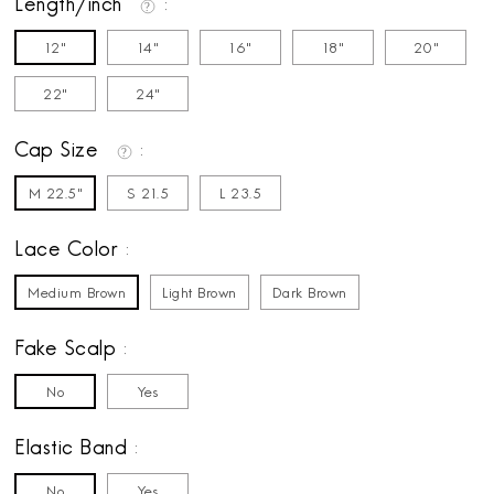
Length/inch
12"
14"
16"
18"
20"
22"
24"
Cap Size
M 22.5"
S 21.5
L 23.5
Lace Color
Medium Brown
Light Brown
Dark Brown
Fake Scalp
No
Yes
Elastic Band
No
Yes