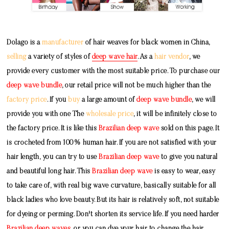
Dolago is a
manufacturer
of hair weaves for black women in China,
selling
a variety of styles of
deep wave hair
. As a
hair vendor
, we
provide every customer with the most suitable price. To purchase our
deep wave bundle
, our retail price will not be much higher than the
factory price
. If you
buy
a large amount of
deep wave bundle
, we will
provide you with one The
wholesale price
, it will be infinitely close to
the factory price. It is like this
Brazilian deep wave
sold on this page. It
is crocheted from 100% human hair. If you are not satisfied with your
hair length, you can try to use
Brazilian deep wave
to give you natural
and beautiful long hair. This
Brazilian deep wave
is easy to wear, easy
to take care of, with real big wave curvature, basically suitable for all
black ladies who love beauty. But its hair is relatively soft, not suitable
for dyeing or perming. Don't shorten its service life. If you need harder