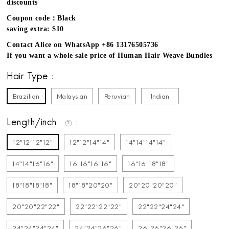
discounts
Coupon code：Black
saving extra: $10
Contact Alice on WhatsApp +86 13176505736
If you want a whole sale price of Human Hair Weave Bundles
Hair Type
Brazilian
Malaysian
Peruvian
Indian
Length/inch
12"12"12"12"
12"12"14"14"
14"14"14"14"
14"14"16"16"
16"16"16"16"
16"16"18"18"
18"18"18"18"
18"18"20"20"
20"20"20"20"
20"20"22"22"
22"22"22"22"
22"22"24"24"
24"24"24"24"
24"24"26"26"
26"26"26"26"