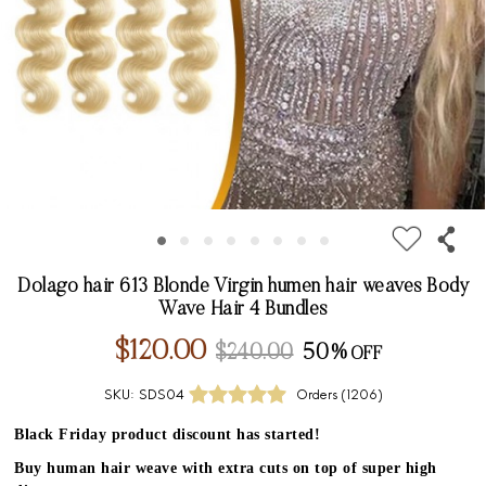
Dolago hair 613 Blonde Virgin humen hair weaves Body
Wave Hair 4 Bundles
$120.00
$240.00
50%
SKU:
SDS04
Orders (
1206
)
Black Friday product discount has started!
Buy human hair weave with extra cuts on top of super high