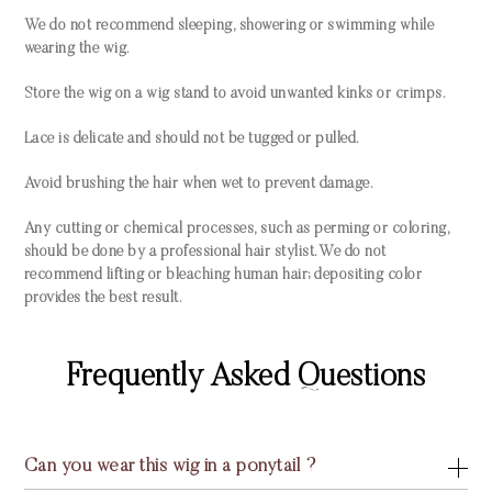
We do not recommend sleeping, showering or swimming while
wearing the wig.
Store the wig on a wig stand to avoid unwanted kinks or crimps.
Lace is delicate and should not be tugged or pulled.
Avoid brushing the hair when wet to prevent damage.
Any cutting or chemical processes, such as perming or coloring,
should be done by a professional hair stylist. We do not
recommend lifting or bleaching human hair; depositing color
provides the best result.
Frequently Asked Questions
Can you wear this wig in a ponytail ?