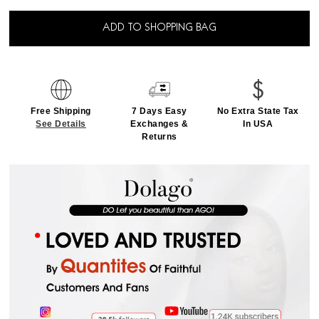
ADD TO SHOPPING BAG
Free Shipping
7 Days Easy
No Extra State Tax
See Details
Exchanges &
In USA
Returns