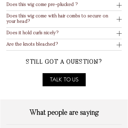
Does this wig come pre-plucked ?
Does this wig come with hair combs to secure on
your head?
Does it hold curls nicely?
Are the knots bleached?
STILL GOT A QUESTION?
TALK TO US
What people are saying