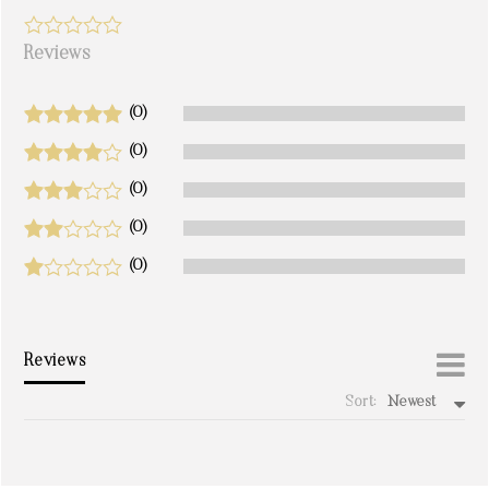
Reviews
(0)
(0)
(0)
(0)
(0)
Reviews
Sort:
Newest
write a review