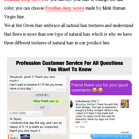
Brazilian deep waves
, or you can dye your hair to change the hair
color, you can choose
Brazilian deep waves
made by
Mink Human
Virgin Hair
.
We at Her Given Hair embrace all natural hair textures and understand
that there is more than one type of natural hair, which is why we have
three different textures of natural hair in our product line.