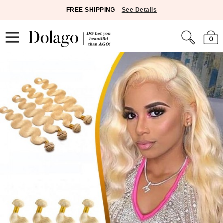
FREE SHIPPING
See Details
0