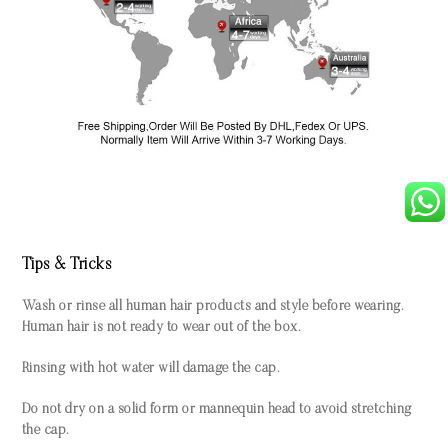
Tips & Tricks
Wash or rinse all human hair products and style before wearing.
Human hair is not ready to wear out of the box.
Rinsing with hot water will damage the cap.
Do not dry on a solid form or mannequin head to avoid stretching
the cap.