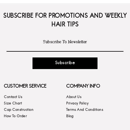
SUBSCRIBE FOR PROMOTIONS AND WEEKLY
HAIR TIPS
Subscribe
CUSTOMER SERVICE
COMPANY INFO
Contact Us
About Us
Size Chart
Privacy Policy
Cap Construction
Terms And Conditions
How To Order
Blog