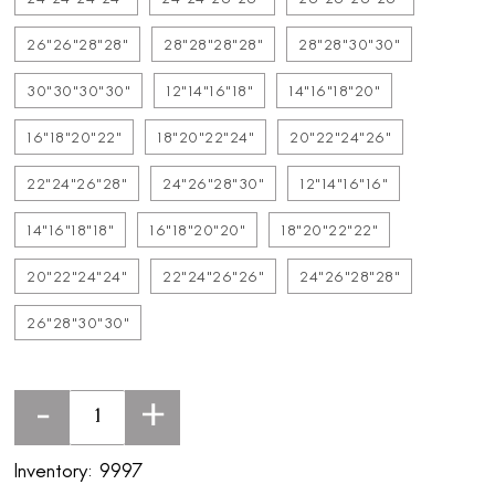
26"26"28"28"
28"28"28"28"
28"28"30"30"
30"30"30"30"
12"14"16"18"
14"16"18"20"
16"18"20"22"
18"20"22"24"
20"22"24"26"
22"24"26"28"
24"26"28"30"
12"14"16"16"
14"16"18"18"
16"18"20"20"
18"20"22"22"
20"22"24"24"
22"24"26"26"
24"26"28"28"
26"28"30"30"
-
+
Inventory:
9997