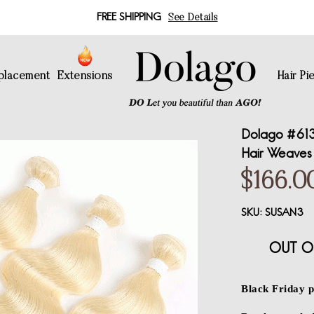
FREE SHIPPING
See Details
eplacement
Extensions
Hair Pi
Dolago #613 
Hair Weaves 
$166.0
SKU:
SUSAN3
OUT O
Black Friday p