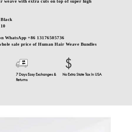
 weave with extra cuts on top of super high
Black
$10
 on WhatsApp +86 13176505736
 whole sale price of Human Hair Weave Bundles
7 Days Easy Exchanges &
No Extra State Tax In USA
Returns