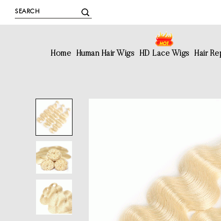
Home
Human Hair Wigs
HD Lace Wigs
Hair R