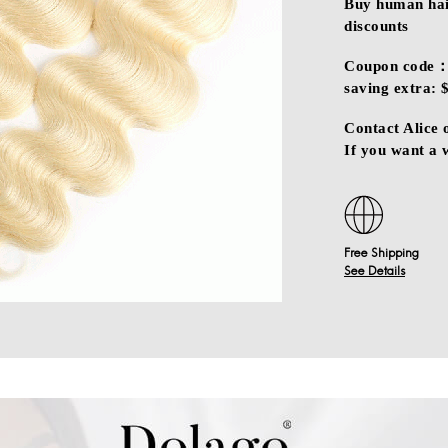
Buy human hair
discounts
Coupon code：
saving extra: 
Contact Alice
If you want a
Free Shipping
See Details