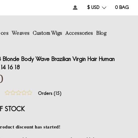
$ USD
0
BAG
eces
Weaves
Custom Wigs
Accessories
Blog
Blonde Body Wave Brazilian Virgin Hair Human
14 16 18
0
Orders (
15
)
F STOCK
roduct discount has started!