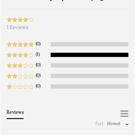
1 Reviews
(0)
(1)
(0)
(0)
(0)
Reviews
Sort:
Newest
write a review