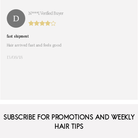
N***i. Verified Buyer
fast shipment
Hair arrived fast and feels good
13/08/18
SUBSCRIBE FOR PROMOTIONS AND WEEKLY
HAIR TIPS