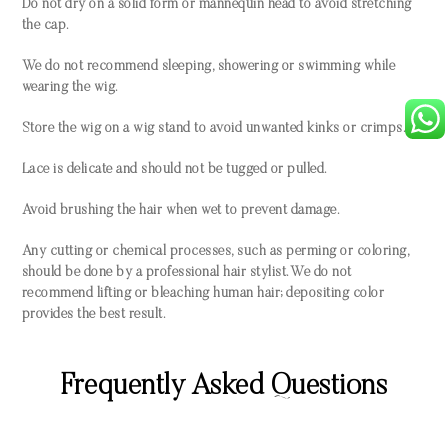
Do not dry on a solid form or mannequin head to avoid stretching
the cap.
We do not recommend sleeping, showering or swimming while
wearing the wig.
Store the wig on a wig stand to avoid unwanted kinks or crimps.
Lace is delicate and should not be tugged or pulled.
Avoid brushing the hair when wet to prevent damage.
Any cutting or chemical processes, such as perming or coloring,
should be done by a professional hair stylist. We do not
recommend lifting or bleaching human hair; depositing color
provides the best result.
Frequently Asked Questions