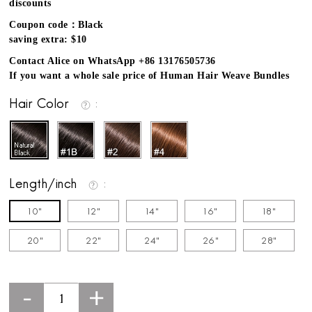
discounts
Coupon code：Black
saving extra: $10
Contact Alice on WhatsApp +86 13176505736
If you want a whole sale price of Human Hair Weave Bundles
Hair Color
Length/inch
10"
12"
14"
16"
18"
20"
22"
24"
26"
28"
-
+