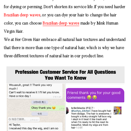
for dyeing or perming. Don't shorten its service life. If you need harder
Brazilian deep waves
, or you can dye your hair to change the hair
color, you can choose
Brazilian deep waves
made by
Mink Human
Virgin Hair
.
We at Her Given Hair embrace all natural hair textures and understand
that there is more than one type of natural hair, which is why we have
three different textures of natural hair in our product line.