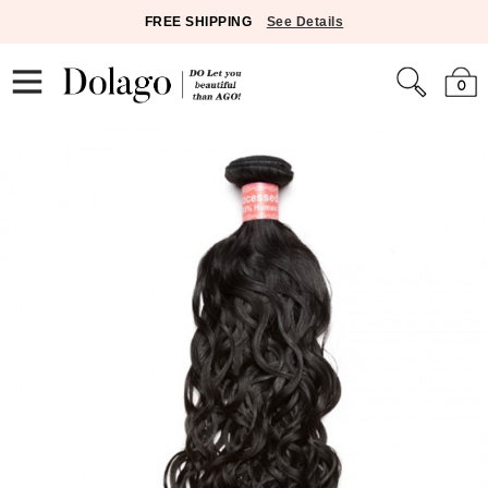
FREE SHIPPING
See Details
0