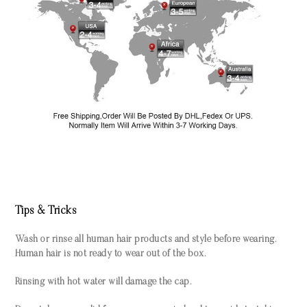
Tips & Tricks
Wash or rinse all human hair products and style before wearing.
Human hair is not ready to wear out of the box.
Rinsing with hot water will damage the cap.