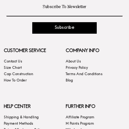
Subscribe
CUSTOMER SERVICE
COMPANY INFO
Contact Us
About Us
Size Chart
Privacy Policy
Cap Construction
Terms And Conditions
How To Order
Blog
HELP CENTER
FURTHER INFO
Shipping & Handling
Affiliate Program
Payment Methods
M Points Program