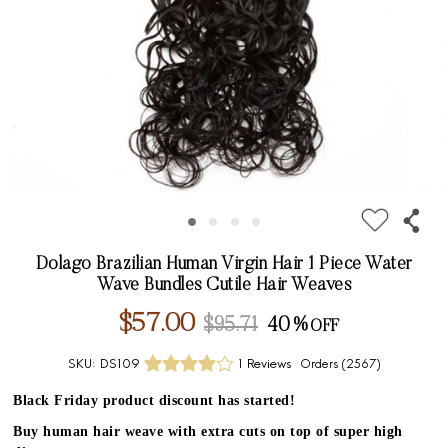
Dolago Brazilian Human Virgin Hair 1 Piece Water
Wave Bundles Cutile Hair Weaves
$57.00
$95.71
40%
SKU:
DS109
1 Reviews
Orders (
2567
)
Black Friday product discount has started!
Buy human hair weave with extra cuts on top of super high