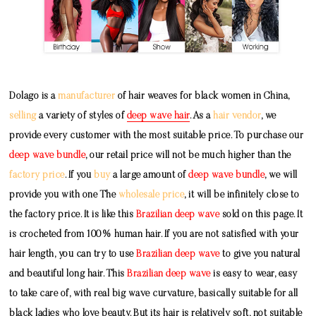
Dolago is a
manufacturer
of hair weaves for black women in China,
selling
a variety of styles of
deep wave hair
. As a
hair vendor
, we
provide every customer with the most suitable price. To purchase our
deep wave bundle
, our retail price will not be much higher than the
factory price
. If you
buy
a large amount of
deep wave bundle
, we will
provide you with one The
wholesale price
, it will be infinitely close to
the factory price. It is like this
Brazilian deep wave
sold on this page. It
is crocheted from 100% human hair. If you are not satisfied with your
hair length, you can try to use
Brazilian deep wave
to give you natural
and beautiful long hair. This
Brazilian deep wave
is easy to wear, easy
to take care of, with real big wave curvature, basically suitable for all
black ladies who love beauty. But its hair is relatively soft, not suitable