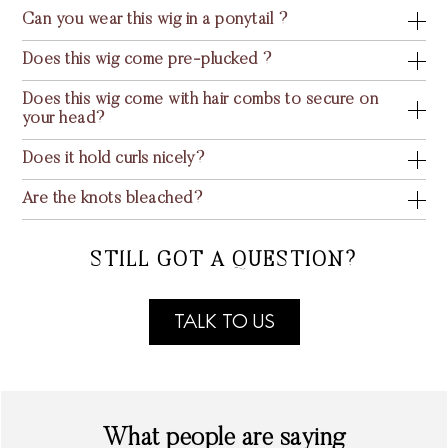
Can you wear this wig in a ponytail ?
Does this wig come pre-plucked ?
Does this wig come with hair combs to secure on
your head?
Does it hold curls nicely?
Are the knots bleached?
STILL GOT A QUESTION?
TALK TO US
What people are saying