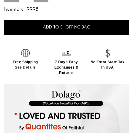
Inventory:
9998
ADD TO SHOPPING BAG
Free Shipping
7 Days Easy
No Extra State Tax
See Details
Exchanges &
In USA
Returns