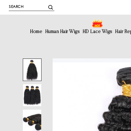
Home
Human Hair Wigs
HD Lace Wigs
Hair R