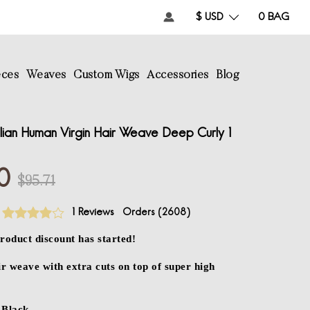
$ USD
0
BAG
eces
Weaves
Custom Wigs
Accessories
Blog
lian Human Virgin Hair Weave Deep Curly 1
0
$95.71
1 Reviews
Orders (
2608
)
roduct discount has started!
 weave with extra cuts on top of super high
Black