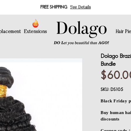
FREE SHIPPING
See Details
eplacement
Extensions
Hair Pi
Dolago Brazi
Bundle
$60.0
SKU:
DS105
Black Friday p
Buy human hair
discounts
Coupon code：