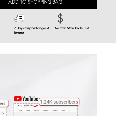
ADD TO SHOPPING BAG
7 Days Easy Exchanges &
No Extra State Tax In USA
Returns