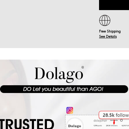
Free Shipping
See Details