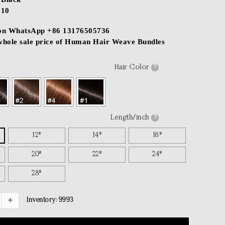
$10
 on WhatsApp +86 13176505736
 whole sale price of Human Hair Weave Bundles
Hair Color
?
Length/inch
?
12"
14"
16"
20"
22"
24"
28"
Inventory:
9993