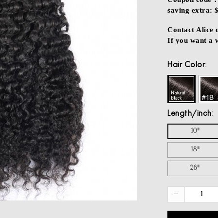
saving extra: 
Contact Alice
If you want a
Hair Color
Length/inch
10"
18"
26"