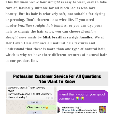
This
Brazilian weave hair straight
is easy to wear, easy to take
care of, basically suitable for all black ladies who love
beauty. But its hair is relatively soft, not suitable for dyeing
or perming. Don't shorten its service life. If you need
harder
brazilian straight hair bundles,
or you can dye your
hair to change the hair color, you can choose
Brazilian
straight wave
made by
Mink brazilian straight bundles
. We at
Her Given Hair embrace all natural hair textures and
understand that there is more than one type of natural hair,
which is why we have three different textures of natural hair
in our product line.