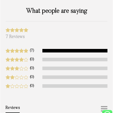
What people are saying
7 Reviews
(7)
(0)
(0)
(0)
(0)
Reviews