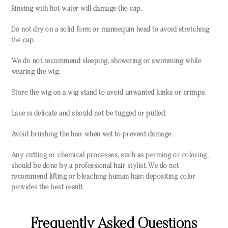
Rinsing with hot water will damage the cap.
Do not dry on a solid form or mannequin head to avoid stretching
the cap.
We do not recommend sleeping, showering or swimming while
wearing the wig.
Store the wig on a wig stand to avoid unwanted kinks or crimps.
Lace is delicate and should not be tugged or pulled.
Avoid brushing the hair when wet to prevent damage.
Any cutting or chemical processes, such as perming or coloring,
should be done by a professional hair stylist. We do not
recommend lifting or bleaching human hair; depositing color
provides the best result.
Frequently Asked Questions