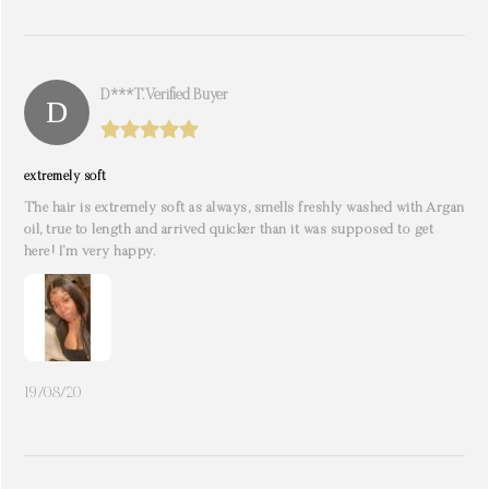
D***t. Verified Buyer
extremely soft
The hair is extremely soft as always, smells freshly washed with Argan
oil, true to length and arrived quicker than it was supposed to get
here! I’m very happy.
19/08/20