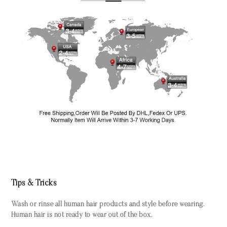
Tips & Tricks
Wash or rinse all human hair products and style before wearing.
Human hair is not ready to wear out of the box.