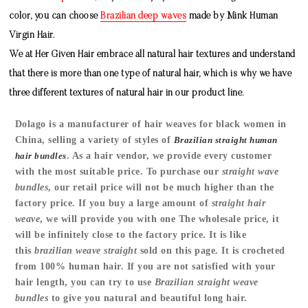
color, you can choose
Brazilian deep waves
made by
Mink Human
Virgin Hair
.
We at Her Given Hair embrace all natural hair textures and understand
that there is more than one type of natural hair, which is why we have
three different textures of natural hair in our product line.
Dolago is a manufacturer of hair weaves for black women in
China, selling a variety of styles of
Brazilian straight human
hair bundles
.
As a hair vendor, we provide every customer
with the most suitable price. To purchase our
straight wave
bundles
, our retail price will not be much higher than the
factory price. If you buy a large amount of
straight hair
weave
, we will provide you with one The wholesale price, it
will be infinitely close to the factory price. It is like
this
brazilian weave straight
sold on this page. It is crocheted
from 100% human hair. If you are not satisfied with your
hair length, you can try to use
Brazilian straight weave
bundles
to give you natural and beautiful long hair.