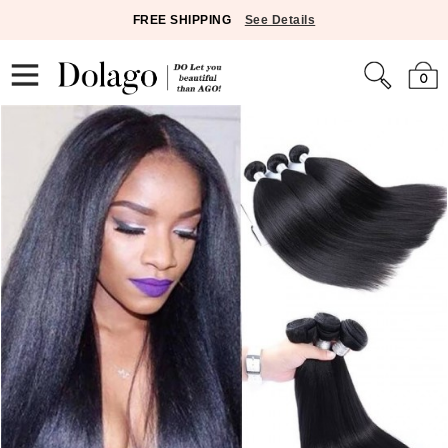
FREE SHIPPING
See Details
0