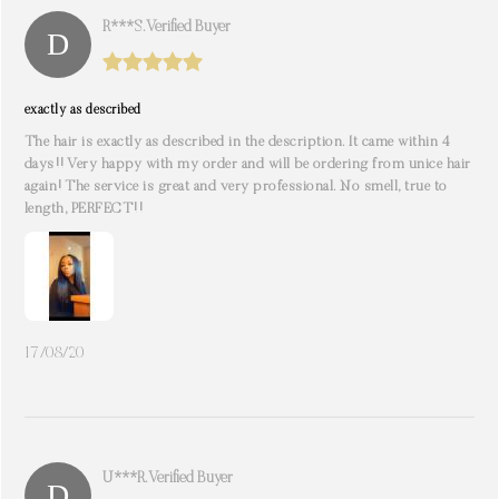
R***s. Verified Buyer
exactly as described
The hair is exactly as described in the description. It came within 4
days!! Very happy with my order and will be ordering from unice hair
again! The service is great and very professional. No smell, true to
length, PERFECT!!
17/08/20
U***r. Verified Buyer