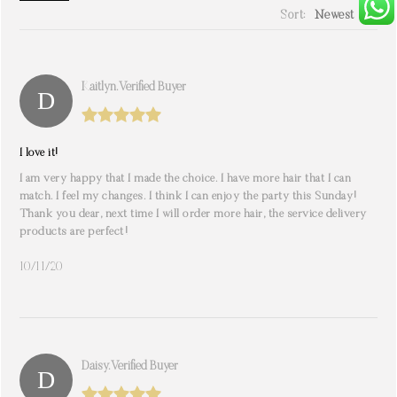
Sort:
Newest
write a review
Kaitlyn. Verified Buyer
I love it!
I am very happy that I made the choice. I have more hair that I can
match. I feel my changes. I think I can enjoy the party this Sunday!
Thank you dear, next time I will order more hair, the service delivery
products are perfect!
10/11/20
Daisy. Verified Buyer