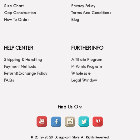
Size Chart
Privacy Policy
Cap Construction
Terms And Conditions
How To Order
Blog
HELP CENTER
FURTHER INFO
Shipping & Handling
Affiliate Program
Payment Methods
M Points Program
Return&Exchange Policy
Wholesale
FAQs
Legal Window
Find Us On:
© 2012-2020 Dolago.com Store. All Rights Reserved.