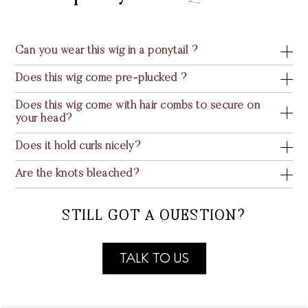
Can you wear this wig in a ponytail ?
Does this wig come pre-plucked ?
Does this wig come with hair combs to secure on
your head?
Does it hold curls nicely?
Are the knots bleached?
STILL GOT A QUESTION?
TALK TO US