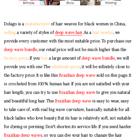
Dolago is a
manufacturer
of hair weaves for black women in China,
selling
a variety of styles of
deep wave hair
. As a
hair vendor
, we
provide every customer with the most suitable price. To purchase our
deep wave bundle
, our retail price will not be much higher than the
factory price
. If you
buy
a large amount of
deep wave bundle
, we will
provide you with one The
wholesale price
, it will be infinitely close to
the factory price. It is like this
Brazilian deep wave
sold on this page. It
is crocheted from 100% human hair. If you are not satisfied with your
hair length, you can try to use
Brazilian deep wave
to give you natural
and beautiful long hair. This
Brazilian deep wave
is easy to wear, easy
to take care of, with real big wave curvature, basically suitable for all
black ladies who love beauty. But its hair is relatively soft, not suitable
for dyeing or perming. Don't shorten its service life. If you need harder
Brazilian deep waves
, or you can dye your hair to change the hair