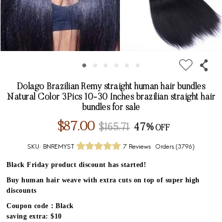
Dolago Brazilian Remy straight human hair bundles
Natural Color 3Pics 10-30 Inches brazilian straight hair
bundles for sale
$87.00
$165.71
47%
SKU:
BNREMYST
7 Reviews
Orders (
3796
)
Black Friday product discount has started!
Buy human hair weave with extra cuts on top of super high
discounts
Coupon code：Black
saving extra: $10