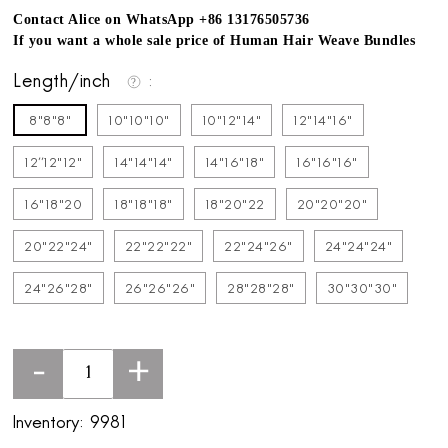
Contact Alice on WhatsApp +86 13176505736
If you want a whole sale price of Human Hair Weave Bundles
Length/inch
8"8"8"
10"10"10"
10"12"14"
12"14"16"
12''12"12"
14"14"14"
14"16"18"
16"16"16"
16"18"20
18"18"18"
18"20"22
20"20"20"
20"22"24"
22"22"22"
22"24"26"
24"24"24"
24"26"28"
26"26"26"
28"28"28"
30"30"30"
-
+
Inventory:
9981