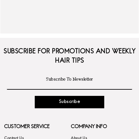
SUBSCRIBE FOR PROMOTIONS AND WEEKLY
HAIR TIPS
Subscribe
CUSTOMER SERVICE
COMPANY INFO
Contact Us
About Us