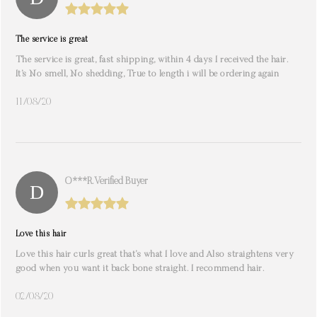
The service is great
The service is great, fast shipping, within 4 days I received the hair.
It’s No smell, No shedding, True to length i will be ordering again
11/08/20
O***r. Verified Buyer
Love this hair
Love this hair curls great that’s what I love and Also straightens very
good when you want it back bone straight. I recommend hair.
02/08/20