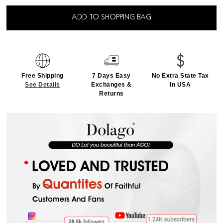
ADD TO SHOPPING BAG
Free Shipping
7 Days Easy
No Extra State Tax
See Details
Exchanges &
In USA
Returns