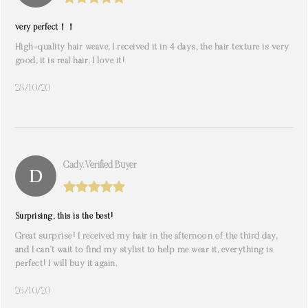
very perfect！！
High-quality hair weave, I received it in 4 days, the hair texture is very
good, it is real hair, I love it!
28/10/20
Cady. Verified Buyer
Surprising, this is the best!
Great surprise! I received my hair in the afternoon of the third day,
and I can’t wait to find my stylist to help me wear it, everything is
perfect! I will buy it again.
26/10/20