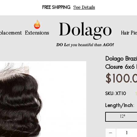
FREE SHIPPING
See Details
eplacement
Extensions
Hair Pi
Dolago Brazi
Closure 6x6 
$100.
SKU:
XT10
Length/Inch
12"