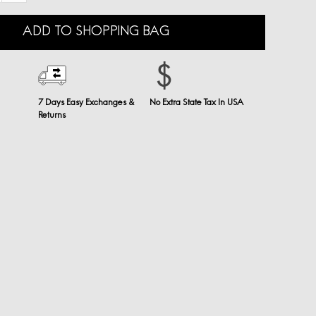
ADD TO SHOPPING BAG
7 Days Easy Exchanges &
No Extra State Tax In USA
Returns