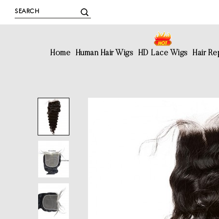
Home
Human Hair Wigs
HD Lace Wigs
Hair R