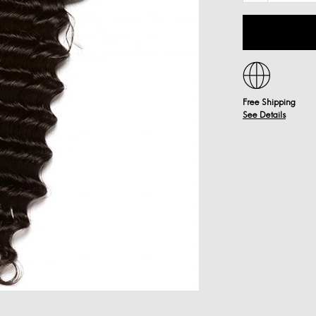
Free Shipping
See Details