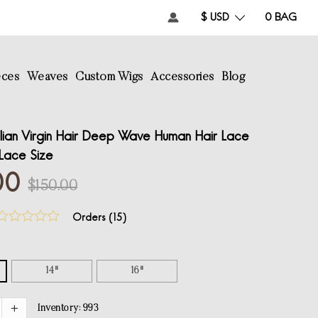
$ USD
0
BAG
eces
Weaves
Custom Wigs
Accessories
Blog
lian Virgin Hair Deep Wave Human Hair Lace
Lace Size
00
$150.00
Orders (
15
)
14"
16"
Inventory:
993