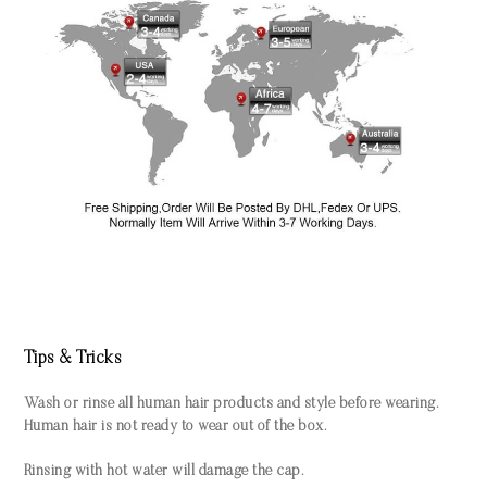
Tips & Tricks
Wash or rinse all human hair products and style before wearing.
Human hair is not ready to wear out of the box.
Rinsing with hot water will damage the cap.