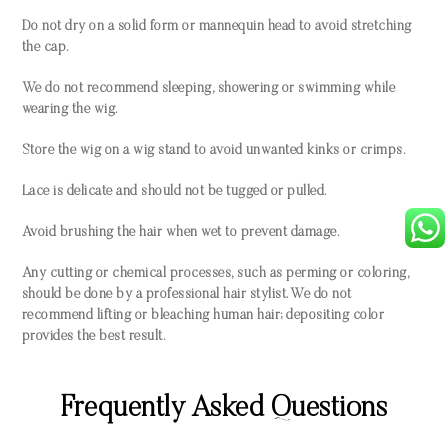
Do not dry on a solid form or mannequin head to avoid stretching
the cap.
We do not recommend sleeping, showering or swimming while
wearing the wig.
Store the wig on a wig stand to avoid unwanted kinks or crimps.
Lace is delicate and should not be tugged or pulled.
Avoid brushing the hair when wet to prevent damage.
Any cutting or chemical processes, such as perming or coloring,
should be done by a professional hair stylist. We do not
recommend lifting or bleaching human hair; depositing color
provides the best result.
Frequently Asked Questions