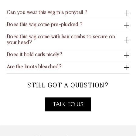
Can you wear this wig in a ponytail ?
Does this wig come pre-plucked ?
Does this wig come with hair combs to secure on
your head?
Does it hold curls nicely?
Are the knots bleached?
STILL GOT A QUESTION?
TALK TO US