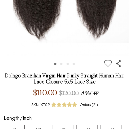
Dolago Brazilian Virgin Hair Kinky Straight Human Hair
Lace Closure 5x5 Lace Size
$110.00
$120.00
8%
SKU:
XT09
Orders (
21
)
Length/Inch