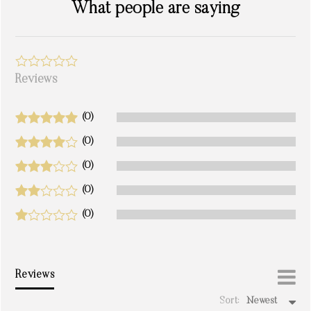
What people are saying
Reviews
(0)
(0)
(0)
(0)
(0)
Reviews
Sort:
Newest
write a review