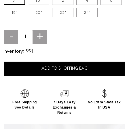
8"
10"
12"
14"
16"
18"
20"
22"
24"
-
+
Inventory:
991
ADD TO SHOPPING BAG
Free Shipping
7 Days Easy
No Extra State Tax
See Details
Exchanges &
In USA
Returns