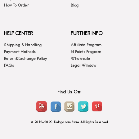
How To Order
Blog
HELP CENTER
FURTHER INFO
Shipping & Handling
Affiliate Program
Payment Methods
M Points Program
Return&Exchange Policy
Wholesale
FAQs
Legal Window
Find Us On:
© 2012-2020 Dolago.com Store. All Rights Reserved.