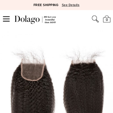
FREE SHIPPING
See Details
0