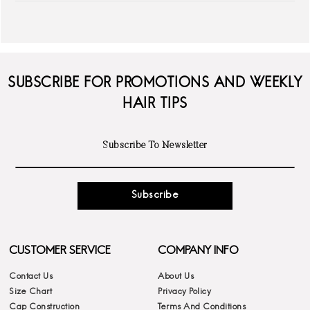
SUBSCRIBE FOR PROMOTIONS AND WEEKLY
HAIR TIPS
Subscribe
CUSTOMER SERVICE
COMPANY INFO
Contact Us
About Us
Size Chart
Privacy Policy
Cap Construction
Terms And Conditions