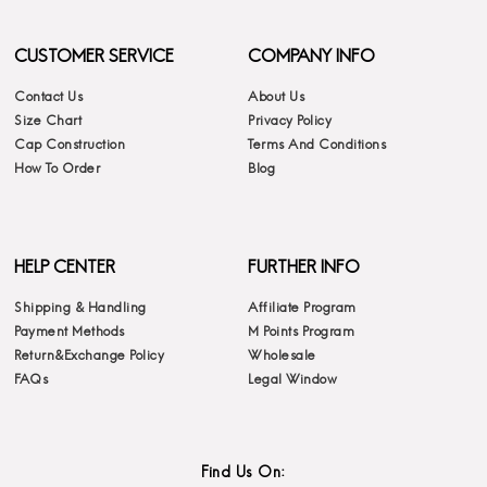
CUSTOMER SERVICE
COMPANY INFO
Contact Us
About Us
Size Chart
Privacy Policy
Cap Construction
Terms And Conditions
How To Order
Blog
HELP CENTER
FURTHER INFO
Shipping & Handling
Affiliate Program
Payment Methods
M Points Program
Return&Exchange Policy
Wholesale
FAQs
Legal Window
Find Us On: