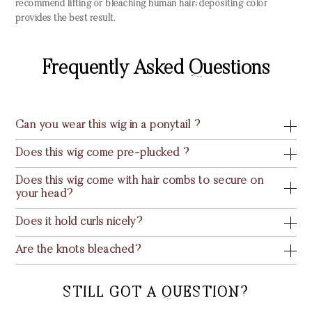
recommend lifting or bleaching human hair; depositing color
provides the best result.
Frequently Asked Questions
Can you wear this wig in a ponytail ?
Does this wig come pre-plucked ?
Does this wig come with hair combs to secure on
your head?
Does it hold curls nicely?
Are the knots bleached?
STILL GOT A QUESTION?