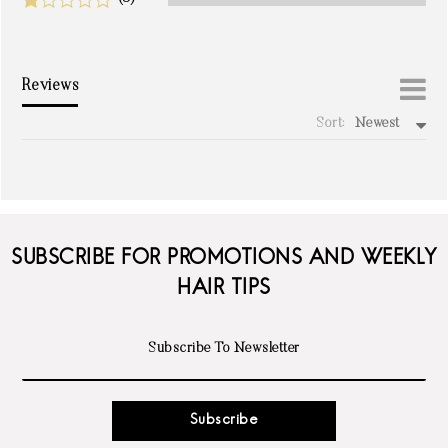
Reviews
Sort:
Newest
write a review
SUBSCRIBE FOR PROMOTIONS AND WEEKLY
HAIR TIPS
Subscribe