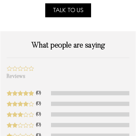
TALK TO US
What people are saying
Reviews
(0)
(0)
(0)
(0)
(0)