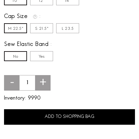
10"
12"
14"
Cap Size
M 22.5"
S 21.5"
L 23.5
Sew Elastic Band
No
Yes
-
+
Inventory:
9990
ADD TO SHOPPING BAG