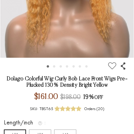
Dolago Colorful Wig Curly Bob Lace Front Wigs Pre-
Plucked 130% Density Bright Yellow
$161.00
$198.00
19%
SKU:
TBST65
Orders (
20
)
Length/inch