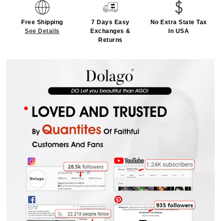
Free Shipping
7 Days Easy
No Extra State Tax
See Details
Exchanges &
In USA
Returns