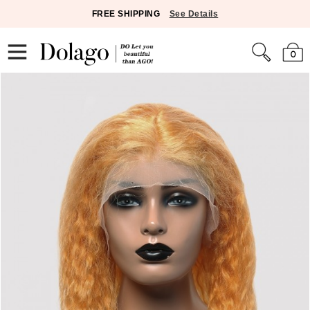
FREE SHIPPING
See Details
0