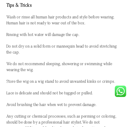
Tips & Tricks
Wash or rinse all human hair products and style before wearing.
Human hair is not ready to wear out of the box.
Rinsing with hot water will damage the cap.
Do not dry on a solid form or mannequin head to avoid stretching
the cap.
We do not recommend sleeping, showering or swimming while
wearing the wig.
Store the wig on a wig stand to avoid unwanted kinks or crimps.
Lace is delicate and should not be tugged or pulled.
Avoid brushing the hair when wet to prevent damage.
Any cutting or chemical processes, such as perming or coloring,
should be done by a professional hair stylist. We do not