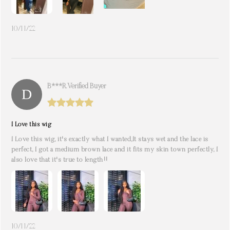
10/11/22
B***r. Verified Buyer
I Love this wig
I Love this wig, it's exactly what I wanted,It stays wet and the lace is
perfect, I got a medium brown lace and it fits my skin town perfectly, I
also love that it's true to length!!
10/11/22