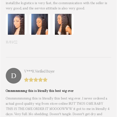
install,the logistics is very fast, the communication with the seller is
very good, and the service attitude is also very good.
11/11/22
V***r. Verified Buyer
Ommmmmmmg this is literally this best wig ever
Ommmmmmmg this is literally this best wig ever. I never ordered a
actual good quality wig from store online BUT THOS ONE BABY
THIS IS THE ONE ORDER IT NOOOOWWW it got to me in literally 4
days. Very full. No shedding. Doesn't tangle. Doesn't get dry and