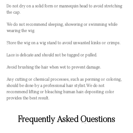
Do not dry on a solid form or mannequin head to avoid stretching
the cap.
We do not recommend sleeping, showering or swimming while
wearing the wig.
Store the wig on a wig stand to avoid unwanted kinks or crimps.
Lace is delicate and should not be tugged or pulled.
Avoid brushing the hair when wet to prevent damage.
Any cutting or chemical processes, such as perming or coloring,
should be done by a professional hair stylist. We do not
recommend lifting or bleaching human hair; depositing color
provides the best result.
Frequently Asked Questions