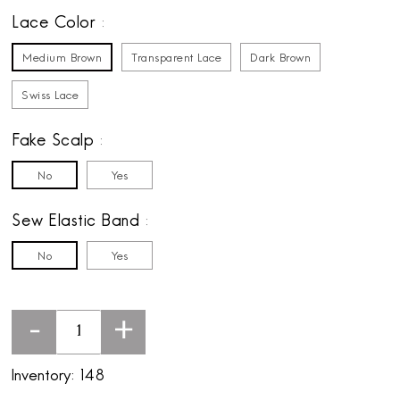
Lace Color
Medium Brown
Transparent Lace
Dark Brown
Swiss Lace
Fake Scalp
No
Yes
Sew Elastic Band
No
Yes
-
+
Inventory:
148