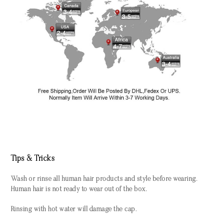
Tips & Tricks
Wash or rinse all human hair products and style before wearing.
Human hair is not ready to wear out of the box.
Rinsing with hot water will damage the cap.