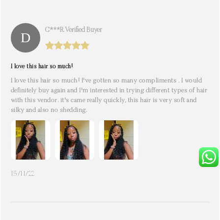
C***r. Verified Buyer
I love this hair so much!
I love this hair so much! I've gotten so many compliments . I would
definitely buy again and I'm interested in trying different types of hair
with this vendor. it's came really quickly, this hair is very soft and
silky and also no shedding.
15/11/22