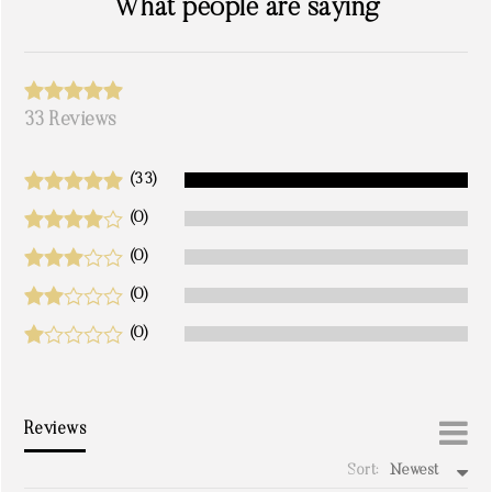
What people are saying
33 Reviews
(33)
(0)
(0)
(0)
(0)
Reviews
Sort:
Newest
write a review