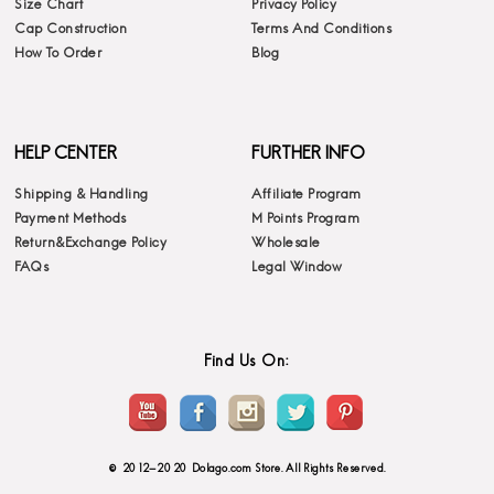
Size Chart
Privacy Policy
Cap Construction
Terms And Conditions
How To Order
Blog
HELP CENTER
FURTHER INFO
Shipping & Handling
Affiliate Program
Payment Methods
M Points Program
Return&Exchange Policy
Wholesale
FAQs
Legal Window
Find Us On:
© 2012-2020 Dolago.com Store. All Rights Reserved.