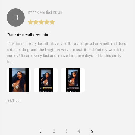
B***r. Verified Buyer
This hair is really beautiful
This hair is really beautiful, very soft, has no peculiar smell, and does
not shedding, and the length is very correct, it is definitely worth the
money! It came very fast and arrived in three days! I like this curly
hair!
09/11/22
NEXT
1
2
3
4