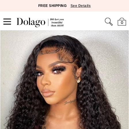
FREE SHIPPING
See Details
0