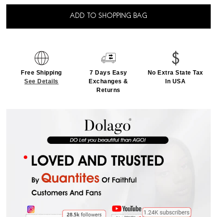
ADD TO SHOPPING BAG
Free Shipping
7 Days Easy
No Extra State Tax
See Details
Exchanges &
In USA
Returns