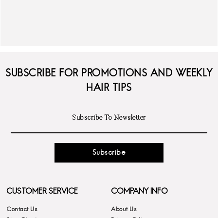
SUBSCRIBE FOR PROMOTIONS AND WEEKLY
HAIR TIPS
Subscribe
CUSTOMER SERVICE
COMPANY INFO
Contact Us
About Us