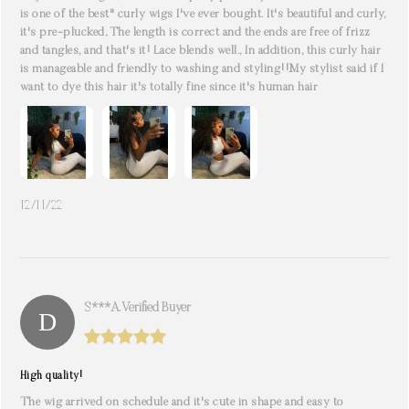
is one of the best" curly wigs I've ever bought. It's beautiful and curly,
it's pre-plucked, The length is correct and the ends are free of frizz
and tangles, and that's it! Lace blends well., In addition, this curly hair
is manageable and friendly to washing and styling!!My stylist said if I
want to dye this hair it's totally fine since it's human hair
12/11/22
S***a. Verified Buyer
High quality!
The wig arrived on schedule and it's cute in shape and easy to