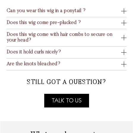
Can you wear this wig in a ponytail ?
Does this wig come pre-plucked ?
Does this wig come with hair combs to secure on
your head?
Does it hold curls nicely?
Are the knots bleached?
STILL GOT A QUESTION?
TALK TO US