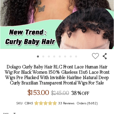
Dolago Curly Baby Hair RLC Front Lace Human Hair
Wig For Black Women 150% Glueless 13x6 Lace Front
Wigs Pre Plucked With Invisible Hairline Natural Deep
Curly Brazilian Transparent Frontal Wigs For Sale
$153.00
$245.00
38%
SKU:
CBH5
33 Reviews
Orders (
8682
)