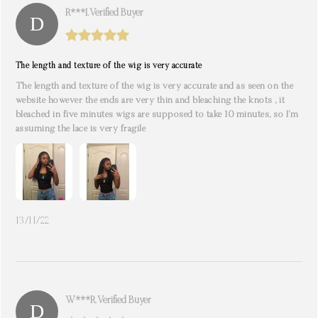
R***i. Verified Buyer
The length and texture of the wig is very accurate
The length and texture of the wig is very accurate and as seen on the
website however the ends are very thin and bleaching the knots , it
bleached in five minutes wigs are supposed to take 10 minutes, so I’m
assuming the lace is very fragile
13/11/22
W***r. Verified Buyer