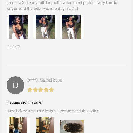
crunchy. Still very full. Keeps its volume and pattern. Very true to
length. And the seller was amazing. BUY IT
11/11/22
D***k. Verified Buyer
I recommend this seller
came before time. true length . I recommend this seller