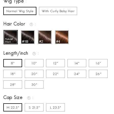
Wig Type
Normal Wig Style
With Curly Baby Hair
Hair Color
Length/inch
8"
10"
12"
14"
16"
18"
20"
22"
24"
26"
28"
30"
Cap Size
M 22.5"
S 21.5"
L 23.5"