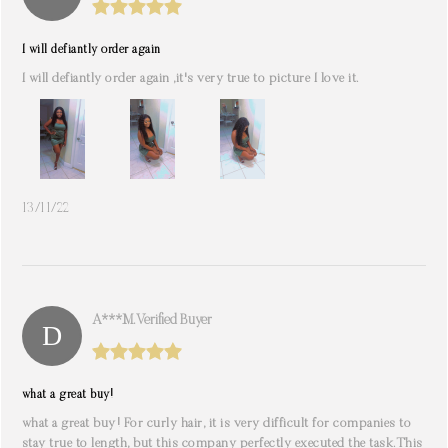
I will defiantly order again
I will defiantly order again ,it's very true to picture I love it.
13/11/22
A***m. Verified Buyer
what a great buy!
what a great buy! For curly hair, it is very difficult for companies to
stay true to length, but this company perfectly executed the task.This