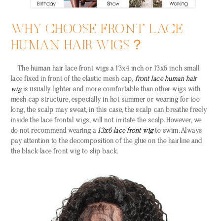
WHY CHOOSE FRONT LACE
HUMAN HAIR WIGS？
The
human hair lace front wigs
a 13x4 inch or 13x6 inch small
lace fixed in front of the elastic mesh cap,
front lace human hair
wig
is usually lighter and more comfortable than other wigs with
mesh cap structure, especially in hot summer or wearing for too
long, the scalp may sweat, in this case, the scalp can breathe freely
inside the lace frontal wigs, will not irritate the scalp. However, we
do not recommend wearing a
13x6 lace front wig
to swim. Always
pay attention to the decomposition of the glue on the hairline and
the black lace front wig to slip back.