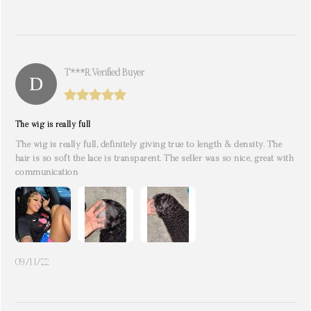
T***r. Verified Buyer
The wig is really full
The wig is really full, definitely giving true to length & density. The
hair is so soft the lace is transparent. The seller was so nice, great with
communication
09/11/22