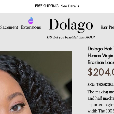
FREE SHIPPING
See Details
eplacement
Extensions
Hair Pi
Dolago Hair 
Human Virgin
Brazilian La
$204.
SKU:
TBGBOB4
The making met
and half machi
imported high-q
width.The 100%