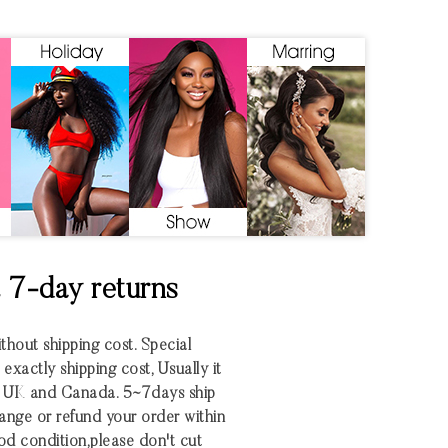
& 7-day returns
ithout shipping cost. Special
xactly shipping cost, Usually it
S UK and Canada. 5~7days ship
nge or refund your order within
 good condition,please don't cut