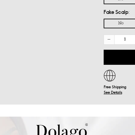
Fake Scalp
No
Free Shipping
See Details