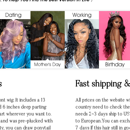
s
Fast shipping 
nt wig. It includes a 13
All prices on the website w
d 6 inches deep parting
country need to check the e
part wherever you want to.
needs 2~3 days ship to U
ng and was pre-plucked with
to European.You can excha
ty, you can draw ponytail
7 days If this hair still in