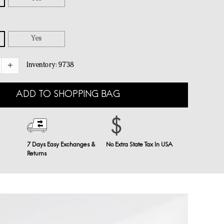
Yes
Inventory:
9738
ADD TO SHOPPING BAG
7 Days Easy Exchanges &
No Extra State Tax In USA
Returns