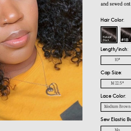
and sewed ont
Hair Color
Length/inch
10"
Cap Size
M 22.5"
Lace Color
Medium Brown
Sew Elastic B
No