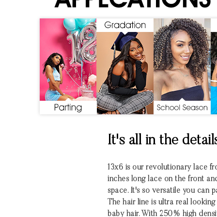
It's all in the detail
13x6 is our revolutionary lace fro
inches long lace on the front an
space. It's so versatile you can 
The hair line is ultra real looki
baby hair. With 250% high densi