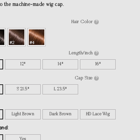
o the machine-made wig cap.
Hair Color
?
Length/inch
?
12"
14"
16"
Cap Size
?
S 21.5"
L 23.5"
Light Brown
Dark Brown
HD Lace Wig
and
Yes