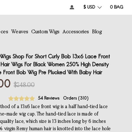
$ USD
0
BAG
eces
Weaves
Custom Wigs
Accessories
Blog
Wigs Shop For Short Curly Bob 13x6 Lace Front
 Hair Wigs For Black Women 250% High Density
ce Front Bob Wig Pre Plucked With Baby Hair
00
$248.00
54 Reviews
Orders (
310
)
hod of a 13x6 lace front wig is a half hand-tied lace
ne-made wig cap. The hand-tied lace is made of
uality lace, which size is 13 inches long by 6 inches
 virgin Remy human hair is knotted into the lace hole