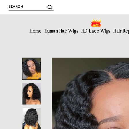
Home
Human Hair Wigs
HD Lace Wigs
Hair R