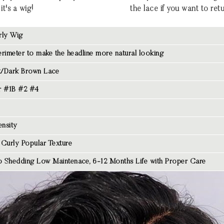
it's a wig!
the lace if you want to retu
rly Wig
rimeter to make the headline more natural looking
/Dark Brown Lace
r #1B #2 #4
nsity
 Curly Popular Texture
 Shedding Low Maintenace, 6-12 Months Life with Proper Care