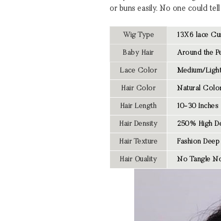
or buns easily. No one could tell 
Wig Type
13X6 lace Cu
Baby Hair
Around the Pe
Lace Color
Medium/Light
Hair Color
Natural Colo
Hair Length
10-30 Inches
Hair Density
250% High De
Hair Texture
Fashion Deep
Hair Quality
No Tangle No