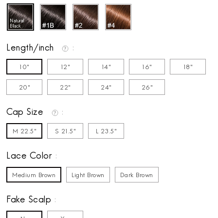
Length/inch
10"
12"
14"
16"
18"
20"
22"
24"
26"
Cap Size
M 22.5"
S 21.5"
L 23.5"
Lace Color
Medium Brown
Light Brown
Dark Brown
Fake Scalp