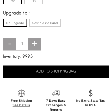
No
Yes
Upgrade to
No Upgrade
Sew Elastic Band
-
+
Inventory:
9993
ADD TO SHOPPING BAG
Free Shipping
7 Days Easy
No Extra State Tax
See Details
Exchanges &
In USA
Returns