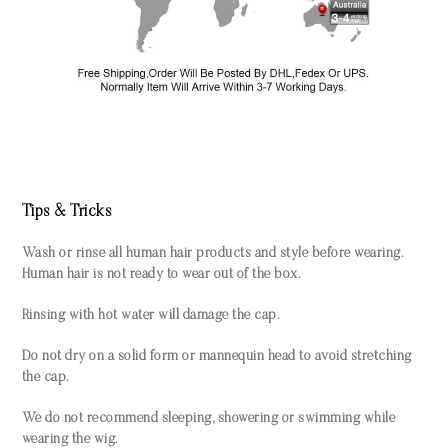
Tips & Tricks
Wash or rinse all human hair products and style before wearing.
Human hair is not ready to wear out of the box.
Rinsing with hot water will damage the cap.
Do not dry on a solid form or mannequin head to avoid stretching
the cap.
We do not recommend sleeping, showering or swimming while
wearing the wig.