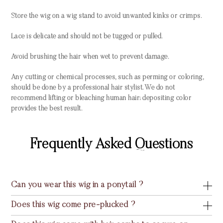
Store the wig on a wig stand to avoid unwanted kinks or crimps.
Lace is delicate and should not be tugged or pulled.
Avoid brushing the hair when wet to prevent damage.
Any cutting or chemical processes, such as perming or coloring,
should be done by a professional hair stylist. We do not
recommend lifting or bleaching human hair; depositing color
provides the best result.
Frequently Asked Questions
Can you wear this wig in a ponytail ?
Does this wig come pre-plucked ?