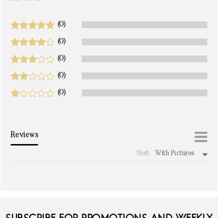
(0)
(0)
(0)
(0)
(0)
Reviews
Sort:
With Pictures
write a review