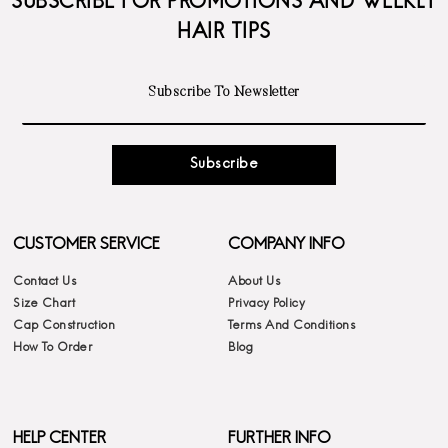
SUBSCRIBE FOR PROMOTIONS AND WEEKLY
HAIR TIPS
Subscribe
CUSTOMER SERVICE
COMPANY INFO
Contact Us
About Us
Size Chart
Privacy Policy
Cap Construction
Terms And Conditions
How To Order
Blog
HELP CENTER
FURTHER INFO