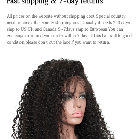
Fast shipping & 7-day returns
All prices on the website without shipping cost. Special country
need to check the exactly shipping cost, Usually it needs 2~3 days
ship to US UK and Canada. 5~7days ship to European.You can
exchange or refund your order within 7 days If this hair still in good
condition,please don't cut the lace if you want to return.