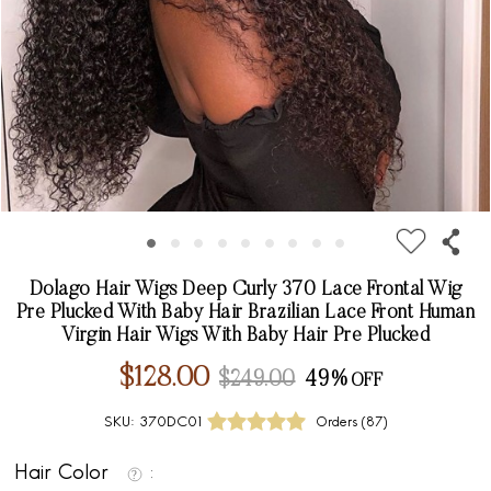
Dolago Hair Wigs Deep Curly 370 Lace Frontal Wig
Pre Plucked With Baby Hair Brazilian Lace Front Human
Virgin Hair Wigs With Baby Hair Pre Plucked
$128.00
$249.00
49%
SKU:
370DC01
Orders (
87
)
Hair Color