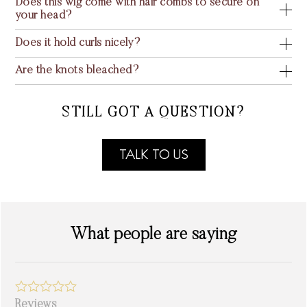
Does this wig come with hair combs to secure on
your head?
Does it hold curls nicely?
Are the knots bleached?
STILL GOT A QUESTION?
TALK TO US
What people are saying
Reviews