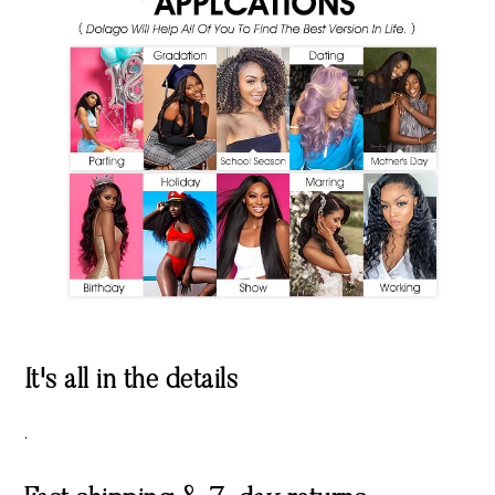
It's all in the details
.