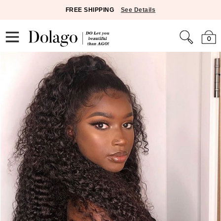
FREE SHIPPING
See Details
0