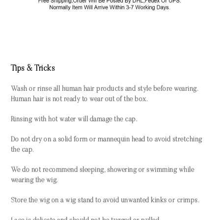
Tips & Tricks
Wash or rinse all human hair products and style before wearing.
Human hair is not ready to wear out of the box.
Rinsing with hot water will damage the cap.
Do not dry on a solid form or mannequin head to avoid stretching
the cap.
We do not recommend sleeping, showering or swimming while
wearing the wig.
Store the wig on a wig stand to avoid unwanted kinks or crimps.