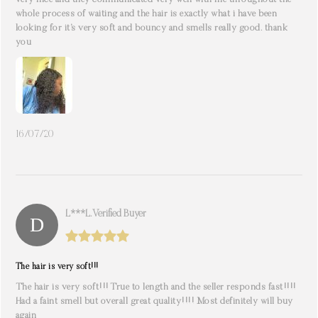
very nice and they communicated very well with me throughout the
whole process of waiting and the hair is exactly what i have been
looking for it’s very soft and bouncy and smells really good. thank
you
16/07/20
L***l. Verified Buyer
The hair is very soft!!!
The hair is very soft!!! True to length and the seller responds fast!!!!
Had a faint smell but overall great quality!!!! Most definitely will buy
again