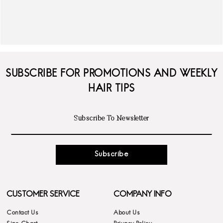
SUBSCRIBE FOR PROMOTIONS AND WEEKLY
HAIR TIPS
Subscribe
CUSTOMER SERVICE
COMPANY INFO
Contact Us
About Us