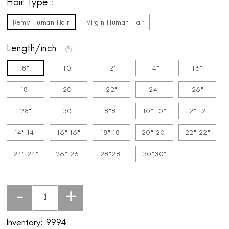
Hair Type
Remy Human Hair
Virgin Human Hair
Length/inch
8"
10"
12"
14"
16"
18"
20"
22"
24"
26"
28"
30"
8"8"
10" 10"
12" 12"
14" 14"
16" 16"
18" 18"
20" 20"
22" 22"
24" 24"
26" 26"
28"28"
30"30"
-
+
Inventory:
9994