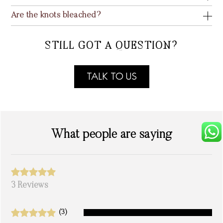
Are the knots bleached?
STILL GOT A QUESTION?
TALK TO US
What people are saying
3 Reviews
(3)