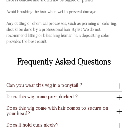
Lace is delicate and should not be tugged or pulled.
Avoid brushing the hair when wet to prevent damage.
Any cutting or chemical processes, such as perming or coloring,
should be done by a professional hair stylist. We do not
recommend lifting or bleaching human hair; depositing color
provides the best result.
Frequently Asked Questions
Can you wear this wig in a ponytail ?
Does this wig come pre-plucked ?
Does this wig come with hair combs to secure on
your head?
Does it hold curls nicely?