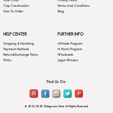
Size Chart
Privacy Policy
Cap Construction
Terms And Conditions
How To Order
Blog
HELP CENTER
FURTHER INFO
Shipping & Handling
Affiliate Program
Payment Methods
M Points Program
Return&Exchange Policy
Wholesale
FAQs
Legal Window
Find Us On:
© 2012-2020 Dolago.com Store. All Rights Reserved.