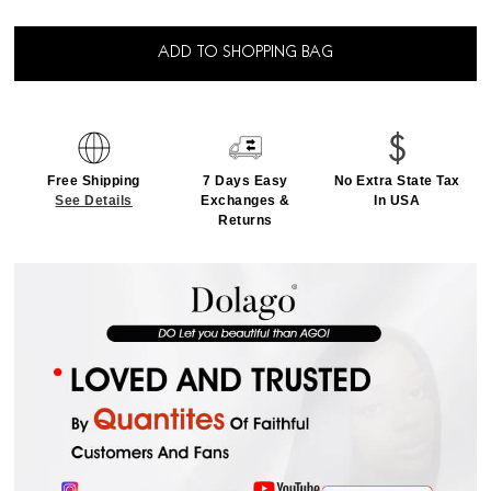
ADD TO SHOPPING BAG
Free Shipping
7 Days Easy
No Extra State Tax
See Details
Exchanges &
In USA
Returns