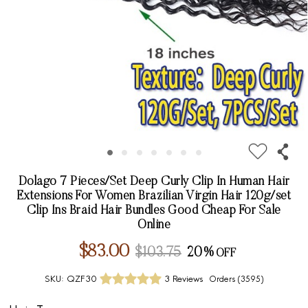
Dolago 7 Pieces/Set Deep Curly Clip In Human Hair
Extensions For Women Brazilian Virgin Hair 120g/set
Clip Ins Braid Hair Bundles Good Cheap For Sale
Online
$83.00
$103.75
20%
SKU:
QZF30
3 Reviews
Orders (
3595
)