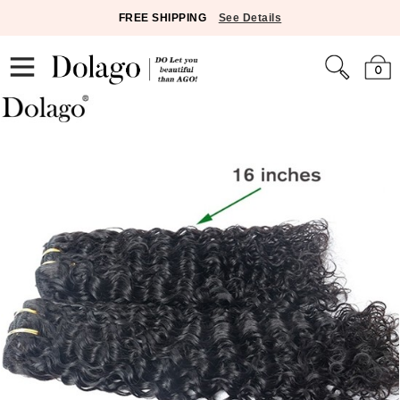
FREE SHIPPING
See Details
0