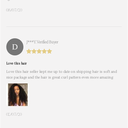
08/07/20
J***y. Verified Buyer
Love this hair
Love this hair seller kept me up to date on shipping hair is soft and
nice package and the hair is great curl pattern even more amazing
02/07/20