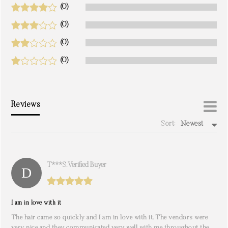
(0)
(0)
(0)
(0)
Reviews
Sort:
Newest
write a review
T***s. Verified Buyer
I am in love with it
The hair came so quickly and I am in love with it. The vendors were