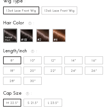
Wig Type
13x4 Lace Front Wig
13x6 Lace Front Wig
Hair Color
Length/inch
8"
10"
12"
14"
16"
18"
20"
22"
24"
26"
28"
30"
Cap Size
M 22.5"
S 21.5"
L 23.5"