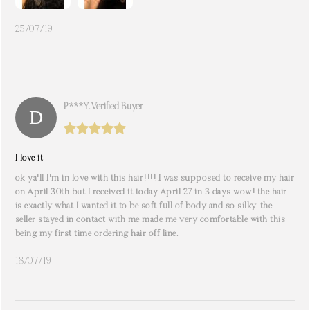
25/07/19
P***y. Verified Buyer
I love it
ok ya'll I'm in love with this hair!!!! I was supposed to receive my hair
on April 30th but I received it today April 27 in 3 days wow! the hair
is exactly what I wanted it to be soft full of body and so silky. the
seller stayed in contact with me made me very comfortable with this
being my first time ordering hair off line.
18/07/19