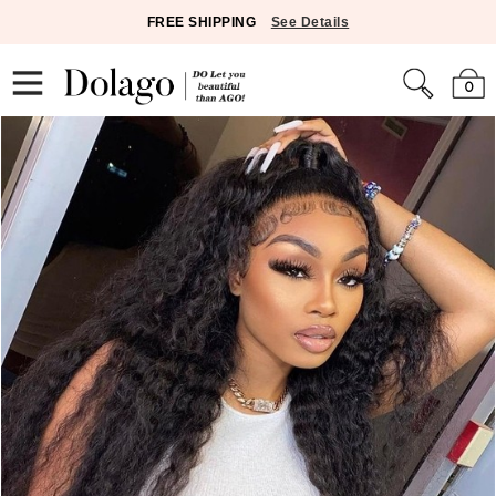
FREE SHIPPING
See Details
0