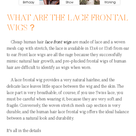
WHAT ARE THE LACE FRONTAL
WIGS？
Cheap human hair
lace front wigs
are made of lace and a woven
mesh cap with stretch, the lace is available in 13x4 or 13x6 from ear
to ear. Front lace wigs are all the rage because they successfully
mimic natural hair growth, and pre-plucked frontal wigs of human
hair are difficult to identify as wigs when worn.
A lace frontal wig provides a very natural hairline, and the
delicate lace leaves little space between the wig and the skin. The
lace part is very breathable, of course, if you use Swiss lace, you
must be careful when wearing it, because they are very soft and
fragile. Conversely, the woven stretch mesh cap section is very
durable, and the human hair lace frontal wig offers the ideal balance
between a natural look and durability.
It's all in the details