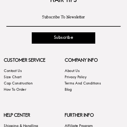
HAIR TIPS
Subscribe
CUSTOMER SERVICE
COMPANY INFO
Contact Us
About Us
Size Chart
Privacy Policy
Cap Construction
Terms And Conditions
How To Order
Blog
HELP CENTER
FURTHER INFO
Shipping & Handling
Affiliate Program