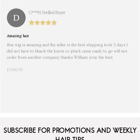
C***h. Verified Buyer
Amazing hair
this wig is amazing and the seller is the best shipping took 3 days I
did not have to bleach the knots or pluck came ready to go will not
order from another company thanks William your the best
13/06/19
SUBSCRIBE FOR PROMOTIONS AND WEEKLY