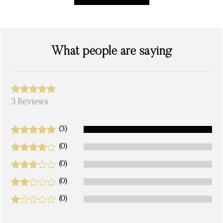
What people are saying
3 Reviews
(3)
(0)
(0)
(0)
(0)