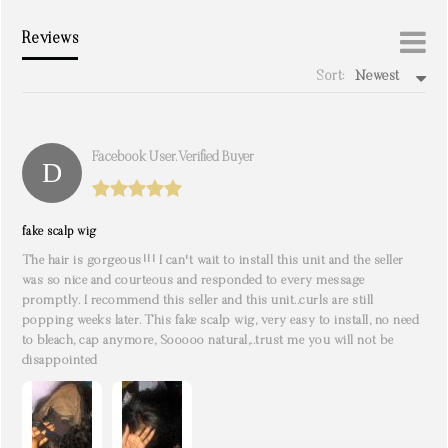
Reviews
Sort:
Newest
write a review
Facebook User. Verified Buyer
fake scalp wig
The hair is gorgeous!!! I can't wait to install this unit and the seller
was so nice and courteous and responded to every message
promptly. I recommend this seller and this unit..curls are still
popping weeks later. This fake scalp wig, very easy to install, no need
to bleach, cap anymore, Sooooo natural,..trust me you will not be
disappointed