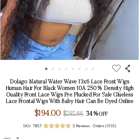
Dolago Natural Water Wave 13x6 Lace Front Wigs
Human Hair For Black Women 10A 250% Density High
Quality Front Lace Wigs Pre Plucked For Sale Glueless
Lace Frontal Wigs With Baby Hair Can Be Dyed Online
$194.00
$292.86
34%
SKU:
TBST
3 Reviews
Orders (
1935
)