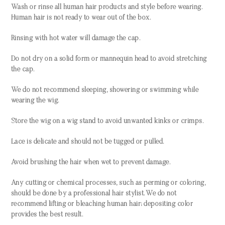
Wash or rinse all human hair products and style before wearing.
Human hair is not ready to wear out of the box.
Rinsing with hot water will damage the cap.
Do not dry on a solid form or mannequin head to avoid stretching
the cap.
We do not recommend sleeping, showering or swimming while
wearing the wig.
Store the wig on a wig stand to avoid unwanted kinks or crimps.
Lace is delicate and should not be tugged or pulled.
Avoid brushing the hair when wet to prevent damage.
Any cutting or chemical processes, such as perming or coloring,
should be done by a professional hair stylist. We do not
recommend lifting or bleaching human hair; depositing color
provides the best result.