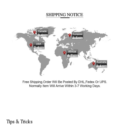
Tips & Tricks