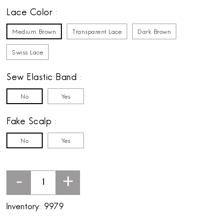
Lace Color
Medium Brown
Transparent Lace
Dark Brown
Swiss Lace
Sew Elastic Band
No
Yes
Fake Scalp
No
Yes
-
+
Inventory:
9979