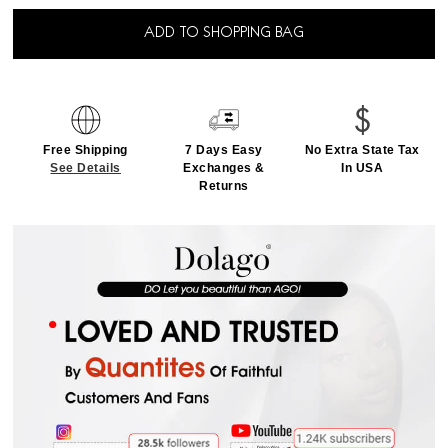
ADD TO SHOPPING BAG
Free Shipping
7 Days Easy
No Extra State Tax
See Details
Exchanges &
In USA
Returns