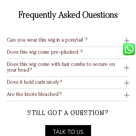
Frequently Asked Questions
Can you wear this wig in a ponytail ?
Does this wig come pre-plucked ?
Does this wig come with hair combs to secure on
your head?
Does it hold curls nicely?
Are the knots bleached?
STILL GOT A QUESTION?
TALK TO US