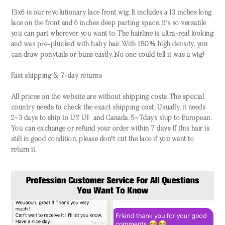
13x6 is our revolutionary lace front wig. It includes a 13 inches long
lace on the front and 6 inches deep parting space. It's so versatile
you can part wherever you want to. The hairline is ultra-real looking
and was pre-plucked with baby hair. With 150% high density, you
can draw ponytails or buns easily. No one could tell it was a wig!
Fast shipping & 7-day returns
All prices on the website are without shipping costs. The special
country needs to check the exact shipping cost, Usually, it needs
2~3 days to ship to US UK and Canada. 5~7days ship to European.
You can exchange or refund your order within 7 days If this hair is
still in good condition, please don't cut the lace if you want to
return it.