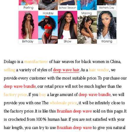
Dolago is a
manufacturer
of hair weaves for black women in China,
selling
a variety of styles of
deep wave hair
. As a
hair vendor
, we
provide every customer with the most suitable price. To purchase our
deep wave bundle
, our retail price will not be much higher than the
factory price
. If you
buy
a large amount of
deep wave bundle
, we will
provide you with one The
wholesale price
, it will be infinitely close to
the factory price. It is like this
Brazilian deep wave
sold on this page. It
is crocheted from 100% human hair. If you are not satisfied with your
hair length, you can try to use
Brazilian deep wave
to give you natural