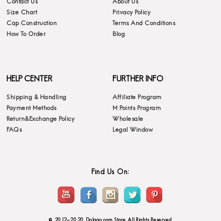
Contact Us
About Us
Size Chart
Privacy Policy
Cap Construction
Terms And Conditions
How To Order
Blog
HELP CENTER
FURTHER INFO
Shipping & Handling
Affiliate Program
Payment Methods
M Points Program
Return&Exchange Policy
Wholesale
FAQs
Legal Window
Find Us On:
© 2012-2020 Dolago.com Store. All Rights Reserved.