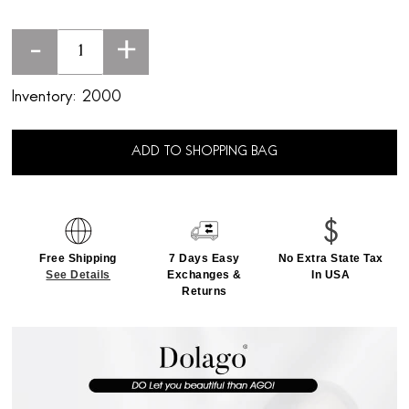
-
+
Inventory:
2000
ADD TO SHOPPING BAG
Free Shipping
7 Days Easy
No Extra State Tax
See Details
Exchanges &
In USA
Returns