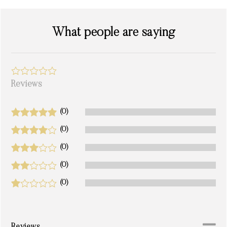
What people are saying
Reviews
(0)
(0)
(0)
(0)
(0)