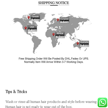
Tips & Tricks
Wash or rinse all human hair products and style before wearing.
Human hair is not ready to wear out of the box.