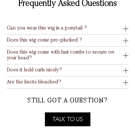
Frequently Asked Questions
Can you wear this wig in a ponytail ?
Does this wig come pre-plucked ?
Does this wig come with hair combs to secure on
your head?
Does it hold curls nicely?
Are the knots bleached?
STILL GOT A QUESTION?
TALK TO US