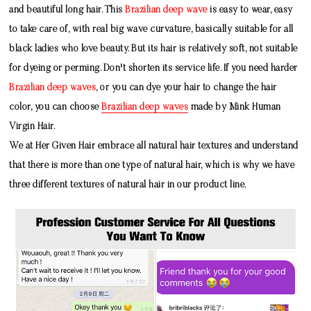
and beautiful long hair. This
Brazilian deep wave
is easy to wear, easy
to take care of, with real big wave curvature, basically suitable for all
black ladies who love beauty. But its hair is relatively soft, not suitable
for dyeing or perming. Don't shorten its service life. If you need harder
Brazilian deep waves
, or you can dye your hair to change the hair
color, you can choose
Brazilian deep waves
made by
Mink Human
Virgin Hair
.
We at Her Given Hair embrace all natural hair textures and understand
that there is more than one type of natural hair, which is why we have
three different textures of natural hair in our product line.