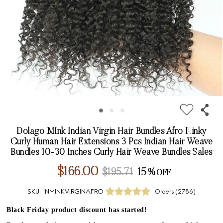
Dolago MInk Indian Virgin Hair Bundles Afro Kinky
Curly Human Hair Extensions 3 Pcs Indian Hair Weave
Bundles 10-30 Inches Curly Hair Weave Bundles Sales
$166.00
$195.71
15%
SKU:
INMINKVIRGINAFRO
Orders (
2786
)
Black Friday product discount has started!