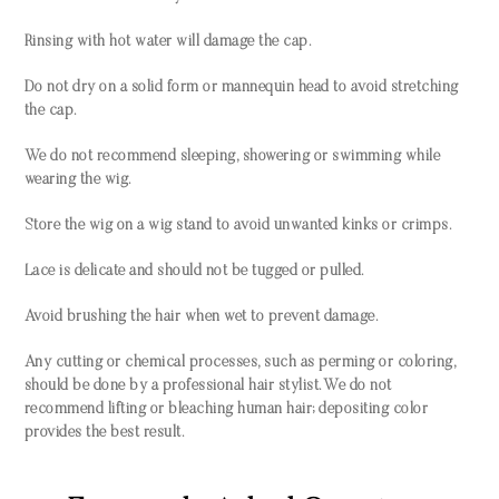
Rinsing with hot water will damage the cap.
Do not dry on a solid form or mannequin head to avoid stretching
the cap.
We do not recommend sleeping, showering or swimming while
wearing the wig.
Store the wig on a wig stand to avoid unwanted kinks or crimps.
Lace is delicate and should not be tugged or pulled.
Avoid brushing the hair when wet to prevent damage.
Any cutting or chemical processes, such as perming or coloring,
should be done by a professional hair stylist. We do not
recommend lifting or bleaching human hair; depositing color
provides the best result.