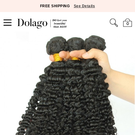
FREE SHIPPING
See Details
0