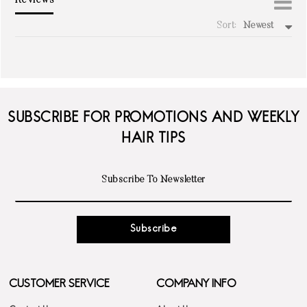
Reviews
Sort:
Newest
write a review
SUBSCRIBE FOR PROMOTIONS AND WEEKLY
HAIR TIPS
Subscribe
CUSTOMER SERVICE
COMPANY INFO