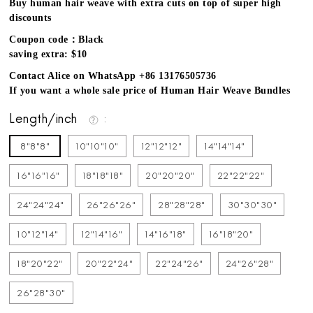
Buy human hair weave with extra cuts on top of super high
discounts
Coupon code：Black
saving extra: $10
Contact Alice on WhatsApp +86 13176505736
If you want a whole sale price of Human Hair Weave Bundles
Length/inch
8"8"8"
10"10"10"
12"12"12"
14"14"14"
16"16"16"
18"18"18"
20"20"20"
22"22"22"
24"24"24"
26"26"26"
28"28"28"
30"30"30"
10"12"14"
12"14"16"
14"16"18"
16"18"20"
18"20"22"
20"22"24"
22"24"26"
24"26"28"
26"28"30"