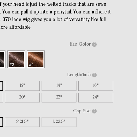
f your head is just the wefted tracks that are sewn
l. You can pull it up into a ponytail. You can adhere it
 370 lace wig gives you a lot of versatility like full
more affordable
Hair Color
?
Length/inch
?
12"
14"
16"
20"
22"
24"
Cap Size
?
S 21.5"
L 23.5"