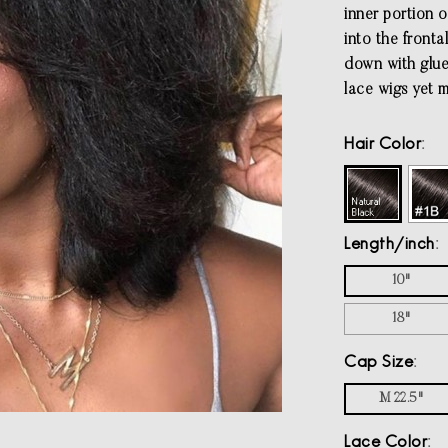
inner portion o
into the fronta
down with glue.
lace wigs yet 
Hair Color
Length/inch
10"
18"
Cap Size
M 22.5"
Lace Color