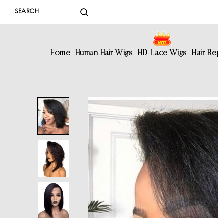
Home
Human Hair Wigs
HD Lace Wigs
Hair R