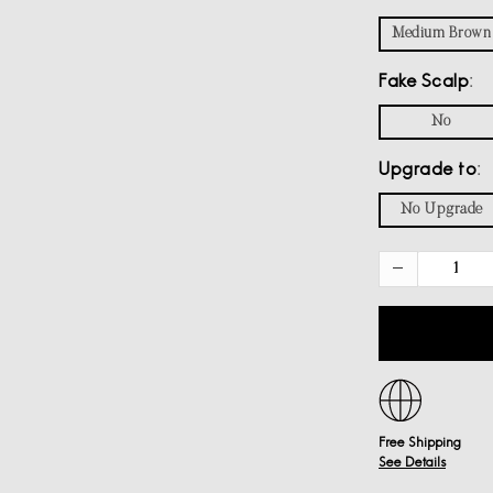
Medium Brown
Fake Scalp
No
Upgrade to
No Upgrade
Free Shipping
See Details