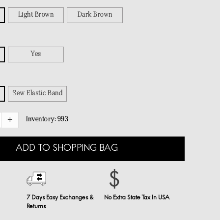
Light Brown
Dark Brown
Yes
Sew Elastic Band
Inventory:
993
ADD TO SHOPPING BAG
7 Days Easy Exchanges &
No Extra State Tax In USA
Returns