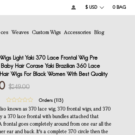
$ USD
0
BAG
eces
Weaves
Custom Wigs
Accessories
Blog
Wigs Light Yaki 370 Lace Frontal Wig Pre
 Baby Hair Corase Yaki Brazilian 360 Lace
Hair Wigs For Black Women With Best Quality
00
$249.00
Orders (
113
)
also known as 370 lace wig, 370 frontal wigs, and 370
lly a 370 lace frontal with bundles attached that
 A frontal goes completely around from one ear all the
er ear and back. It's a complete 370 circle then the