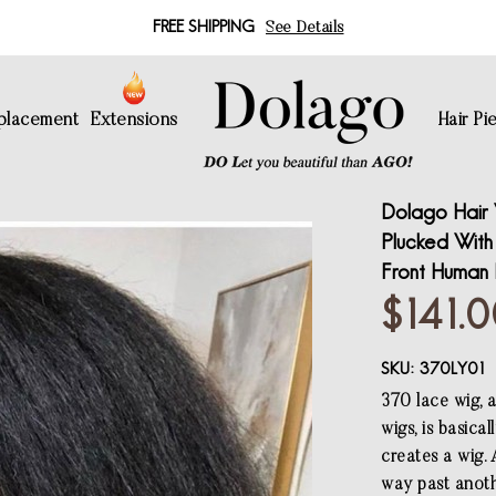
FREE SHIPPING
See Details
eplacement
Extensions
Hair Pi
Dolago Hair 
Plucked With
Front Human 
$141.
SKU:
370LY01
370 lace wig, 
wigs, is basica
creates a wig.
way past anoth