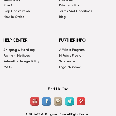
Size Chart
Privacy Policy
Cap Construction
Terms And Conditions
How To Order
Blog
HELP CENTER
FURTHER INFO
Shipping & Handling
Affiliate Program
Payment Methods
M Points Program
Return&Exchange Policy
Wholesale
FAQs
Legal Window
Find Us On:
© 2012-2020 Dolago.com Store. All Rights Reserved.