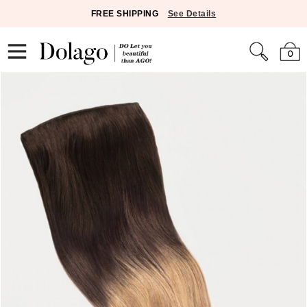
FREE SHIPPING
See Details
0