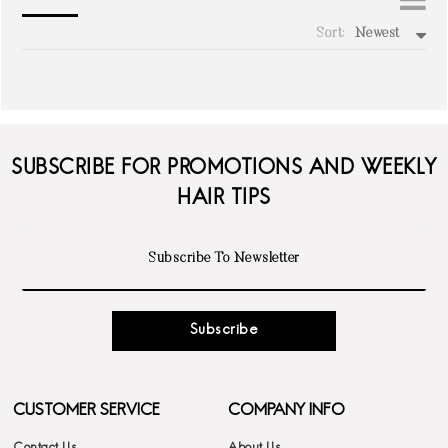
Sort:
Newest
write a review
SUBSCRIBE FOR PROMOTIONS AND WEEKLY
HAIR TIPS
Subscribe
CUSTOMER SERVICE
COMPANY INFO
Contact Us
About Us