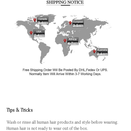
Tips & Tricks
Wash or rinse all human hair products and style before wearing.
Human hair is not ready to wear out of the box.