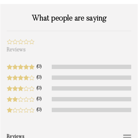
What people are saying
Reviews
(0)
(0)
(0)
(0)
(0)
Reviews