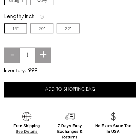
Straight
Wavy
Length/inch
18"
20"
22"
-
+
Inventory:
999
ADD TO SHOPPING BAG
Free Shipping
7 Days Easy
No Extra State Tax
See Details
Exchanges &
In USA
Returns