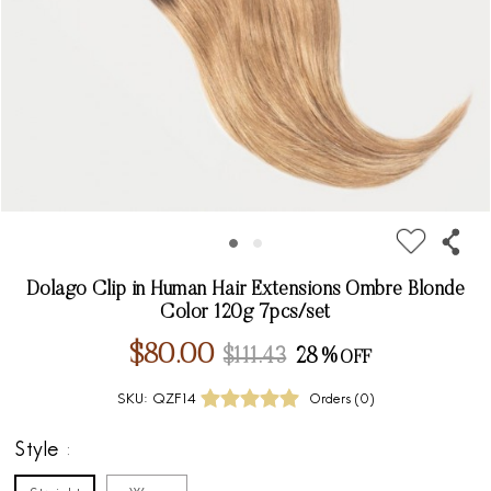
Dolago Clip in Human Hair Extensions Ombre Blonde
Color 120g 7pcs/set
$80.00
$111.43
28%
SKU:
QZF14
Orders (
0
)
Style