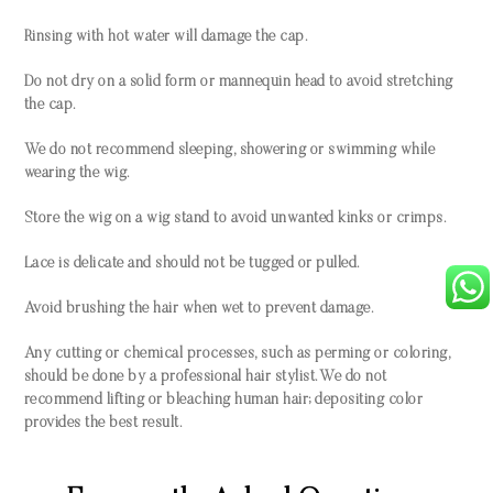
Rinsing with hot water will damage the cap.
Do not dry on a solid form or mannequin head to avoid stretching
the cap.
We do not recommend sleeping, showering or swimming while
wearing the wig.
Store the wig on a wig stand to avoid unwanted kinks or crimps.
Lace is delicate and should not be tugged or pulled.
Avoid brushing the hair when wet to prevent damage.
Any cutting or chemical processes, such as perming or coloring,
should be done by a professional hair stylist. We do not
recommend lifting or bleaching human hair; depositing color
provides the best result.