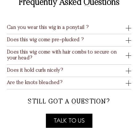
Frequently Asked Questions
Can you wear this wig in a ponytail ?
Does this wig come pre-plucked ?
Does this wig come with hair combs to secure on
your head?
Does it hold curls nicely?
Are the knots bleached?
STILL GOT A QUESTION?
TALK TO US