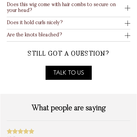
Does this wig come with hair combs to secure on
your head?
Does it hold curls nicely?
Are the knots bleached?
STILL GOT A QUESTION?
TALK TO US
What people are saying