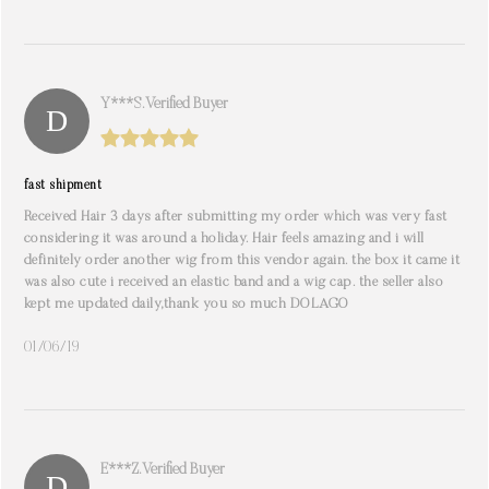
Y***s. Verified Buyer
fast shipment
Received Hair 3 days after submitting my order which was very fast
considering it was around a holiday. Hair feels amazing and i will
definitely order another wig from this vendor again. the box it came it
was also cute i received an elastic band and a wig cap. the seller also
kept me updated daily,thank you so much DOLAGO
01/06/19
E***z. Verified Buyer