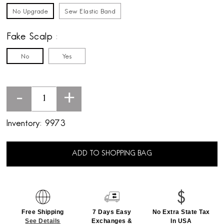
No Upgrade
Sew Elastic Band
Fake Scalp
No
Yes
-
+
Inventory:
9973
ADD TO SHOPPING BAG
Free Shipping
7 Days Easy
No Extra State Tax
See Details
Exchanges &
In USA