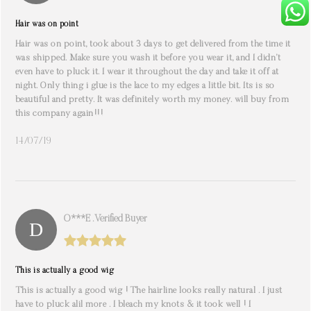
Hair was on point
Hair was on point, took about 3 days to get delivered from the time it
was shipped. Make sure you wash it before you wear it, and I didn’t
even have to pluck it. I wear it throughout the day and take it off at
night. Only thing i glue is the lace to my edges a little bit. Its is so
beautiful and pretty. It was definitely worth my money. will buy from
this company again!!!
14/07/19
O***e . Verified Buyer
This is actually a good wig
This is actually a good wig ! The hairline looks really natural . I just
have to pluck alil more . I bleach my knots & it took well ! I