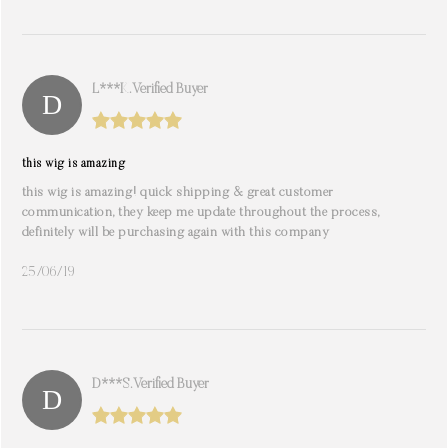
L***k. Verified Buyer
this wig is amazing
this wig is amazing! quick shipping & great customer
communication, they keep me update throughout the process,
definitely will be purchasing again with this company
25/06/19
D***s. Verified Buyer