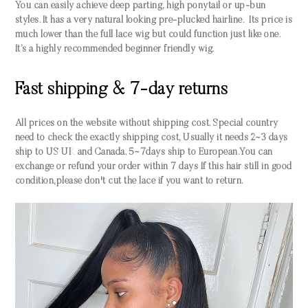
You can easily achieve deep parting, high ponytail or up-bun
styles. It has a very natural looking pre-plucked hairline. Its price is
much lower than the full lace wig but could function just like one.
It’s a highly recommended beginner friendly wig.
Fast shipping & 7-day returns
All prices on the website without shipping cost. Special country
need to check the exactly shipping cost, Usually it needs 2~3 days
ship to US UK and Canada. 5~7days ship to European.You can
exchange or refund your order within 7 days If this hair still in good
condition,please don't cut the lace if you want to return.