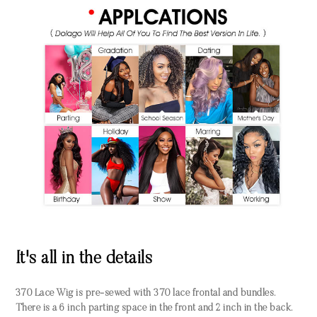
It's all in the details
370 Lace Wig is pre-sewed with 370 lace frontal and bundles.
There is a 6 inch parting space in the front and 2 inch in the back.