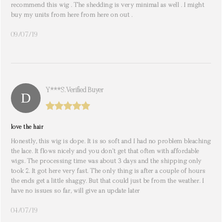
recommend this wig . The shedding is very minimal as well . I might
buy my units from here from here on out .
09/07/19
Y***s. Verified Buyer
love the hair
Honestly, this wig is dope. It is so soft and I had no problem bleaching
the lace. It flows nicely and you don’t get that often with affordable
wigs. The processing time was about 3 days and the shipping only
took 2. It got here very fast. The only thing is after a couple of hours
the ends get a little shaggy. But that could just be from the weather. I
have no issues so far, will give an update later
04/07/19