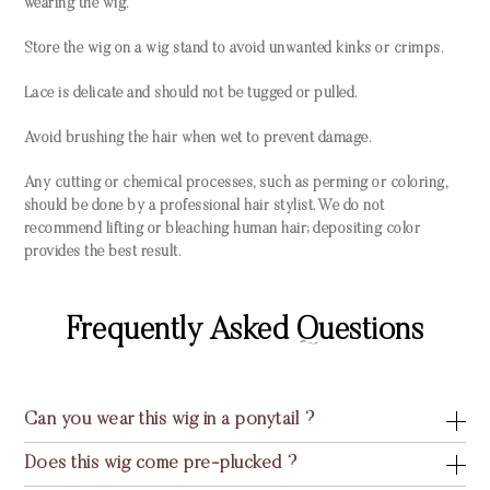
wearing the wig.
Store the wig on a wig stand to avoid unwanted kinks or crimps.
Lace is delicate and should not be tugged or pulled.
Avoid brushing the hair when wet to prevent damage.
Any cutting or chemical processes, such as perming or coloring,
should be done by a professional hair stylist. We do not
recommend lifting or bleaching human hair; depositing color
provides the best result.
Frequently Asked Questions
Can you wear this wig in a ponytail ?
Does this wig come pre-plucked ?