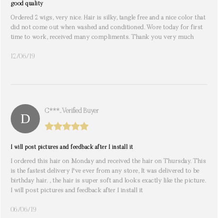
good quality
Ordered 2 wigs, very nice. Hair is silky, tangle free and a nice color that
did not come out when washed and conditioned. Wore today for first
time to work, received many compliments. Thank you very much
12/06/19
C***.. Verified Buyer
I will post pictures and feedback after I install it
I ordered this hair on Monday and received the hair on Thursday. This
is the fastest delivery I've ever from any store, It was delivered to be
birthday hair. , the hair is super soft and looks exactly like the picture.
I will post pictures and feedback after I install it
06/06/19