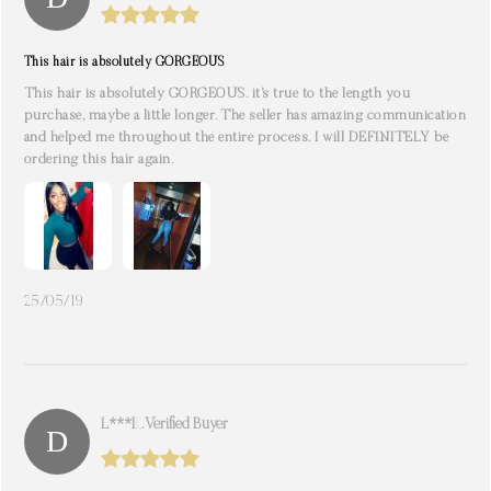
This hair is absolutely GORGEOUS
This hair is absolutely GORGEOUS. it’s true to the length you
purchase, maybe a little longer. The seller has amazing communication
and helped me throughout the entire process. I will DEFINITELY be
ordering this hair again.
25/05/19
L***k. Verified Buyer