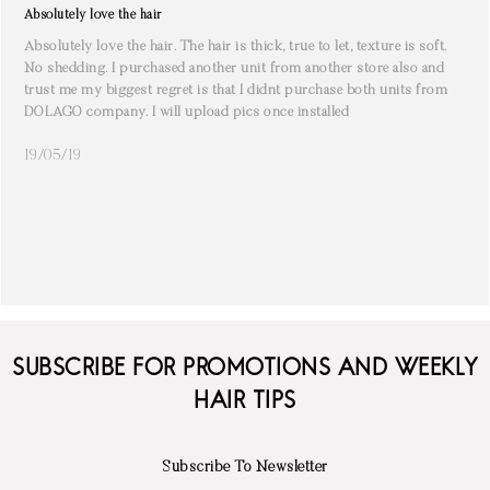
Absolutely love the hair
Absolutely love the hair. The hair is thick, true to let, texture is soft.
No shedding. I purchased another unit from another store also and
trust me my biggest regret is that I didnt purchase both units from
DOLAGO company. I will upload pics once installed
19/05/19
SUBSCRIBE FOR PROMOTIONS AND WEEKLY
HAIR TIPS