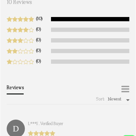
10 Reviews
(10)
(0)
(0)
(0)
(0)
Reviews
Sort:
Newest
write a review
L***k. Verified Buyer