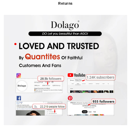
Returns