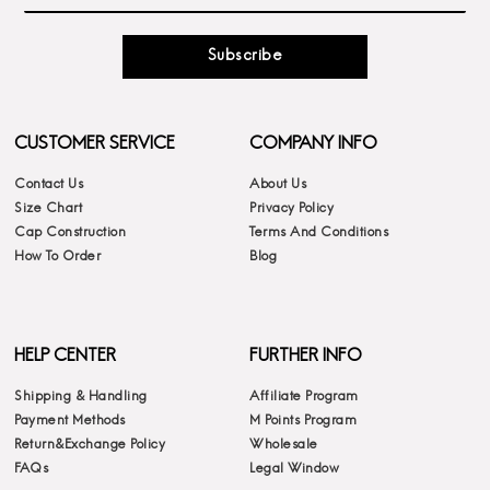
Subscribe
CUSTOMER SERVICE
COMPANY INFO
Contact Us
About Us
Size Chart
Privacy Policy
Cap Construction
Terms And Conditions
How To Order
Blog
HELP CENTER
FURTHER INFO
Shipping & Handling
Affiliate Program
Payment Methods
M Points Program
Return&Exchange Policy
Wholesale
FAQs
Legal Window