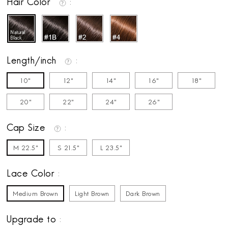
Hair Color
Length/inch
10"
12"
14"
16"
18"
20"
22"
24"
26"
Cap Size
M 22.5"
S 21.5"
L 23.5"
Lace Color
Medium Brown
Light Brown
Dark Brown
Upgrade to