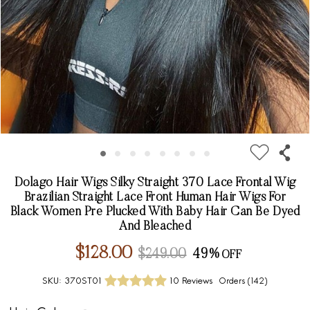
Dolago Hair Wigs Silky Straight 370 Lace Frontal Wig
Brazilian Straight Lace Front Human Hair Wigs For
Black Women Pre Plucked With Baby Hair Can Be Dyed
And Bleached
$128.00
$249.00
49%
SKU:
370ST01
10 Reviews
Orders (
142
)