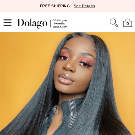
FREE SHIPPING
See Details
0