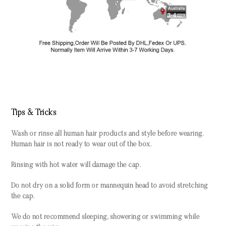
Tips & Tricks
Wash or rinse all human hair products and style before wearing.
Human hair is not ready to wear out of the box.
Rinsing with hot water will damage the cap.
Do not dry on a solid form or mannequin head to avoid stretching
the cap.
We do not recommend sleeping, showering or swimming while