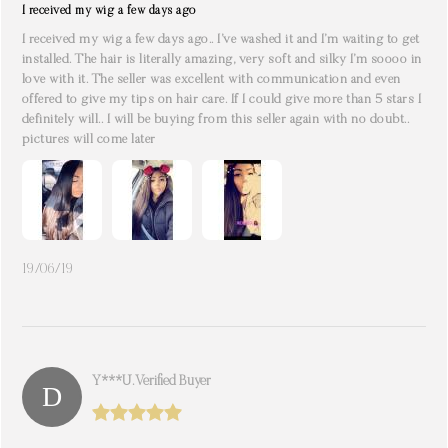
I received my wig a few days ago
I received my wig a few days ago.. I’ve washed it and I’m waiting to get
installed. The hair is literally amazing, very soft and silky I’m soooo in
love with it. The seller was excellent with communication and even
offered to give my tips on hair care. If I could give more than 5 stars I
definitely will.. I will be buying from this seller again with no doubt..
pictures will come later
19/06/19
Y***u. Verified Buyer