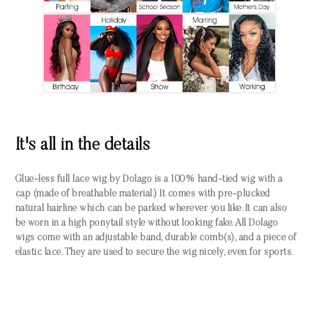
It's all in the details
Glue-less full lace wig by Dolago is a 100% hand-tied wig with a
cap (made of breathable material.) It comes with pre-plucked
natural hairline which can be parked wherever you like. It can also
be worn in a high ponytail style without looking fake. All Dolago
wigs come with an adjustable band, durable comb(s), and a piece of
elastic lace. They are used to secure the wig nicely, even for sports.