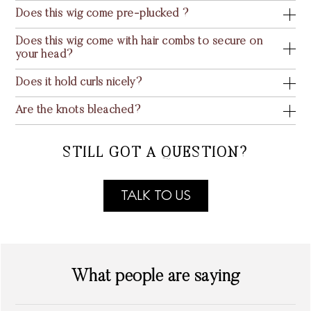
Does this wig come pre-plucked ?
Does this wig come with hair combs to secure on
your head?
Does it hold curls nicely?
Are the knots bleached?
STILL GOT A QUESTION?
TALK TO US
What people are saying