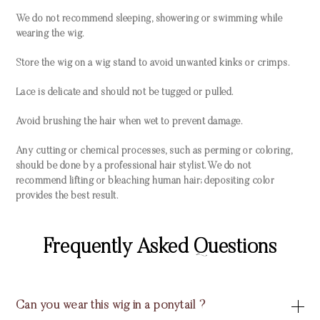
We do not recommend sleeping, showering or swimming while
wearing the wig.
Store the wig on a wig stand to avoid unwanted kinks or crimps.
Lace is delicate and should not be tugged or pulled.
Avoid brushing the hair when wet to prevent damage.
Any cutting or chemical processes, such as perming or coloring,
should be done by a professional hair stylist. We do not
recommend lifting or bleaching human hair; depositing color
provides the best result.
Frequently Asked Questions
Can you wear this wig in a ponytail ?