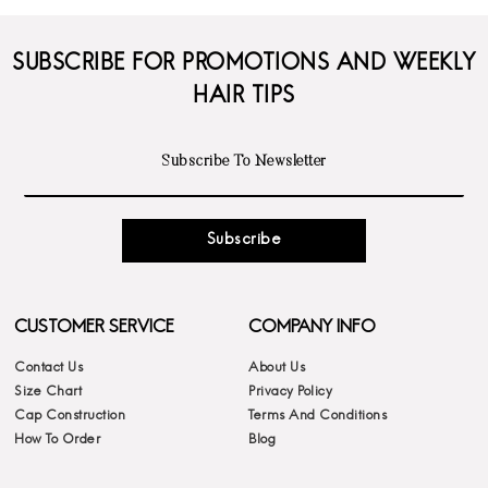
SUBSCRIBE FOR PROMOTIONS AND WEEKLY
HAIR TIPS
Subscribe
CUSTOMER SERVICE
COMPANY INFO
Contact Us
About Us
Size Chart
Privacy Policy
Cap Construction
Terms And Conditions
How To Order
Blog