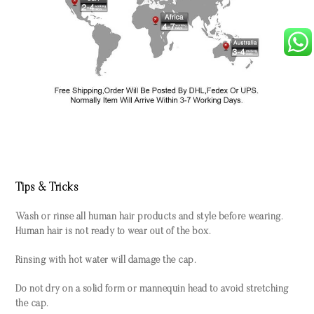
Tips & Tricks
Wash or rinse all human hair products and style before wearing.
Human hair is not ready to wear out of the box.
Rinsing with hot water will damage the cap.
Do not dry on a solid form or mannequin head to avoid stretching
the cap.