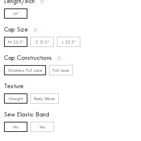
Length/inch
14"
Cap Size
M 22.5"
S 21.5"
L 22.5"
Cap Constructions
Glueless Full Lace
Full Lace
Texture
Straight
Body Wave
Sew Elastic Band
No
Yes