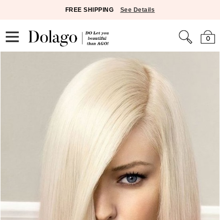
FREE SHIPPING
See Details
0