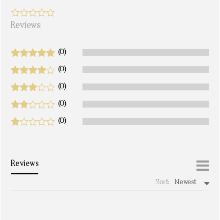
Reviews
(0)
(0)
(0)
(0)
(0)
Reviews
Sort:
Newest
write a review