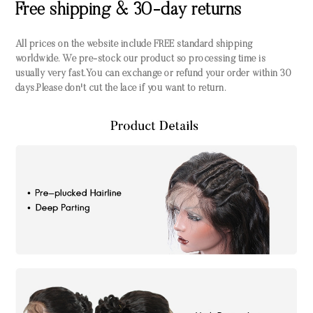
Free shipping & 30-day returns
All prices on the website include FREE standard shipping
worldwide. We pre-stock our product so processing time is
usually very fast.You can exchange or refund your order within 30
days.Please don't cut the lace if you want to return.