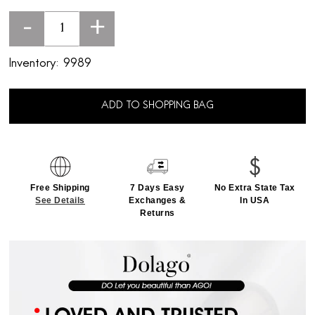
-
+
Inventory:
9989
ADD TO SHOPPING BAG
Free Shipping
7 Days Easy
No Extra State Tax
See Details
Exchanges &
In USA
Returns