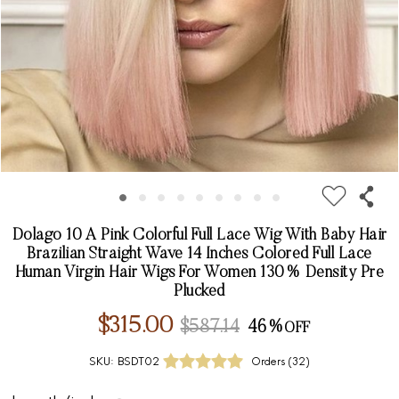
Dolago 10 A Pink Colorful Full Lace Wig With Baby Hair
Brazilian Straight Wave 14 Inches Colored Full Lace
Human Virgin Hair Wigs For Women 130% Density Pre
Plucked
$315.00
$587.14
46%
SKU:
BSDT02
Orders (
32
)