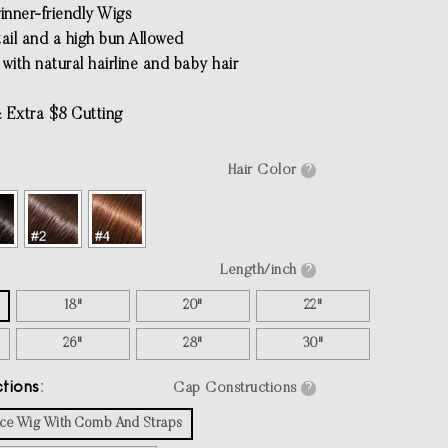
inner-friendly Wigs
tail and a high bun Allowed
with natural hairline and baby hair
 Extra $8 Cutting
Hair Color
?
Length/inch
?
18"
20"
22"
26"
28"
30"
tions
Cap Constructions
?
Lace Wig With Comb And Straps