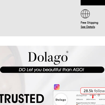
Free Shipping
See Details