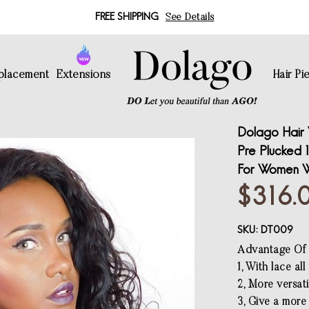
FREE SHIPPING
See Details
eplacement
Extensions
Hair Pi
Dolago Hair 
Pre Plucked 1
For Women W
$316.
SKU:
DT009
Advantage Of f
1, With lace al
2, More versati
3, Give a more 