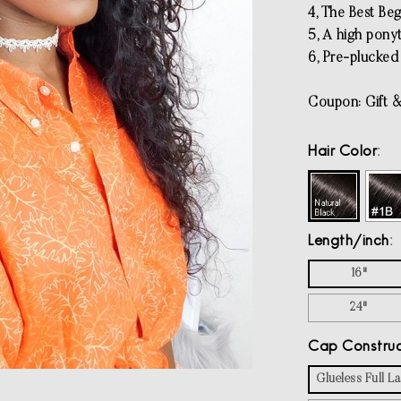
4, The Best Beg
5, A high pony
6, Pre-plucked 
Coupon: Gift &
Hair Color
Length/inch
16"
24"
Cap Construc
Glueless Full 