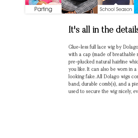
It's all in the detail
Glue-less full lace wig by Dolag
with a cap (made of breathable m
pre-plucked natural hairline wh
you like. It can also be worn in a
looking fake. All Dolago wigs co
band, durable comb(s), and a pie
used to secure the wig nicely, ev