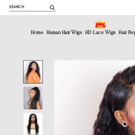
Home
Human Hair Wigs
HD Lace Wigs
Hair R