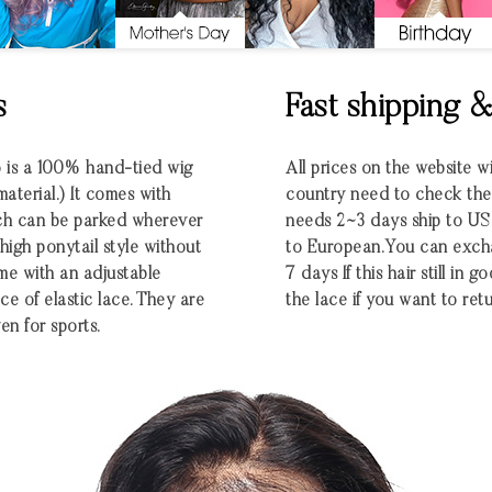
s
Fast shipping 
o is a 100% hand-tied wig
All prices on the website w
aterial.) It comes with
country need to check the e
ich can be parked wherever
needs 2~3 days ship to U
 high ponytail style without
to European.You can excha
me with an adjustable
7 days If this hair still in
ce of elastic lace. They are
the lace if you want to retu
en for sports.