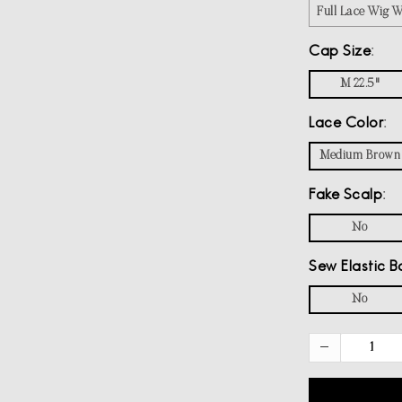
Full Lace Wig 
Cap Size
M 22.5"
Lace Color
Medium Brown
Fake Scalp
No
Sew Elastic B
No