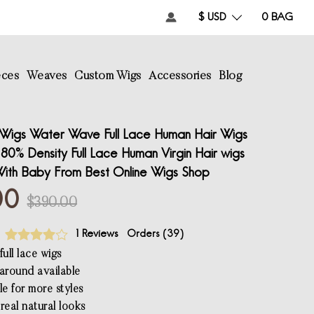
$ USD
0
BAG
eces
Weaves
Custom Wigs
Accessories
Blog
Wigs Water Wave Full Lace Human Hair Wigs
80% Density Full Lace Human Virgin Hair wigs
ith Baby From Best Online Wigs Shop
00
$390.00
1 Reviews
Orders (
39
)
ull lace wigs
l around available
le for more styles
real natural looks