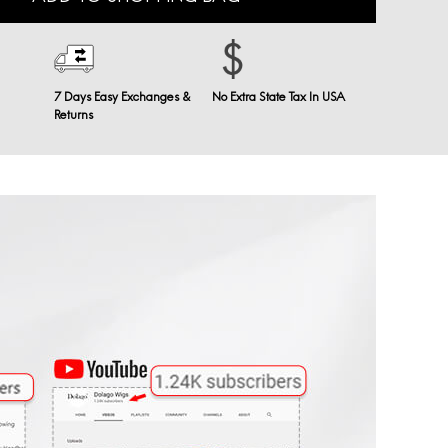
7 Days Easy Exchanges &
No Extra State Tax In USA
Returns