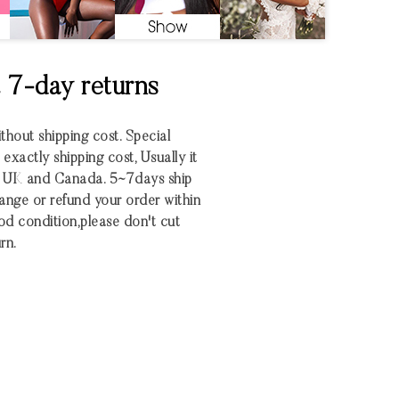
& 7-day returns
ithout shipping cost. Special
xactly shipping cost, Usually it
S UK and Canada. 5~7days ship
nge or refund your order within
 good condition,please don't cut
rn.