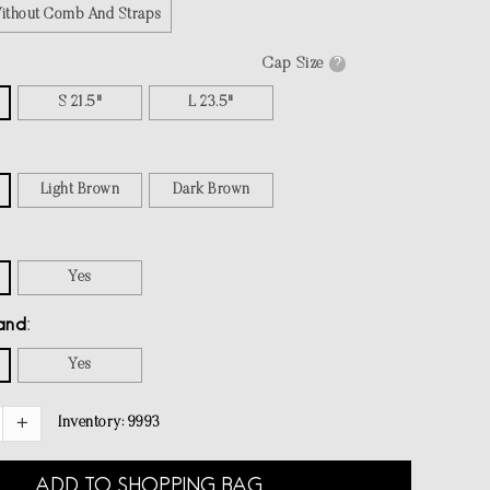
Without Comb And Straps
Cap Size
?
S 21.5"
L 23.5"
Light Brown
Dark Brown
Yes
and
Yes
Inventory:
9993
ADD TO SHOPPING BAG