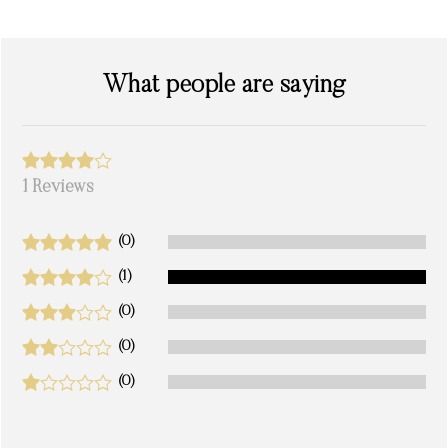
What people are saying
1 Reviews
(0)
(1)
(0)
(0)
(0)