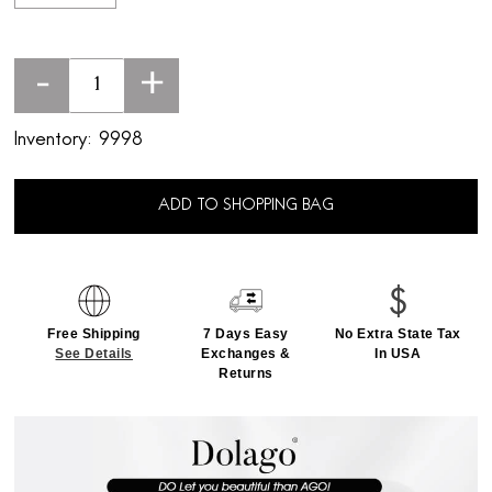
-
+
Inventory:
9998
ADD TO SHOPPING BAG
Free Shipping
7 Days Easy
No Extra State Tax
See Details
Exchanges &
In USA
Returns