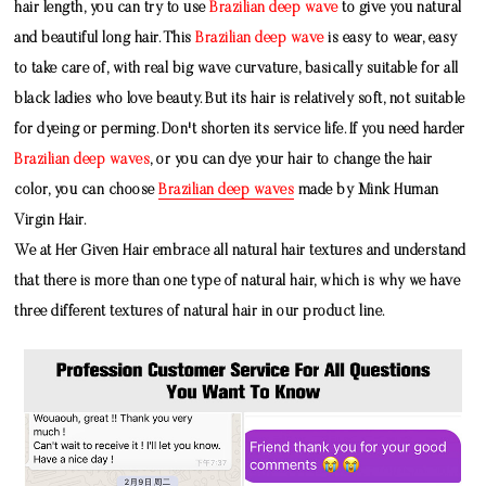
hair length, you can try to use
Brazilian deep wave
to give you natural
and beautiful long hair. This
Brazilian deep wave
is easy to wear, easy
to take care of, with real big wave curvature, basically suitable for all
black ladies who love beauty. But its hair is relatively soft, not suitable
for dyeing or perming. Don't shorten its service life. If you need harder
Brazilian deep waves
, or you can dye your hair to change the hair
color, you can choose
Brazilian deep waves
made by
Mink Human
Virgin Hair
.
We at Her Given Hair embrace all natural hair textures and understand
that there is more than one type of natural hair, which is why we have
three different textures of natural hair in our product line.