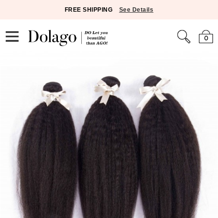
FREE SHIPPING
See Details
0