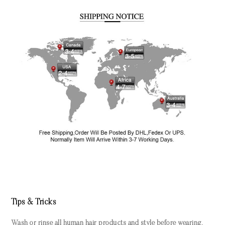
Tips & Tricks
Wash or rinse all human hair products and style before wearing.