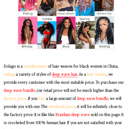
Dolago is a
manufacturer
of hair weaves for black women in China,
selling
a variety of styles of
deep wave hair
. As a
hair vendor
, we
provide every customer with the most suitable price. To purchase our
deep wave bundle
, our retail price will not be much higher than the
factory price
. If you
buy
a large amount of
deep wave bundle
, we will
provide you with one The
wholesale price
, it will be infinitely close to
the factory price. It is like this
Brazilian deep wave
sold on this page. It
is crocheted from 100% human hair. If you are not satisfied with your