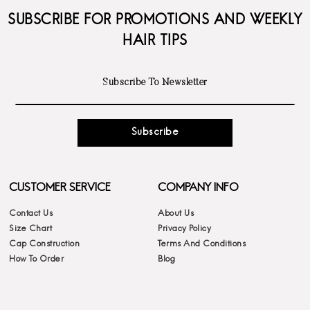
SUBSCRIBE FOR PROMOTIONS AND WEEKLY
HAIR TIPS
Subscribe
CUSTOMER SERVICE
COMPANY INFO
Contact Us
About Us
Size Chart
Privacy Policy
Cap Construction
Terms And Conditions
How To Order
Blog