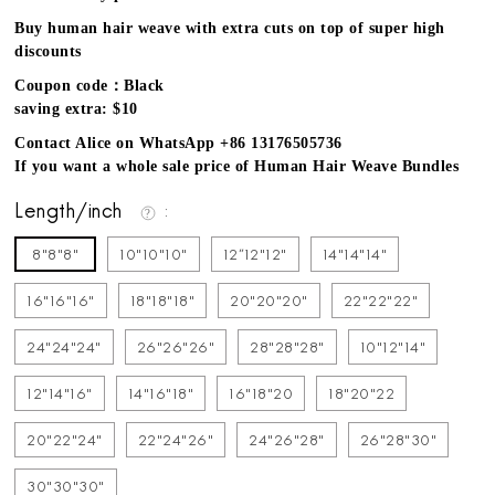
Buy human hair weave with extra cuts on top of super high
discounts
Coupon code：Black
saving extra: $10
Contact Alice on WhatsApp +86 13176505736
If you want a whole sale price of Human Hair Weave Bundles
Length/inch
8"8"8"
10"10"10"
12''12"12"
14"14"14"
16"16"16"
18"18"18"
20"20"20"
22"22"22"
24"24"24"
26"26"26"
28"28"28"
10"12"14"
12"14"16"
14"16"18"
16"18"20
18"20"22
20"22"24"
22"24"26"
24"26"28"
26"28"30"
30"30"30"