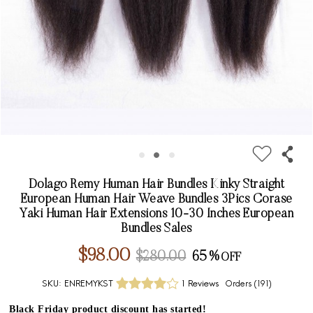
Dolago Remy Human Hair Bundles Kinky Straight
European Human Hair Weave Bundles 3Pics Corase
Yaki Human Hair Extensions 10-30 Inches European
Bundles Sales
$98.00
$280.00
65%
SKU:
ENREMYKST
1 Reviews
Orders (
191
)
Black Friday product discount has started!