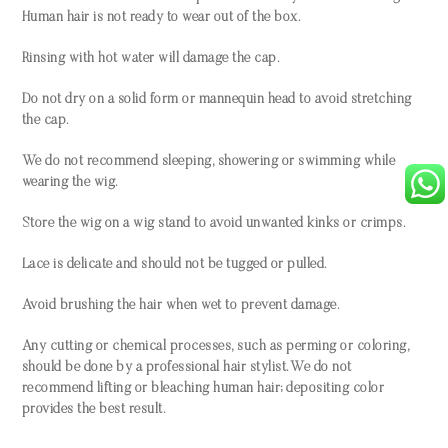
Human hair is not ready to wear out of the box.
Rinsing with hot water will damage the cap.
Do not dry on a solid form or mannequin head to avoid stretching
the cap.
We do not recommend sleeping, showering or swimming while
wearing the wig.
Store the wig on a wig stand to avoid unwanted kinks or crimps.
Lace is delicate and should not be tugged or pulled.
Avoid brushing the hair when wet to prevent damage.
Any cutting or chemical processes, such as perming or coloring,
should be done by a professional hair stylist. We do not
recommend lifting or bleaching human hair; depositing color
provides the best result.