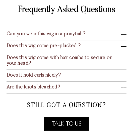
Frequently Asked Questions
Can you wear this wig in a ponytail ?
Does this wig come pre-plucked ?
Does this wig come with hair combs to secure on
your head?
Does it hold curls nicely?
Are the knots bleached?
STILL GOT A QUESTION?
TALK TO US