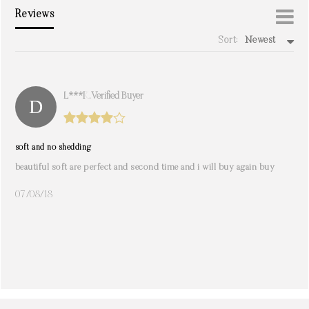
Reviews
Sort:
Newest
write a review
L***k. Verified Buyer
soft and no shedding
beautiful soft are perfect and second time and i will buy again buy
07/08/18