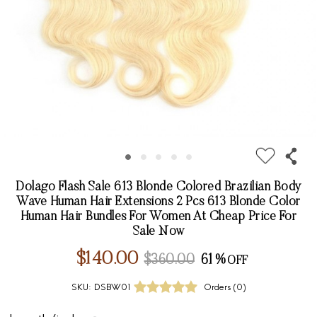
Dolago Flash Sale 613 Blonde Colored Brazilian Body
Wave Human Hair Extensions 2 Pcs 613 Blonde Color
Human Hair Bundles For Women At Cheap Price For
Sale Now
$140.00
$360.00
61%
SKU:
DSBW01
Orders (
0
)