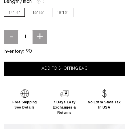
Length/inch
14"14"
16"16"
18"18"
-
+
Inventory:
90
ADD TO SHOPPING BAG
Free Shipping
7 Days Easy
No Extra State Tax
See Details
Exchanges &
In USA
Returns