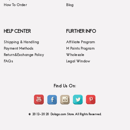
How To Order
Blog
HELP CENTER
FURTHER INFO
Shipping & Handling
Affiliate Program
Payment Methods
M Points Program
Return&Exchange Policy
Wholesale
FAQs
Legal Window
Find Us On:
© 2012-2020 Dolago.com Store. All Rights Reserved.