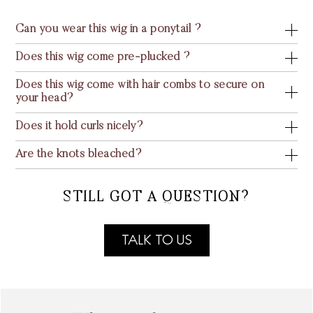
Can you wear this wig in a ponytail ?
Does this wig come pre-plucked ?
Does this wig come with hair combs to secure on
your head?
Does it hold curls nicely?
Are the knots bleached?
STILL GOT A QUESTION?
TALK TO US