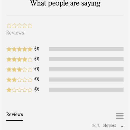
What people are saying
Reviews
(0)
(0)
(0)
(0)
(0)
Reviews
Sort:
Newest
write a review