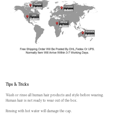
Tips & Tricks
Wash or rinse all human hair products and style before wearing.
Human hair is not ready to wear out of the box.
Rinsing with hot water will damage the cap.