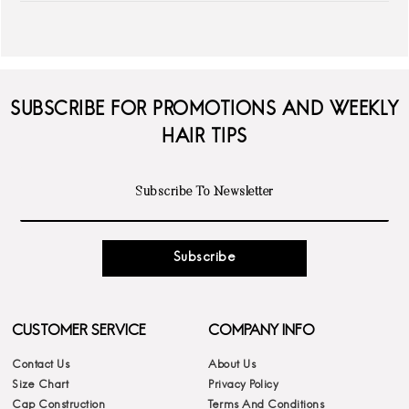
SUBSCRIBE FOR PROMOTIONS AND WEEKLY
HAIR TIPS
Subscribe
CUSTOMER SERVICE
COMPANY INFO
Contact Us
About Us
Size Chart
Privacy Policy
Cap Construction
Terms And Conditions