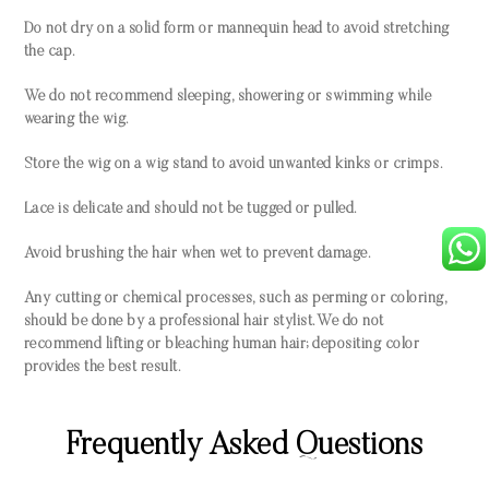
Do not dry on a solid form or mannequin head to avoid stretching
the cap.
We do not recommend sleeping, showering or swimming while
wearing the wig.
Store the wig on a wig stand to avoid unwanted kinks or crimps.
Lace is delicate and should not be tugged or pulled.
Avoid brushing the hair when wet to prevent damage.
Any cutting or chemical processes, such as perming or coloring,
should be done by a professional hair stylist. We do not
recommend lifting or bleaching human hair; depositing color
provides the best result.
Frequently Asked Questions