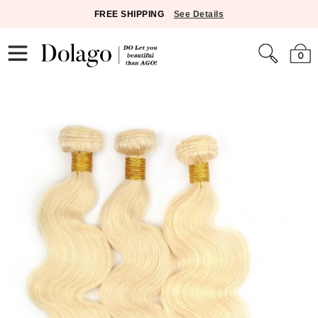
FREE SHIPPING
See Details
0