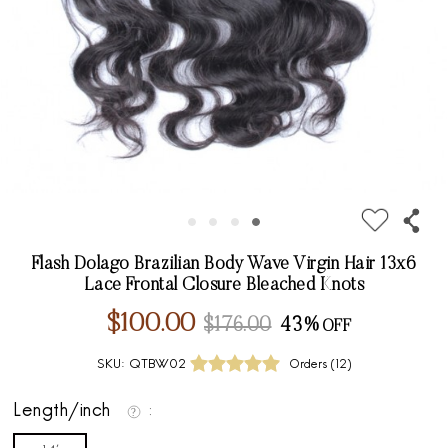
Flash Dolago Brazilian Body Wave Virgin Hair 13x6
Lace Frontal Closure Bleached Knots
$100.00
$176.00
43%
SKU:
QTBW02
Orders (
12
)
Length/inch