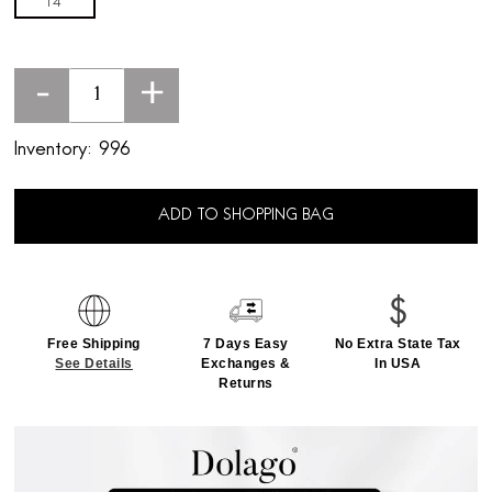
14'
-
+
Inventory:
996
ADD TO SHOPPING BAG
Free Shipping
7 Days Easy
No Extra State Tax
See Details
Exchanges &
In USA
Returns