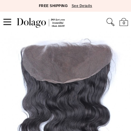
FREE SHIPPING
See Details
0