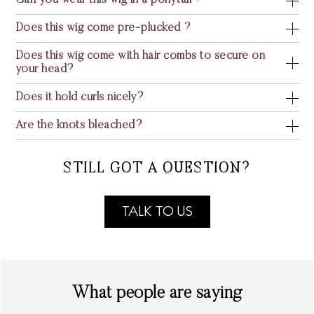
Can you wear this wig in a ponytail ?
Does this wig come pre-plucked ?
Does this wig come with hair combs to secure on
your head?
Does it hold curls nicely?
Are the knots bleached?
STILL GOT A QUESTION?
TALK TO US
What people are saying