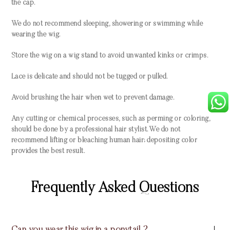
the cap.
We do not recommend sleeping, showering or swimming while
wearing the wig.
Store the wig on a wig stand to avoid unwanted kinks or crimps.
Lace is delicate and should not be tugged or pulled.
Avoid brushing the hair when wet to prevent damage.
Any cutting or chemical processes, such as perming or coloring,
should be done by a professional hair stylist. We do not
recommend lifting or bleaching human hair; depositing color
provides the best result.
Frequently Asked Questions