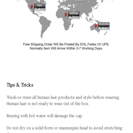
Tips & Tricks
Wash or rinse all human hair products and style before wearing.
Human hair is not ready to wear out of the box.
Rinsing with hot water will damage the cap.
Do not dry on a solid form or mannequin head to avoid stretching