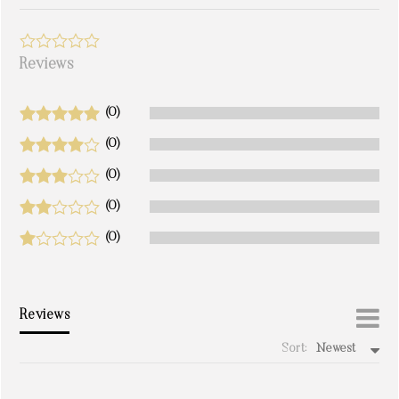
Reviews
(0)
(0)
(0)
(0)
(0)
Reviews
Sort:
Newest
write a review