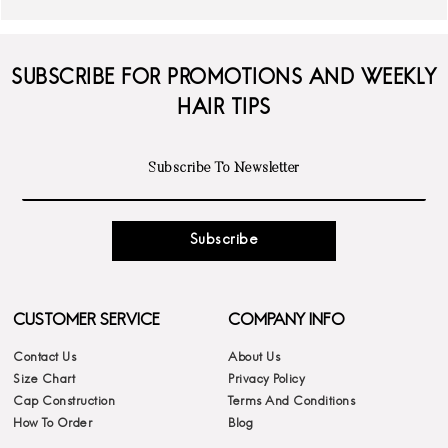
SUBSCRIBE FOR PROMOTIONS AND WEEKLY
HAIR TIPS
Subscribe
CUSTOMER SERVICE
COMPANY INFO
Contact Us
About Us
Size Chart
Privacy Policy
Cap Construction
Terms And Conditions
How To Order
Blog