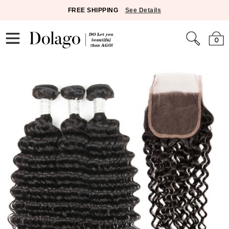
FREE SHIPPING
See Details
0