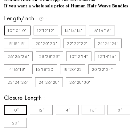
If you want a whole sale price of Human Hair Weave Bundles
Length/inch
10"10"10"
12''12"12"
14"14"14"
16"16"16"
18"18"18"
20"20"20"
22"22"22"
24"24"24"
26"26"26"
28"28"28"
10"12"14"
12"14"16"
14"16"18"
16"18"20
18"20"22
20"22"24"
22"24"26"
24"26"28"
26"28"30"
Closure Length
10''
12''
14''
16''
18''
20''