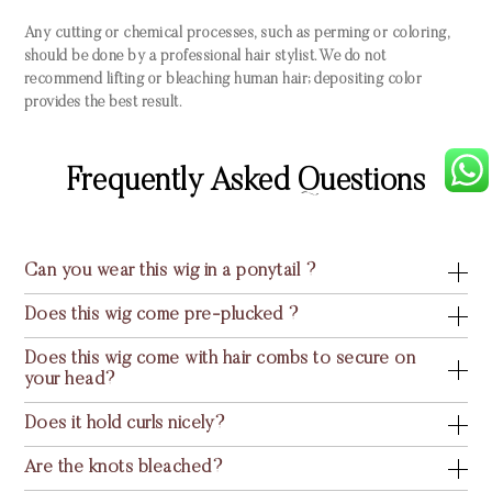
Any cutting or chemical processes, such as perming or coloring,
should be done by a professional hair stylist. We do not
recommend lifting or bleaching human hair; depositing color
provides the best result.
Frequently Asked Questions
Can you wear this wig in a ponytail ?
Does this wig come pre-plucked ?
Does this wig come with hair combs to secure on
your head?
Does it hold curls nicely?
Are the knots bleached?