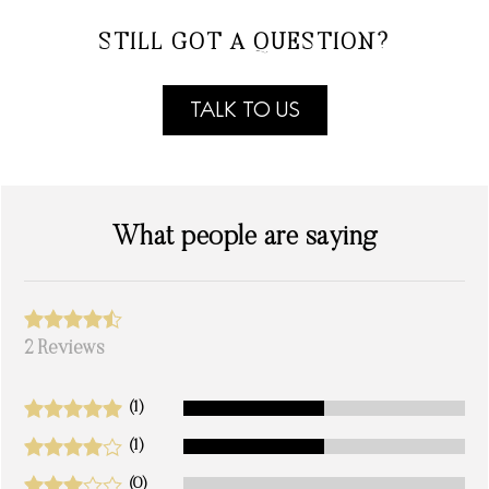
STILL GOT A QUESTION?
TALK TO US
What people are saying
2 Reviews
(1)
(1)
(0)