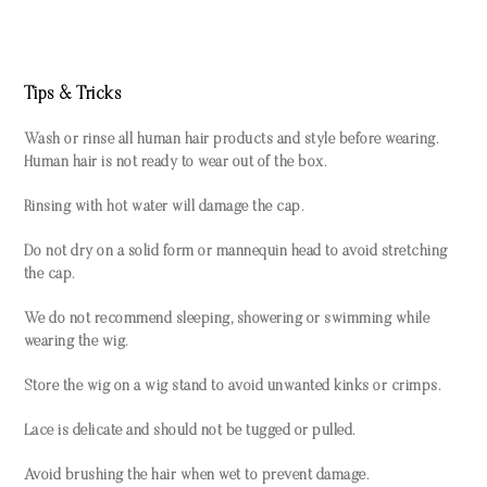
Tips & Tricks
Wash or rinse all human hair products and style before wearing.
Human hair is not ready to wear out of the box.
Rinsing with hot water will damage the cap.
Do not dry on a solid form or mannequin head to avoid stretching
the cap.
We do not recommend sleeping, showering or swimming while
wearing the wig.
Store the wig on a wig stand to avoid unwanted kinks or crimps.
Lace is delicate and should not be tugged or pulled.
Avoid brushing the hair when wet to prevent damage.