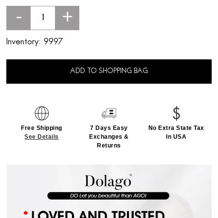
-
+
Inventory:
9997
ADD TO SHOPPING BAG
Free Shipping
7 Days Easy
No Extra State Tax
See Details
Exchanges &
In USA
Returns