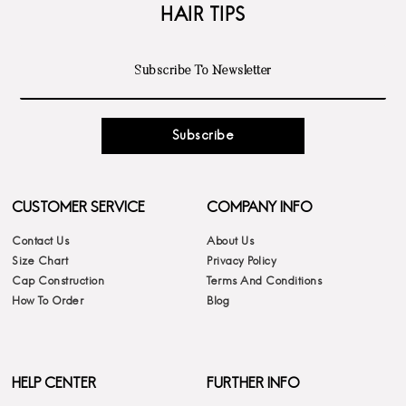
HAIR TIPS
Subscribe
CUSTOMER SERVICE
COMPANY INFO
Contact Us
About Us
Size Chart
Privacy Policy
Cap Construction
Terms And Conditions
How To Order
Blog
HELP CENTER
FURTHER INFO