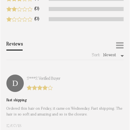
(0)
(0)
Reviews
Sort:
Newest
write a review
S***s. Verified Buyer
Fast shipping
Ordered this hair on Friday, it came on Wednesday. Fast shipping. The
hair is so soft and amazing and so is the closure.
12/07/18