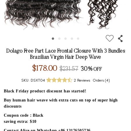
Dolago Free Part Lace Frontal Closure With 3 Bundles
Brazilian Virgin Hair Deep Wave
$178.00
$231.57
30%
SKU:
DSXT04
2 Reviews
Orders (
4
)
Black Friday product discount has started!
Buy human hair weave with extra cuts on top of super high
discounts
Coupon code：Black
saving extra: $10
Contact Alice on WhatsApp +86 13176505736