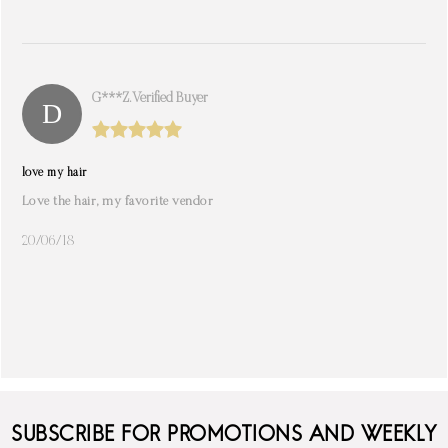
G***z. Verified Buyer
love my hair
Love the hair, my favorite vendor
20/06/18
SUBSCRIBE FOR PROMOTIONS AND WEEKLY