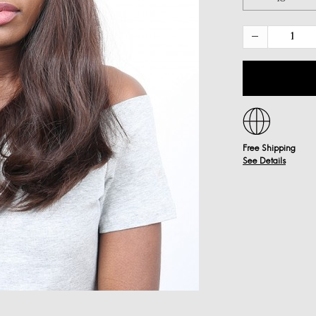
Free Shipping
See Details