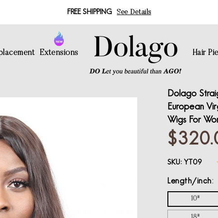
FREE SHIPPING
See Details
eplacement
Extensions
Hair Pi
Dolago Strai
European Virg
Wigs For Wo
$320.
SKU:
YT09
Length/inch
10"
18"