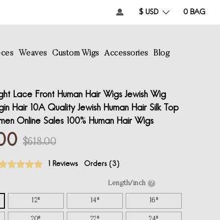
$ USD
0
BAG
eces
Weaves
Custom Wigs
Accessories
Blog
ght Lace Front Human Hair Wigs Jewish Wig
in Hair 10A Quality Jewish Human Hair Silk Top
men Online Sales 100% Human Hair Wigs
00
$618.00
1 Reviews
Orders (
3
)
Length/inch
?
12"
14"
16"
20"
22"
24"