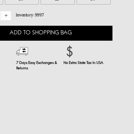
Inventory:
9997
ADD TO SHOPPING BAG
7 Days Easy Exchanges &
No Extra State Tax In USA
Returns