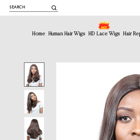
Home
Human Hair Wigs
HD Lace Wigs
Hair R