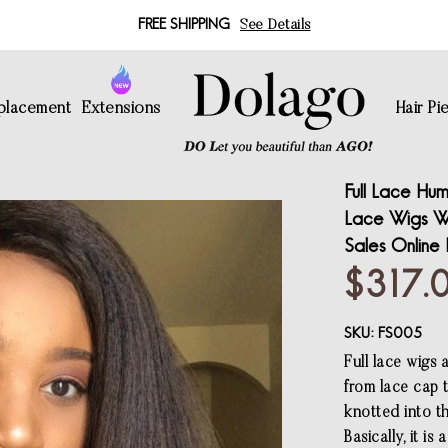
FREE SHIPPING
See Details
eplacement
Extensions
Hair Pi
Full Lace Hum
Lace Wigs Wi
Sales Online
$317.
SKU:
FS005
Full lace wigs 
from lace cap 
knotted into th
Basically, it i