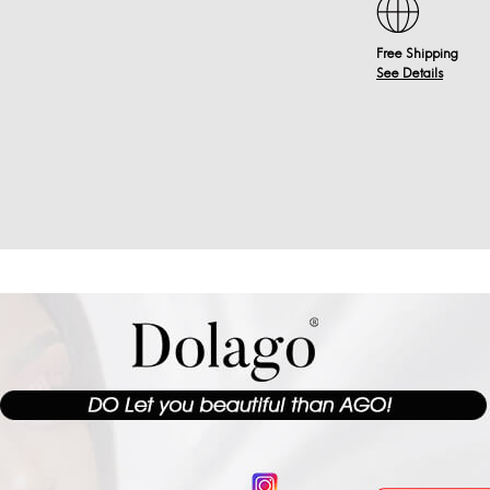
Free Shipping
See Details