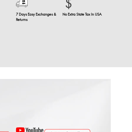
7 Days Easy Exchanges &
No Extra State Tax In USA
Returns