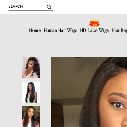
Home
Human Hair Wigs
HD Lace Wigs
Hair R