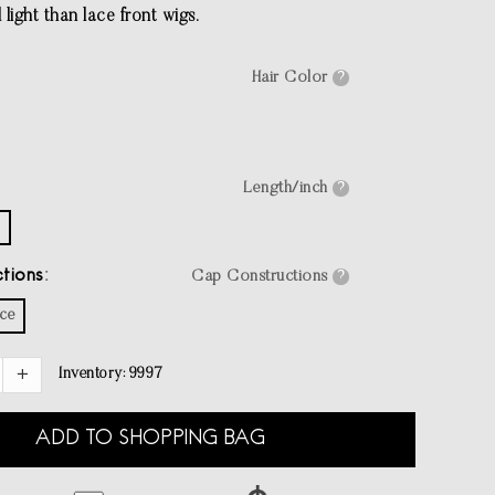
light than lace front wigs.
Hair Color
?
Length/inch
?
tions
Cap Constructions
?
ace
Inventory:
9997
ADD TO SHOPPING BAG