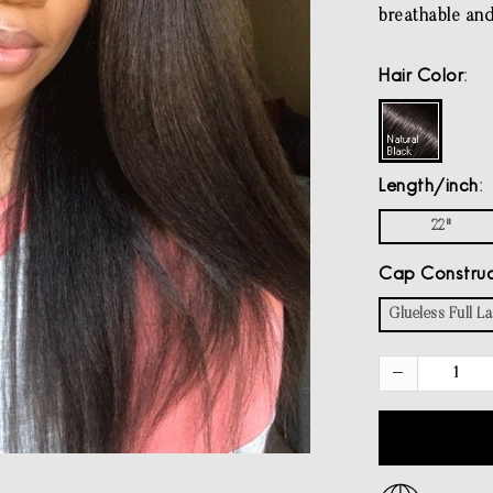
breathable and 
Hair Color
Length/inch
22"
Cap Construc
Glueless Full L