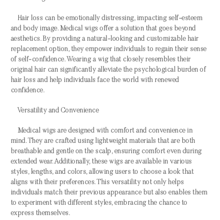
Hair loss can be emotionally distressing, impacting self-esteem
and body image. Medical wigs offer a solution that goes beyond
aesthetics. By providing a natural-looking and customizable hair
replacement option, they empower individuals to regain their sense
of self-confidence. Wearing a wig that closely resembles their
original hair can significantly alleviate the psychological burden of
hair loss and help individuals face the world with renewed
confidence.
Versatility and Convenience
Medical wigs are designed with comfort and convenience in
mind. They are crafted using lightweight materials that are both
breathable and gentle on the scalp, ensuring comfort even during
extended wear. Additionally, these wigs are available in various
styles, lengths, and colors, allowing users to choose a look that
aligns with their preferences. This versatility not only helps
individuals match their previous appearance but also enables them
to experiment with different styles, embracing the chance to
express themselves.