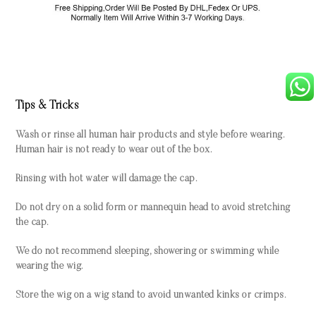
Tips & Tricks
Wash or rinse all human hair products and style before wearing.
Human hair is not ready to wear out of the box.
Rinsing with hot water will damage the cap.
Do not dry on a solid form or mannequin head to avoid stretching
the cap.
We do not recommend sleeping, showering or swimming while
wearing the wig.
Store the wig on a wig stand to avoid unwanted kinks or crimps.