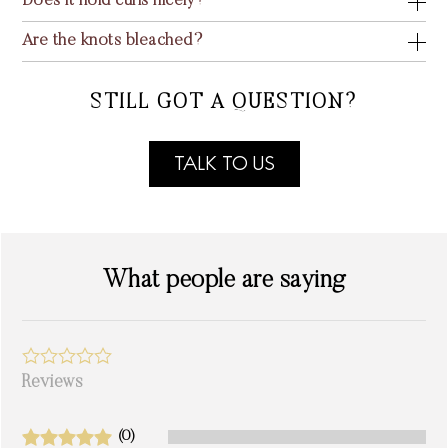
Does it hold curls nicely?
Are the knots bleached?
STILL GOT A QUESTION?
TALK TO US
What people are saying
Reviews
(0)