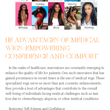
HE ADVANTAGES OF MEDICAL
WIGS: EMPOWERING
CONFIDENCE AND COMFORT
In the realm of healthcare, innovations are constantly emerging to
enhance the quality of life for patients. One such innovation that has
gained prominence in recent times is the use of medical wigs. These
specialized wigs serve as more than just cosmetic enhancements;
they provide a host of advantages that contribute to the overall
well-being of individuals facing medical challenges such as hair
loss due to chemotherapy, alopecia, or other medical conditions.
Restoring Self-Esteem and Confidence