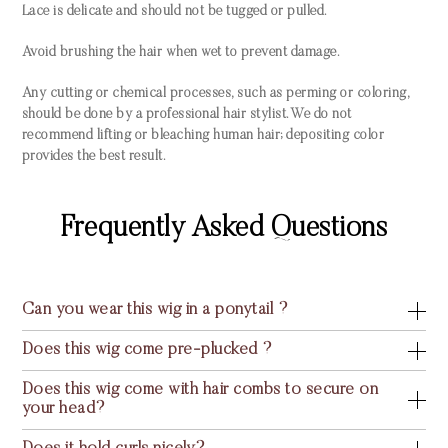
Lace is delicate and should not be tugged or pulled.
Avoid brushing the hair when wet to prevent damage.
Any cutting or chemical processes, such as perming or coloring,
should be done by a professional hair stylist. We do not
recommend lifting or bleaching human hair; depositing color
provides the best result.
Frequently Asked Questions
Can you wear this wig in a ponytail ?
Does this wig come pre-plucked ?
Does this wig come with hair combs to secure on
your head?