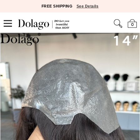
FREE SHIPPING
See Details
0