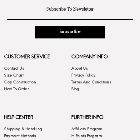
Subscribe
CUSTOMER SERVICE
COMPANY INFO
Contact Us
About Us
Size Chart
Privacy Policy
Cap Construction
Terms And Conditions
How To Order
Blog
HELP CENTER
FURTHER INFO
Shipping & Handling
Affiliate Program
Payment Methods
M Points Program