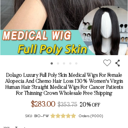
Dolago Luxury Full Poly Skin Medical Wigs For Female
Alopecia And Chemo Hair Loss 130% Women's Virgin
Human Hair Straight Medical Wigs For Cancer Patients
For Thinning Crown Wholesale Free Shipping
$283.00
$353.75
20%
SKU:
BIO-FW
Orders (
9000
)