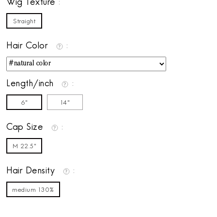
Wig Texture
Straight
Hair Color
Length/inch
6"
14"
Cap Size
M 22.5"
Hair Density
medium 130%