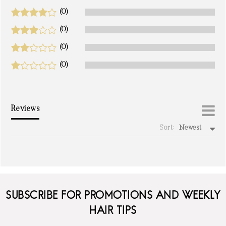
(0)
(0)
(0)
(0)
Reviews
Sort:
Newest
write a review
SUBSCRIBE FOR PROMOTIONS AND WEEKLY
HAIR TIPS