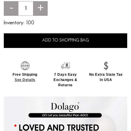
-
+
Inventory:
100
ADD TO SHOPPING BAG
Free Shipping
7 Days Easy
No Extra State Tax
See Details
Exchanges &
In USA
Returns