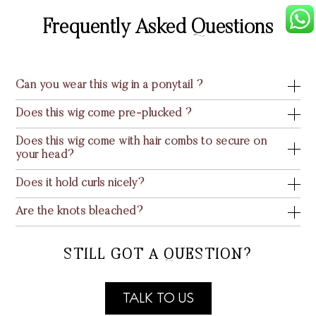
Frequently Asked Questions
Can you wear this wig in a ponytail ?
Does this wig come pre-plucked ?
Does this wig come with hair combs to secure on
your head?
Does it hold curls nicely?
Are the knots bleached?
STILL GOT A QUESTION?
TALK TO US