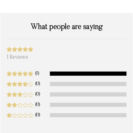
What people are saying
1 Reviews
(1)
(0)
(0)
(0)
(0)