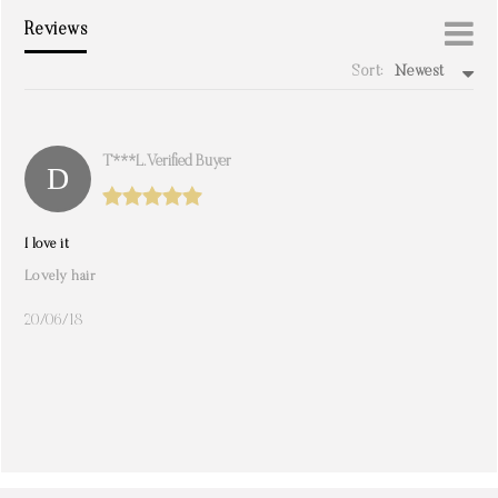
Reviews
Sort:
Newest
write a review
T***l. Verified Buyer
I love it
Lovely hair
20/06/18