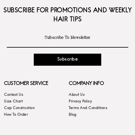
SUBSCRIBE FOR PROMOTIONS AND WEEKLY
HAIR TIPS
Subscribe
CUSTOMER SERVICE
COMPANY INFO
Contact Us
About Us
Size Chart
Privacy Policy
Cap Construction
Terms And Conditions
How To Order
Blog