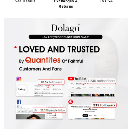
See Details
Exchanges &
In USA
Returns