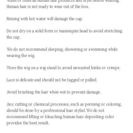
Wash or rinse all human hair products and style before wearing.
Human hair is not ready to wear out of the box.
Rinsing with hot water will damage the cap.
Do not dry on a solid form or mannequin head to avoid stretching
the cap.
We do not recommend sleeping, showering or swimming while
wearing the wig.
Store the wig on a wig stand to avoid unwanted kinks or crimps.
Lace is delicate and should not be tugged or pulled.
Avoid brushing the hair when wet to prevent damage.
Any cutting or chemical processes, such as perming or coloring,
should be done by a professional hair stylist. We do not
recommend lifting or bleaching human hair; depositing color
provides the best result.