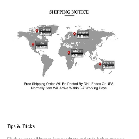
Tips & Tricks