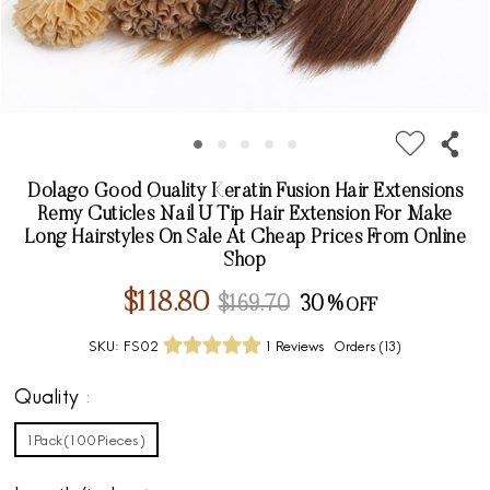
Dolago Good Quality Keratin Fusion Hair Extensions
Remy Cuticles Nail U Tip Hair Extension For Make
Long Hairstyles On Sale At Cheap Prices From Online
Shop
$118.80
$169.70
30%
SKU:
FS02
1 Reviews
Orders (
13
)
Quality
1Pack(100Pieces)