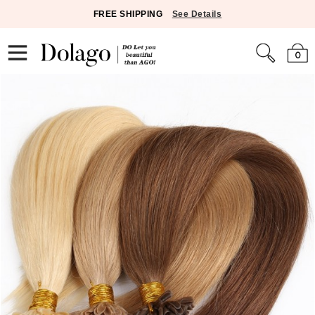
FREE SHIPPING
See Details
0