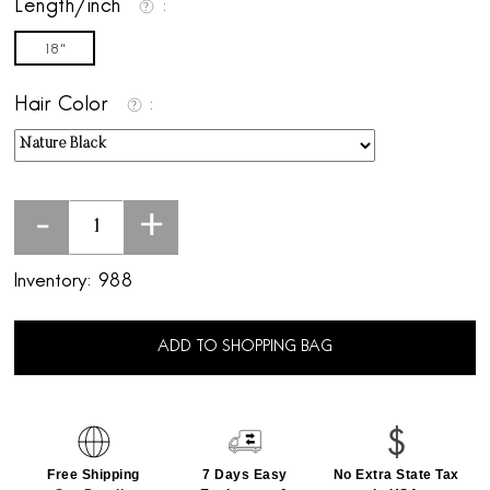
Length/inch
18"
Hair Color
-
+
Inventory:
988
ADD TO SHOPPING BAG
Free Shipping
7 Days Easy
No Extra State Tax