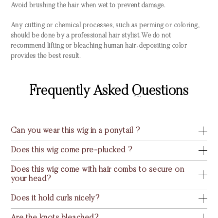
Avoid brushing the hair when wet to prevent damage.
Any cutting or chemical processes, such as perming or coloring,
should be done by a professional hair stylist. We do not
recommend lifting or bleaching human hair; depositing color
provides the best result.
Frequently Asked Questions
Can you wear this wig in a ponytail ?
Does this wig come pre-plucked ?
Does this wig come with hair combs to secure on
your head?
Does it hold curls nicely?