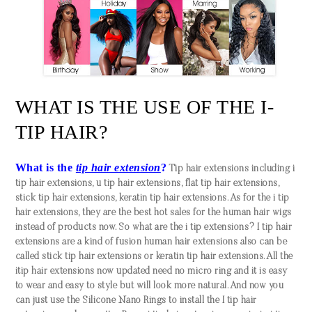
WHAT IS THE USE OF THE I-
TIP HAIR?
What is the
tip hair extension
?
Tip hair extensions including i
tip hair extensions, u tip hair extensions, flat tip hair extensions,
stick tip hair extensions, keratin tip hair extensions. As for the i tip
hair extensions, they are the best hot sales for the human hair wigs
instead of products now. So what are the i tip extensions? I tip hair
extensions are a kind of fusion human hair extensions also can be
called stick tip hair extensions or keratin tip hair extensions. All the
itip hair extensions now updated need no micro ring and it is easy
to wear and easy to style but will look more natural. And now you
can just use the Silicone Nano Rings to install the I tip hair