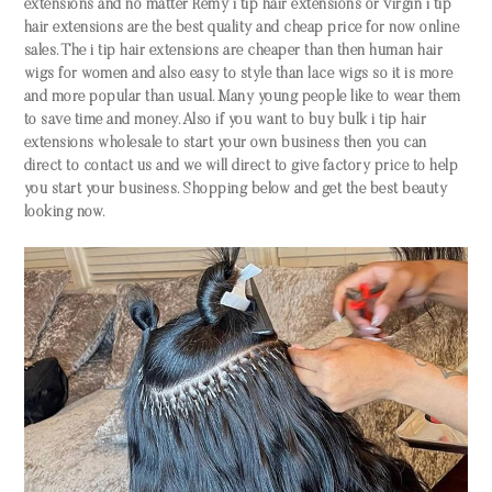
extensions and no matter Remy i tip hair extensions or virgin i tip
hair extensions are the best quality and cheap price for now online
sales. The i tip hair extensions are cheaper than then human hair
wigs for women and also easy to style than lace wigs so it is more
and more popular than usual. Many young people like to wear them
to save time and money. Also if you want to buy bulk i tip hair
extensions wholesale to start your own business then you can
direct to contact us and we will direct to give factory price to help
you start your business. Shopping below and get the best beauty
looking now.