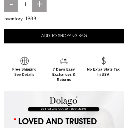
-
+
Inventory:
1988
ADD TO SHOPPING BAG
Free Shipping
7 Days Easy
No Extra State Tax
See Details
Exchanges &
In USA
Returns