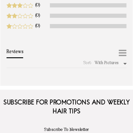
(0)
(0)
(0)
Reviews
Sort:
With Pictures
write a review
SUBSCRIBE FOR PROMOTIONS AND WEEKLY
HAIR TIPS