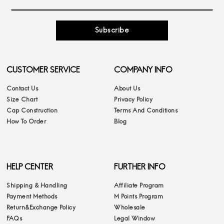
Subscribe
CUSTOMER SERVICE
COMPANY INFO
Contact Us
About Us
Size Chart
Privacy Policy
Cap Construction
Terms And Conditions
How To Order
Blog
HELP CENTER
FURTHER INFO
Shipping & Handling
Affiliate Program
Payment Methods
M Points Program
Return&Exchange Policy
Wholesale
FAQs
Legal Window