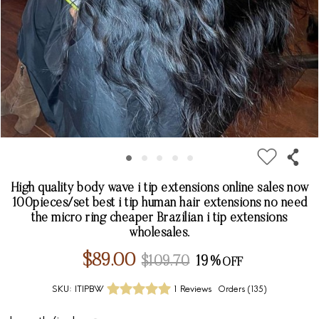
High quality body wave i tip extensions online sales now
100pieces/set best i tip human hair extensions no need
the micro ring cheaper Brazilian i tip extensions
wholesales.
$89.00
$109.70
19%
SKU:
ITIPBW
1 Reviews
Orders (
135
)