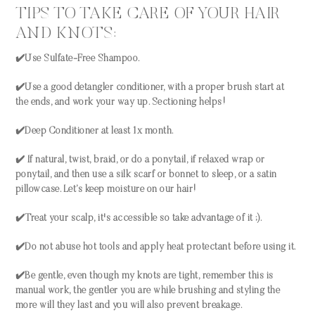
TIPS TO TAKE CARE OF YOUR HAIR
AND KNOTS:
✔️Use Sulfate-Free Shampoo.
✔️Use a good detangler conditioner, with a proper brush start at
the ends, and work your way up. Sectioning helps!
✔️Deep Conditioner at least 1x month.
✔️ If natural, twist, braid, or do a ponytail, if relaxed wrap or
ponytail, and then use a silk scarf or bonnet to sleep, or a satin
pillowcase. Let’s keep moisture on our hair!
✔️Treat your scalp, it's accessible so take advantage of it ;).
✔️Do not abuse hot tools and apply heat protectant before using it.
✔️Be gentle, even though my knots are tight, remember this is
manual work, the gentler you are while brushing and styling the
more will they last and you will also prevent breakage.