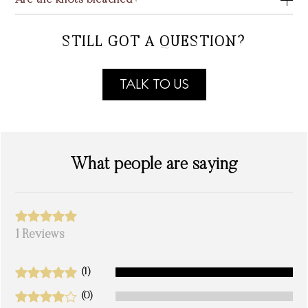
Are the knots bleached?
STILL GOT A QUESTION?
TALK TO US
What people are saying
1 Reviews
(1)
(0)