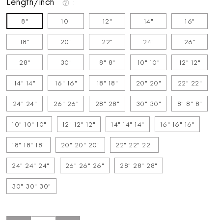
Length/inch
8"
10"
12"
14"
16"
18"
20"
22"
24"
26"
28"
30"
8" 8"
10" 10"
12" 12"
14" 14"
16" 16"
18" 18"
20" 20"
22" 22"
24" 24"
26" 26"
28" 28"
30" 30"
8" 8" 8"
10" 10" 10"
12" 12" 12"
14" 14" 14"
16" 16" 16"
18" 18" 18"
20" 20" 20"
22" 22" 22"
24" 24" 24"
26" 26" 26"
28" 28" 28"
30" 30" 30"