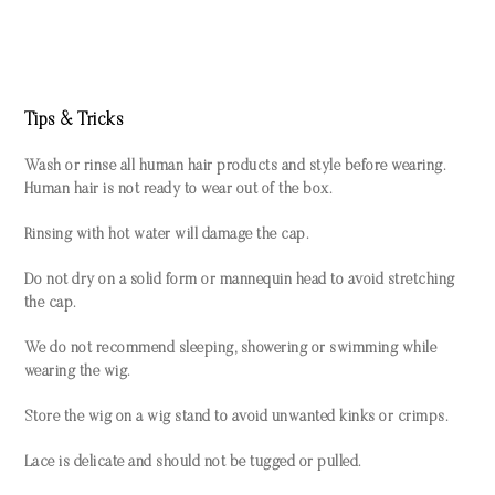
Tips & Tricks
Wash or rinse all human hair products and style before wearing.
Human hair is not ready to wear out of the box.
Rinsing with hot water will damage the cap.
Do not dry on a solid form or mannequin head to avoid stretching
the cap.
We do not recommend sleeping, showering or swimming while
wearing the wig.
Store the wig on a wig stand to avoid unwanted kinks or crimps.
Lace is delicate and should not be tugged or pulled.