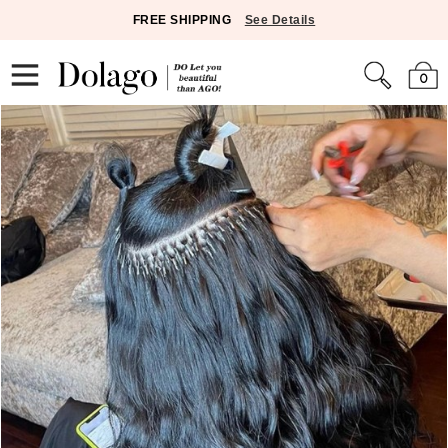
FREE SHIPPING
See Details
0