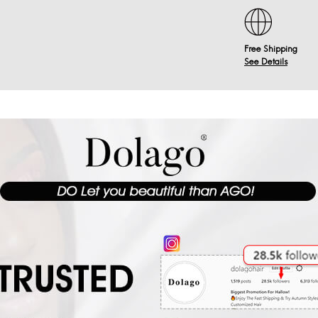
Free Shipping
See Details