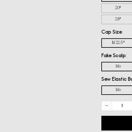
20"
28"
Cap Size
M 22.5"
Fake Scalp
No
Sew Elastic B
No