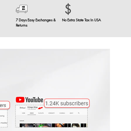
7 Days Easy Exchanges &
No Extra State Tax In USA
Returns