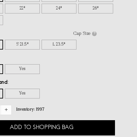
22"
24"
26"
Cap Size
?
S 21.5"
L 23.5"
Yes
and
Yes
Inventory:
1997
ADD TO SHOPPING BAG