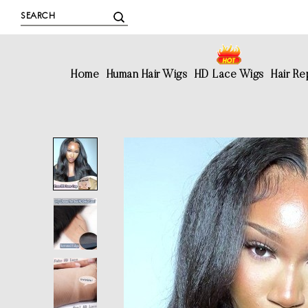
Home
Human Hair Wigs
HD Lace Wigs
Hair R