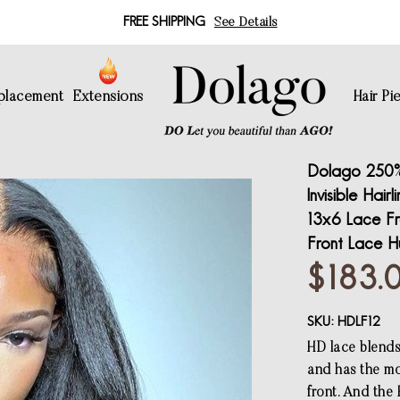
FREE SHIPPING
See Details
eplacement
Extensions
Hair Pi
Dolago 250% 
Invisible Hai
13x6 Lace Fr
Front Lace H
$183.
SKU:
HDLF12
HD lace blends 
and has the mos
front. And the 