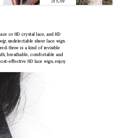
lace or HD crystal lace, and HD
wig
, undetectable sheer lace wigs.
d; three is a kind of invisible
ixth, breathable, comfortable and
cost-effective HD lace wigs, enjoy