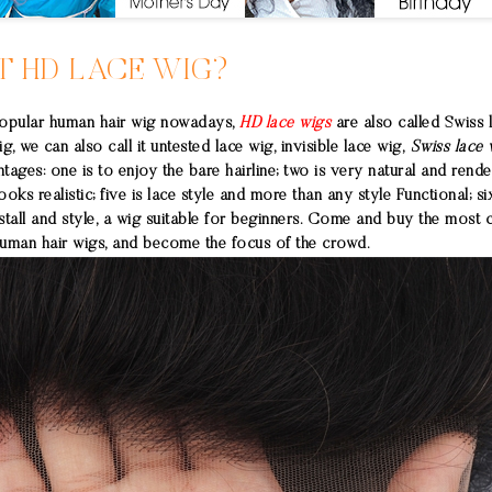
T HD LACE WIG?
popular human hair wig nowadays,
HD lace wigs
are also called Swiss 
ig, we can also call it untested lace wig, invisible lace wig,
Swiss lace 
es: one is to enjoy the bare hairline; two is very natural and rendere
ooks realistic; five is lace style and more than any style Functional; s
 install and style, a wig suitable for beginners. Come and buy the most 
human hair wigs, and become the focus of the crowd.