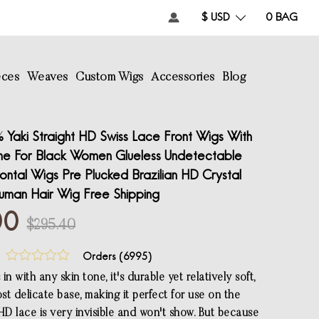
$ USD
0
BAG
eces
Weaves
Custom Wigs
Accessories
Blog
Yaki Straight HD Swiss Lace Front Wigs With
rline For Black Women Glueless Undetectable
ontal Wigs Pre Plucked Brazilian HD Crystal
uman Hair Wig Free Shipping
00
$295.40
Orders (
6995
)
in with any skin tone, it's durable yet relatively soft,
t delicate base, making it perfect for use on the
HD lace is very invisible and won't show. But because