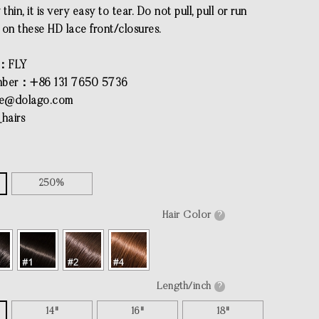
thin, it is very easy to tear. Do not pull, pull or run
 on these HD lace front/closures.
：FLY
ber：+86 131 7650 5736
ce@dolago.com
hairs
250%
Hair Color
?
Length/inch
?
14"
16"
18"