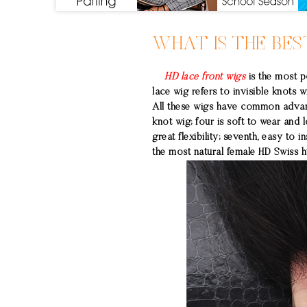
WHAT IS THE BES
HD lace front wigs
is the most 
lace wig refers to invisible knots w
All these wigs have common advantag
knot wig; four is soft to wear and l
great flexibility; seventh, easy to
the most natural female HD Swiss 