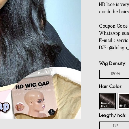
HD lace is very 
comb the hairs
Coupon Code
WhatsApp num
E-mail：
servi
INS: @dolago_
Wig Density
180%
Hair Color
Length/inch
12"