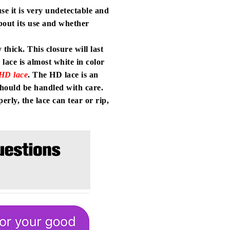
use it is very undetectable and
bout its use and whether
thick. This closure will last
lace is almost white in color
HD lace
. The HD lace is an
 should be handled with care.
rly, the lace can tear or rip,