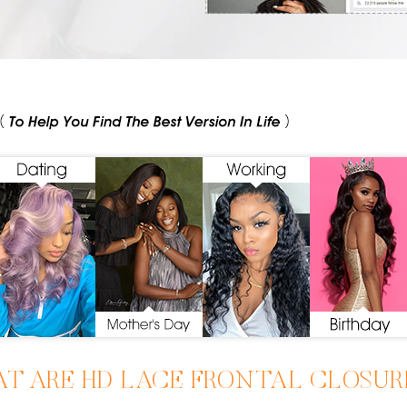
T ARE HD LACE FRONTAL CLOSU