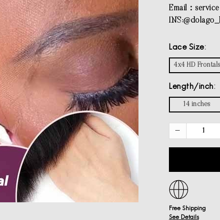
Email：
servic
INS:@dolago_h
Lace Size
4x4 HD Frontal
Length/inch
14 inches
Free Shipping
See Details