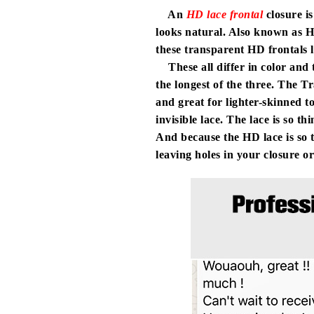
An
HD lace frontal
closure is
looks natural. Also known as H
these transparent HD frontals
These all differ in color and t
the longest of the three. The Tr
and great for lighter-skinned to
invisible lace. The lace is so t
And because the HD lace is so t
leaving holes in your closure or