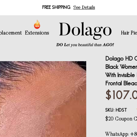
FREE SHIPPING
See Details
eplacement
Extensions
Hair Pi
Dolago HD Cr
Black Women G
With Invisibl
Frontal Blea
$107.
SKU:
HDST
$20 Coupon
WhatsApp: +8