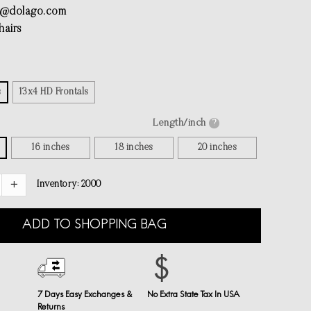
e@dolago.com
airs
s
13x4 HD Frontals
Length/inch
?
16 inches
18 inches
20 inches
Inventory:
2000
ADD TO SHOPPING BAG
7 Days Easy Exchanges &
No Extra State Tax In USA
Returns