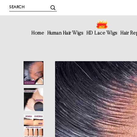
Home
Human Hair Wigs
HD Lace Wigs
Hair R