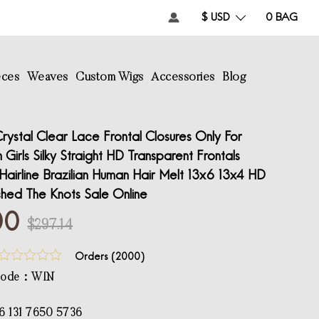
$ USD
0
BAG
eces
Weaves
Custom Wigs
Accessories
Blog
ystal Clear Lace Frontal Closures Only For
irls Silky Straight HD Transparent Frontals
e Hairline Brazilian Human Hair Melt 13x6 13x4 HD
ched The Knots Sale Online
00
$297.14
Orders (
2000
)
 Code：WIN
6 131 7650 5736