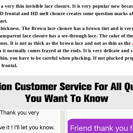
 a very thin invisible lace closure. It is very popular now beca
D frontal and HD melt closure creates some question marks a
last.
hickness. The Brown lace closure has a brown tint and is very 
ansparent lace closure has a see-through lace. The color of the 
nes. It is not as thick as the brown lace and not as thin as the
hin it normally comes frayed at the ends. It is very delicate and
hin, you have to be careful when plucking. If not plucked prope
 frontal.