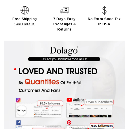
Free Shipping
7 Days Easy
No Extra State Tax
See Details
Exchanges &
In USA
Returns