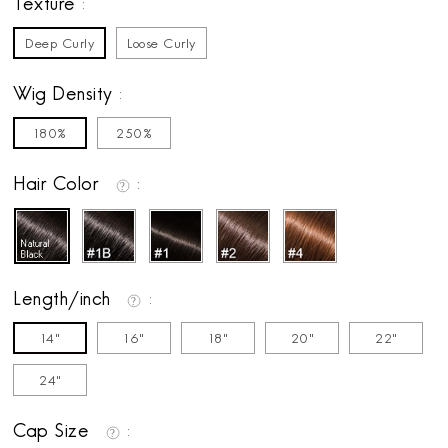
Texture
Deep Curly
Loose Curly
Wig Density
180%
250%
Hair Color
Length/inch
14"
16"
18"
20"
22"
24"
Cap Size