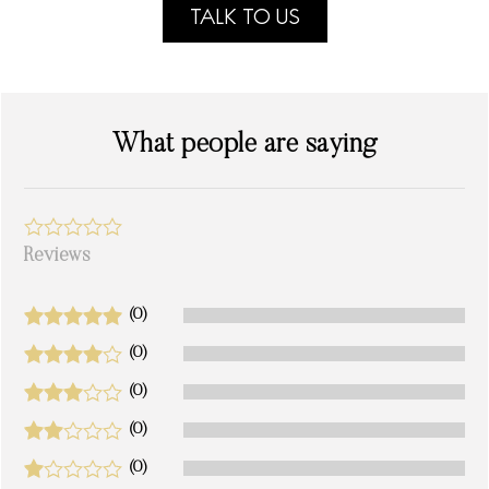
TALK TO US
What people are saying
Reviews
(0)
(0)
(0)
(0)
(0)