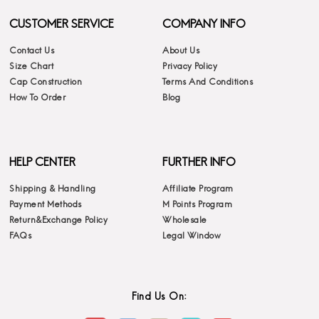
CUSTOMER SERVICE
COMPANY INFO
Contact Us
About Us
Size Chart
Privacy Policy
Cap Construction
Terms And Conditions
How To Order
Blog
HELP CENTER
FURTHER INFO
Shipping & Handling
Affiliate Program
Payment Methods
M Points Program
Return&Exchange Policy
Wholesale
FAQs
Legal Window
Find Us On: