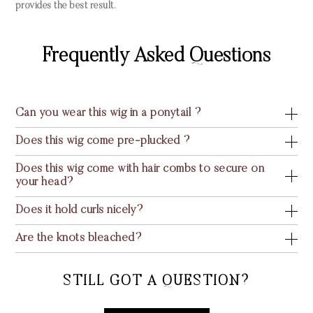
provides the best result.
Frequently Asked Questions
Can you wear this wig in a ponytail ?
Does this wig come pre-plucked ?
Does this wig come with hair combs to secure on
your head?
Does it hold curls nicely?
Are the knots bleached?
STILL GOT A QUESTION?