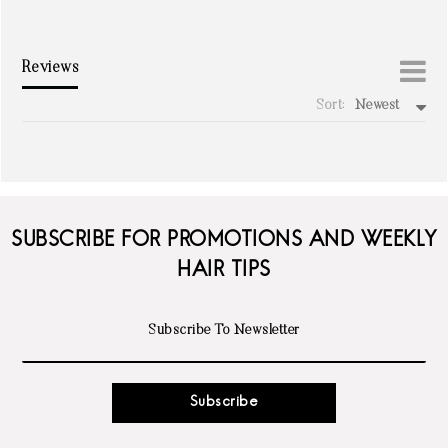
Reviews
Sort:
Newest
write a review
SUBSCRIBE FOR PROMOTIONS AND WEEKLY
HAIR TIPS
Subscribe