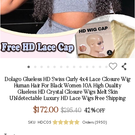
Dolago Glueless HD Swiss Curly 4x4 Lace Closure Wig
Human Hair For Black Women 10A High Quality
Glueless HD Crystal Closure Wigs Melt Skin
UNdetectable Luxury HD Lace Wigs Free Shipping
$172.00
$295.40
42%
SKU:
HDC05
Orders (
5950
)