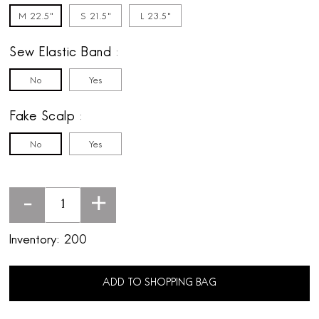
M 22.5"
S 21.5"
L 23.5"
Sew Elastic Band
No
Yes
Fake Scalp
No
Yes
-
+
Inventory:
200
ADD TO SHOPPING BAG