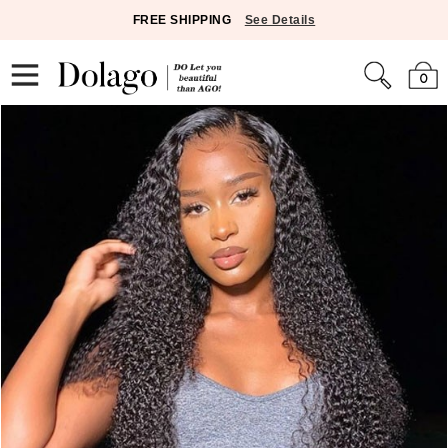
FREE SHIPPING
See Details
0