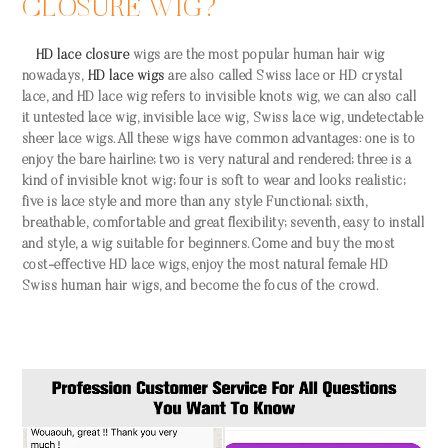
CLOSURE WIG?
HD lace closure
wigs are the most popular human hair wig
nowadays,
HD
lace wigs
are also called Swiss lace or HD crystal
lace, and HD lace wig refers to invisible knots wig, we can also call
it untested lace wig, invisible lace wig, Swiss lace wig, undetectable
sheer lace wigs. All these wigs have common advantages: one is to
enjoy the bare hairline; two is very natural and rendered; three is a
kind of invisible knot wig; four is soft to wear and looks realistic;
five is lace style and more than any style Functional; sixth,
breathable, comfortable and great flexibility; seventh, easy to install
and style, a wig suitable for beginners. Come and buy the most
cost-effective HD lace wigs, enjoy the most natural female HD
Swiss human hair wigs, and become the focus of the crowd.