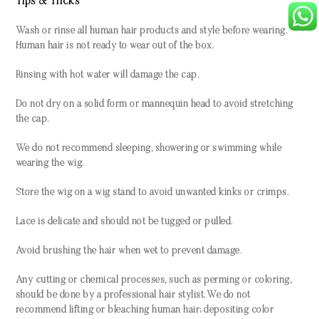
Tips & Tricks
Wash or rinse all human hair products and style before wearing.
Human hair is not ready to wear out of the box.
Rinsing with hot water will damage the cap.
Do not dry on a solid form or mannequin head to avoid stretching
the cap.
We do not recommend sleeping, showering or swimming while
wearing the wig.
Store the wig on a wig stand to avoid unwanted kinks or crimps.
Lace is delicate and should not be tugged or pulled.
Avoid brushing the hair when wet to prevent damage.
Any cutting or chemical processes, such as perming or coloring,
should be done by a professional hair stylist. We do not
recommend lifting or bleaching human hair; depositing color