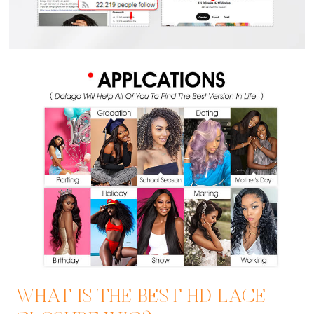
WHAT IS THE BEST HD LACE