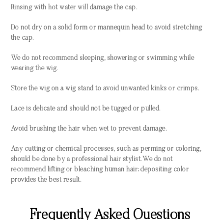
Rinsing with hot water will damage the cap.
Do not dry on a solid form or mannequin head to avoid stretching
the cap.
We do not recommend sleeping, showering or swimming while
wearing the wig.
Store the wig on a wig stand to avoid unwanted kinks or crimps.
Lace is delicate and should not be tugged or pulled.
Avoid brushing the hair when wet to prevent damage.
Any cutting or chemical processes, such as perming or coloring,
should be done by a professional hair stylist. We do not
recommend lifting or bleaching human hair; depositing color
provides the best result.
Frequently Asked Questions