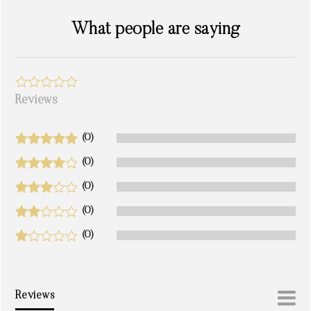
What people are saying
Reviews
(0)
(0)
(0)
(0)
(0)
Reviews