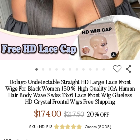
Dolago Undetectable Straight HD Large Lace Front
Wigs For Black Women 150% High Quality 10A Human
Hair Body Wave Swiss 13x6 Lace Front Wig Glueless
HD Crystal Frontal Wigs Free Shipping
$174.00
$217.50
20%
SKU:
HDLF13
Orders (
8008
)