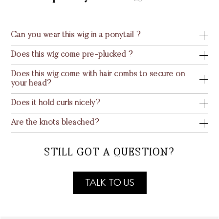
Can you wear this wig in a ponytail ?
Does this wig come pre-plucked ?
Does this wig come with hair combs to secure on
your head?
Does it hold curls nicely?
Are the knots bleached?
STILL GOT A QUESTION?
TALK TO US