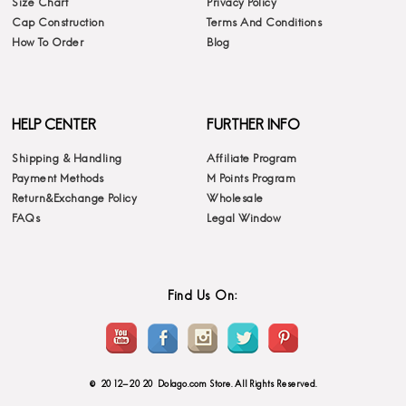
Size Chart
Privacy Policy
Cap Construction
Terms And Conditions
How To Order
Blog
HELP CENTER
FURTHER INFO
Shipping & Handling
Affiliate Program
Payment Methods
M Points Program
Return&Exchange Policy
Wholesale
FAQs
Legal Window
Find Us On:
© 2012-2020 Dolago.com Store. All Rights Reserved.