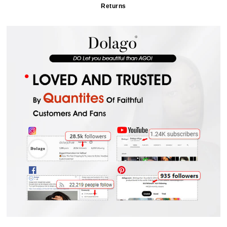
Returns