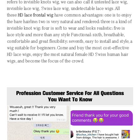
refers to invisible knots wig, we can also call it untested lace wig,
invisible lace wig, Swiss lace wig, undetectable lace wigs. All
these
HD lace frontal wig
have common advantages: one is to enjoy
the bare hairline; two is very natural and rendered; three is a kind of
invisible knot wig; four is soft to wear and looks realistic; five is
lace style and more than any style Functional; sixth, breathable,
comfortable and great flexibility; seventh, easy to install and style, a
wig suitable for beginners. Come and buy the most cost-effective
HD lace wigs, enjoy the most natural female HD Swiss human hair
wigs, and become the focus of the crowd.