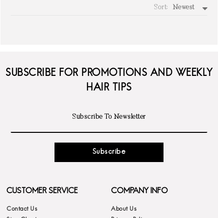
Sort:
Newest
write a review
SUBSCRIBE FOR PROMOTIONS AND WEEKLY
HAIR TIPS
Subscribe
CUSTOMER SERVICE
COMPANY INFO
Contact Us
About Us