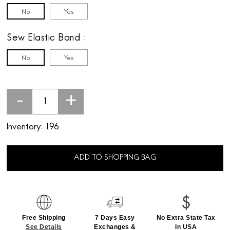
No
Yes
Sew Elastic Band
No
Yes
-
+
Inventory:
196
ADD TO SHOPPING BAG
Free Shipping
7 Days Easy
No Extra State Tax
See Details
Exchanges &
In USA