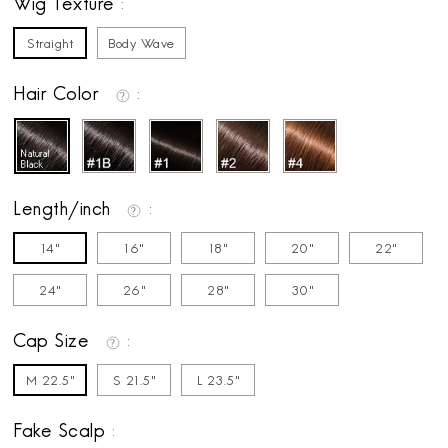
Wig Texture
Straight
Body Wave
Hair Color
Length/inch
14"
16"
18"
20"
22"
24"
26"
28"
30"
Cap Size
M 22.5"
S 21.5"
L 23.5"
Fake Scalp