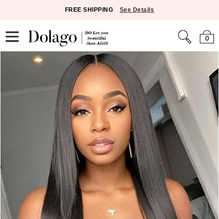
FREE SHIPPING
See Details
0