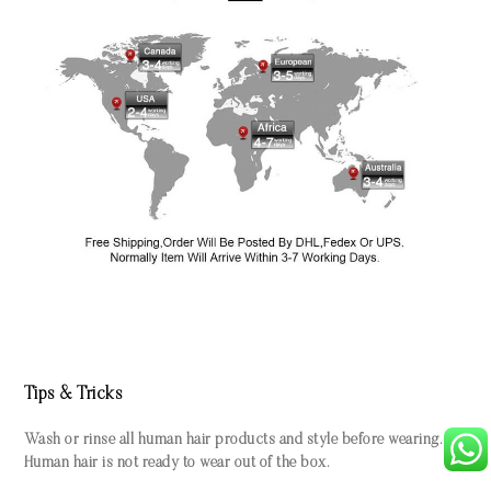
Tips & Tricks
Wash or rinse all human hair products and style before wearing.
Human hair is not ready to wear out of the box.