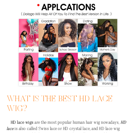
WHAT IS THE BEST HD LACE
WIG?
HD lace wigs
are the most popular human hair wig nowadays,
HD
lace
is also called Swiss lace or HD crystal lace, and HD lace wig