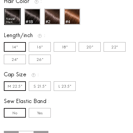
Hair Color
Length/inch
14"
16"
18"
20"
22"
24"
26"
Cap Size
M 22.5"
S 21.5"
L 23.5"
Sew Elastic Band
No
Yes