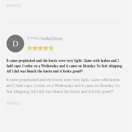
18/01/21
V***o. Verified Buyer
It came preplucked and the knots were very light. Came with lashes and 2
bald caps. I order on a Wednesday and it came on Monday. So fast shipping.
All I did was bleach the knots and it looks great!!
It came preplucked and the knots were very light. Came with lashes
and 2 bald caps. I order on a Wednesday and it came on Monday. So
fast shipping. All I did was bleach the knots and it looks great!!
14/01/21