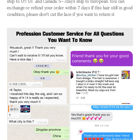
ship to US UK and Canada. 5~7days ship to European. You can
exchange or refund your order within 7 days If this hair still in good
condition, please don't cut the lace if you want to return it.