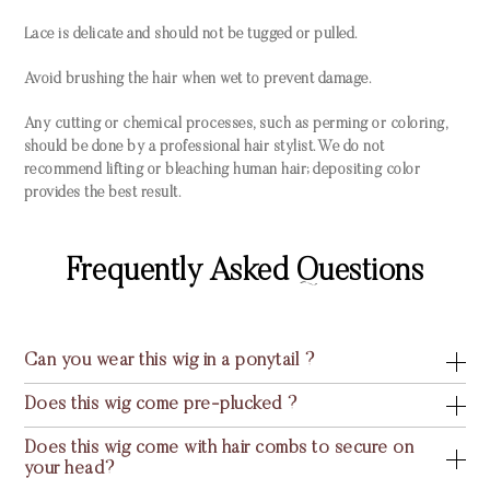
Lace is delicate and should not be tugged or pulled.
Avoid brushing the hair when wet to prevent damage.
Any cutting or chemical processes, such as perming or coloring,
should be done by a professional hair stylist. We do not
recommend lifting or bleaching human hair; depositing color
provides the best result.
Frequently Asked Questions
Can you wear this wig in a ponytail ?
Does this wig come pre-plucked ?
Does this wig come with hair combs to secure on
your head?