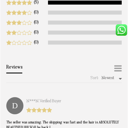
(5)
(0)
(0)
(0)
(0)
Reviews
Sort:
Newest
write a review
N***n. Verified Buyer
The seller was amazing. The shipping was fast and the hair is ABSOLUTELY
BEAUTIFUL!!!!! Will be back !