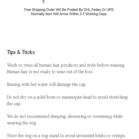
Tips & Tricks
Wash or rinse all human hair products and style before wearing.
Human hair is not ready to wear out of the box.
Rinsing with hot water will damage the cap.
Do not dry on a solid form or mannequin head to avoid stretching
the cap.
We do not recommend sleeping, showering or swimming while
wearing the wig.
Store the wig on a wig stand to avoid unwanted kinks or crimps.