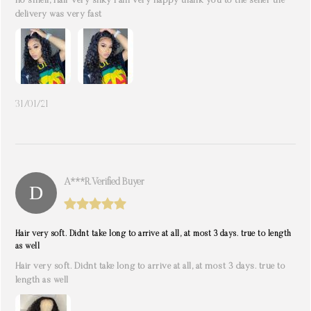
no smell, Hair very silky I am very happy thank you to the seller the
delivery was very fast
31/01/21
A***r. Verified Buyer
Hair very soft. Didnt take long to arrive at all, at most 3 days. true to length
as well
Hair very soft. Didnt take long to arrive at all, at most 3 days. true to
length as well