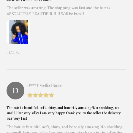
The seller was amazing. The shipping was fast and the hair is
ABSOLUTELY BEAUTIFUL!!!!! Will be back !
31/01/21
D***t. Verified Buyer
The hair is beautiful, soft, shiny, and honestly amazing!No shedding, no
smell, Hair very silky I am very happy thank you to the seller the delivery
was very fast
The hair is beautiful, soft, shiny, and honestly amazing!No shedding,