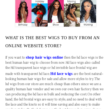
WHAT IS THE BEST WIGS TO BUY FROM AN
ONLINE WEBSITE STORE?
shop hair wigs online
If you want to
then the hd lace wigs is the
best human hair wig to choose from now. Hd lace wigs also called
the Hd transparent lace wigs or hd invisible lace frontal wig are
Hd lace wigs
made with transparent hd lace.
are the best natural-
looking human hair wigs for sale and allow more styles to try. The
hd wigs from our store are much cheap than others since we are a
quality human hair vendor and we own our own hair factory then we
can producing the hd lace in bulk and reducing the cost. On other
hand, the hd frontal wigs are easy to style, and no need to deal with
the lace and the knots so it will time saving and also easy to make