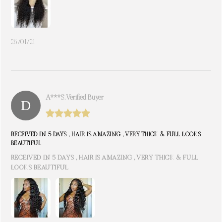
26/01/21
A***s. Verified Buyer
RECEIVED IN 5 DAYS , HAIR IS AMAZING , VERY THICK & FULL LOOKS
BEAUTIFUL
RECEIVED IN 5 DAYS , HAIR IS AMAZING , VERY THICK & FULL
LOOKS BEAUTIFUL