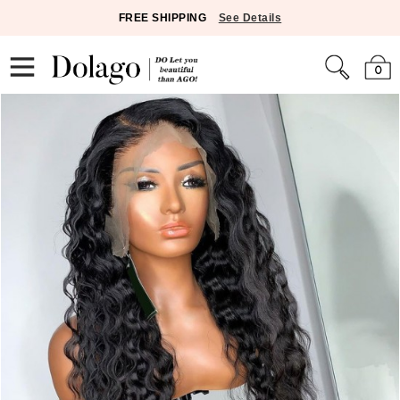
FREE SHIPPING
See Details
0