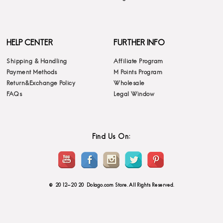
HELP CENTER
FURTHER INFO
Shipping & Handling
Affiliate Program
Payment Methods
M Points Program
Return&Exchange Policy
Wholesale
FAQs
Legal Window
Find Us On:
© 2012-2020 Dolago.com Store. All Rights Reserved.