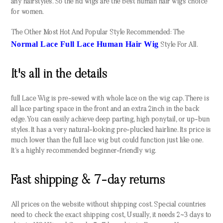
any hairstyles. So the hd wigs are the best human hair wigs choice
for women.
The Other Most Hot And Popular Style Recommended: The
Normal Lace Full Lace Human Hair Wig
Style For All.
It's all in the details
full Lace Wig is pre-sewed with whole lace on the wig cap. There is
all lace parting space in the front and an extra 2inch in the back
edge. You can easily achieve deep parting, high ponytail, or up-bun
styles. It has a very natural-looking pre-plucked hairline. Its price is
much lower than the full lace wig but could function just like one.
It’s a highly recommended beginner-friendly wig.
Fast shipping & 7-day returns
All prices on the website without shipping cost. Special countries
need to check the exact shipping cost, Usually, it needs 2~3 days to