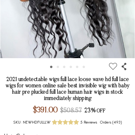
2021 undetectable wigs full lace loose wave hd full lace
wigs for women online sale best invisible wig with baby
hair pre plucked full lace human hair wigs in stock
immediately shipping
$391.00
$508.57
23%
SKU:
NEWHDFULLLW
5 Reviews
Orders (
493
)