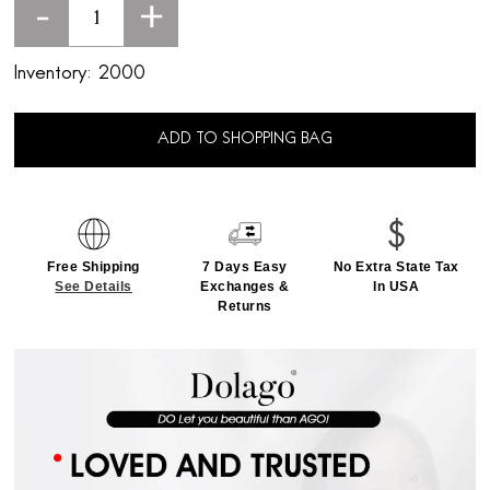
-
+
Inventory:
2000
ADD TO SHOPPING BAG
Free Shipping
7 Days Easy
No Extra State Tax
See Details
Exchanges &
In USA
Returns