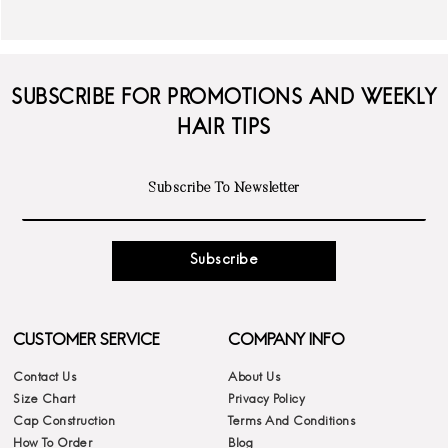
SUBSCRIBE FOR PROMOTIONS AND WEEKLY
HAIR TIPS
Subscribe
CUSTOMER SERVICE
COMPANY INFO
Contact Us
About Us
Size Chart
Privacy Policy
Cap Construction
Terms And Conditions
How To Order
Blog