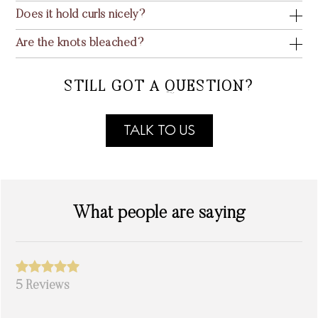
Does it hold curls nicely?
Are the knots bleached?
STILL GOT A QUESTION?
TALK TO US
What people are saying
5 Reviews