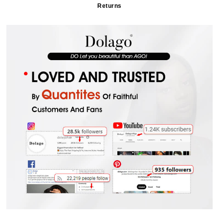
Returns