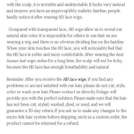
with the scalp, it is invisible and undetectable. It looks very natural
and ensures you have an imperceptibly realistic hairline, people
hardly notice it after wearing HD lace wigs.
Compared with transparent lace,
HD wigs
allow us to reveal our
natural skin color. It is impossible for others to see that we are
wearing a wig, and there is no obvious dividing line on the hairline.
When your skin touches the HD lace, you will noticeably feel that
the HD lace is softer and more comfortable. After wearing the
best
human hair wigs online
for a long time, the scalp will not be itchy,
because the HD lace has enough breathability and natural
Reminder: After you receive the
HD lace wigs
, if you find any
problems or are not satisfied with our hair, please do not cut, style,
color or wash your hair. Please contact us directly. Dolago will
provide you with the perfect solution. Please make sure that the hair
has not been cut, styled, washed, dyed, or used, and we will
guarantee a 30-day return. If you ask us to make any changes to the
micro link hair system before shipping, such as a custom order, the
product cannot be returned for a refund.