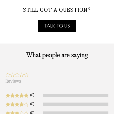
STILL GOT A QUESTION?
TALK TO US
What people are saying
Reviews
(0)
(0)
(0)