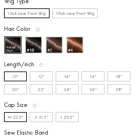
Wig Type
13x4 Lace Front Wig
13x6 Lace Front Wig
Hair Color
Length/inch
10"
12"
14"
16"
18"
20"
22"
24"
26"
28"
Cap Size
M 22.5"
S 21.5"
L 23.5"
Sew Elastic Band