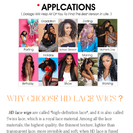
WHY CHOOSE HD LACE WIGS？
HD lace wigs
are called "high-definition lace", and it is also called
Swiss lace, which is a royal lace material. Among all the lace
materials, the highest quality, the thinnest texture, lighter than
transparent lace, more invisible and soft, when HD lace is fused