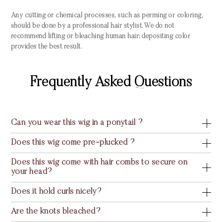
Any cutting or chemical processes, such as perming or coloring,
should be done by a professional hair stylist. We do not
recommend lifting or bleaching human hair; depositing color
provides the best result.
Frequently Asked Questions
Can you wear this wig in a ponytail ?
Does this wig come pre-plucked ?
Does this wig come with hair combs to secure on
your head?
Does it hold curls nicely?
Are the knots bleached?