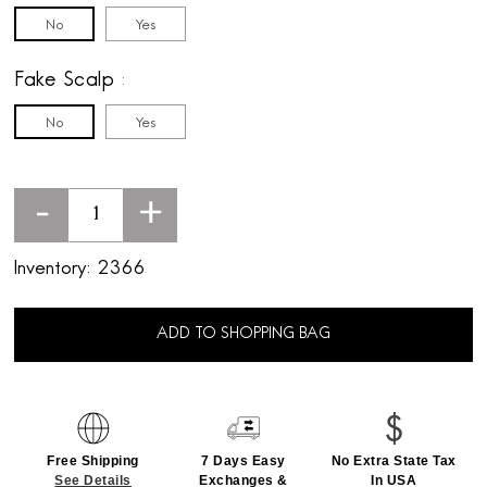
No
Yes
Fake Scalp
No
Yes
-
+
Inventory:
2366
ADD TO SHOPPING BAG
Free Shipping
7 Days Easy
No Extra State Tax
See Details
Exchanges &
In USA