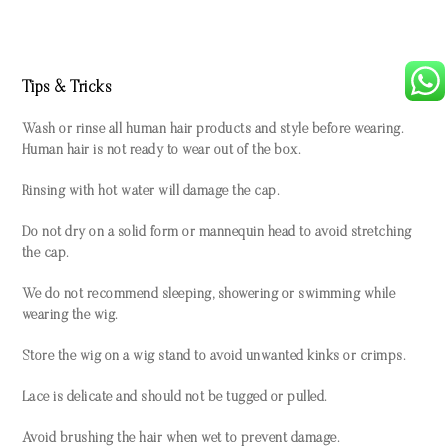
Tips & Tricks
Wash or rinse all human hair products and style before wearing.
Human hair is not ready to wear out of the box.
Rinsing with hot water will damage the cap.
Do not dry on a solid form or mannequin head to avoid stretching
the cap.
We do not recommend sleeping, showering or swimming while
wearing the wig.
Store the wig on a wig stand to avoid unwanted kinks or crimps.
Lace is delicate and should not be tugged or pulled.
Avoid brushing the hair when wet to prevent damage.