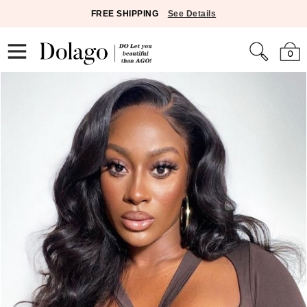
FREE SHIPPING
See Details
0