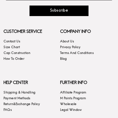
Subscribe
CUSTOMER SERVICE
COMPANY INFO
Contact Us
About Us
Size Chart
Privacy Policy
Cap Construction
Terms And Conditions
How To Order
Blog
HELP CENTER
FURTHER INFO
Shipping & Handling
Affiliate Program
Payment Methods
M Points Program
Return&Exchange Policy
Wholesale
FAQs
Legal Window