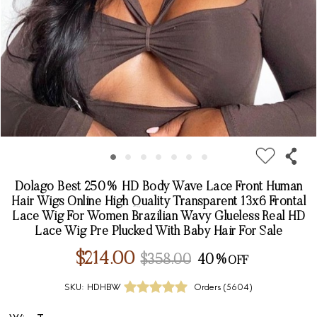
Dolago Best 250% HD Body Wave Lace Front Human
Hair Wigs Online High Quality Transparent 13x6 Frontal
Lace Wig For Women Brazilian Wavy Glueless Real HD
Lace Wig Pre Plucked With Baby Hair For Sale
$214.00
$358.00
40%
SKU:
HDHBW
Orders (
5604
)