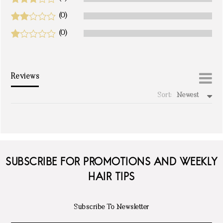
(0)
(0)
Reviews
Sort:
Newest
write a review
SUBSCRIBE FOR PROMOTIONS AND WEEKLY
HAIR TIPS