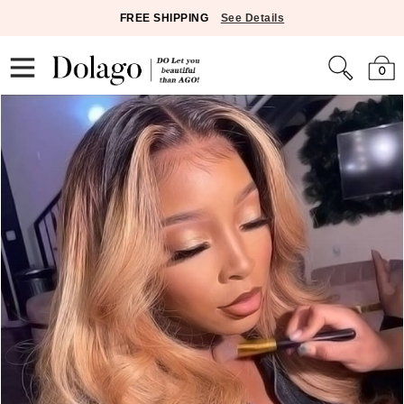
FREE SHIPPING
See Details
0