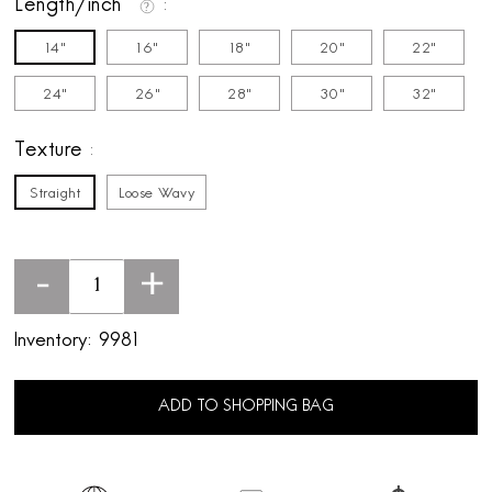
Length/inch
14"
16"
18"
20"
22"
24"
26"
28"
30"
32"
Texture
Straight
Loose Wavy
-
+
Inventory:
9981
ADD TO SHOPPING BAG