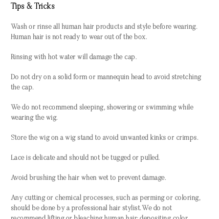
Tips & Tricks
Wash or rinse all human hair products and style before wearing.
Human hair is not ready to wear out of the box.
Rinsing with hot water will damage the cap.
Do not dry on a solid form or mannequin head to avoid stretching
the cap.
We do not recommend sleeping, showering or swimming while
wearing the wig.
Store the wig on a wig stand to avoid unwanted kinks or crimps.
Lace is delicate and should not be tugged or pulled.
Avoid brushing the hair when wet to prevent damage.
Any cutting or chemical processes, such as perming or coloring,
should be done by a professional hair stylist. We do not