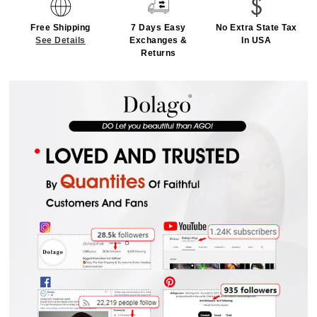
Free Shipping
7 Days Easy
No Extra State Tax
See Details
Exchanges &
In USA
Returns