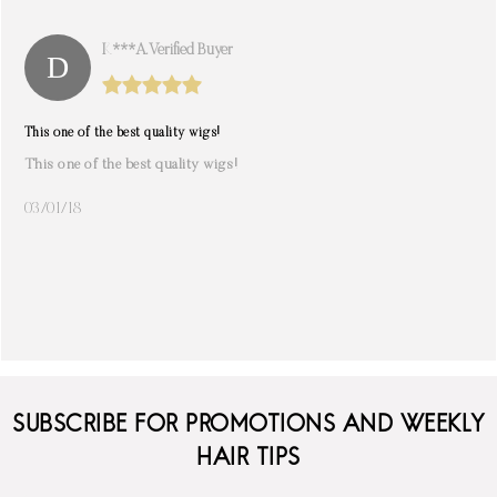
K***a. Verified Buyer
This one of the best quality wigs!
This one of the best quality wigs!
03/01/18
SUBSCRIBE FOR PROMOTIONS AND WEEKLY
HAIR TIPS