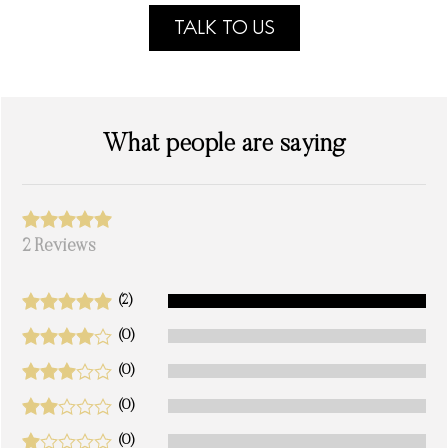
TALK TO US
What people are saying
2 Reviews
(2)
(0)
(0)
(0)
(0)