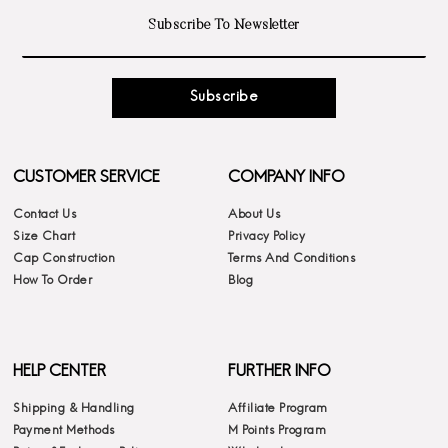
Subscribe
CUSTOMER SERVICE
COMPANY INFO
Contact Us
About Us
Size Chart
Privacy Policy
Cap Construction
Terms And Conditions
How To Order
Blog
HELP CENTER
FURTHER INFO
Shipping & Handling
Affiliate Program
Payment Methods
M Points Program