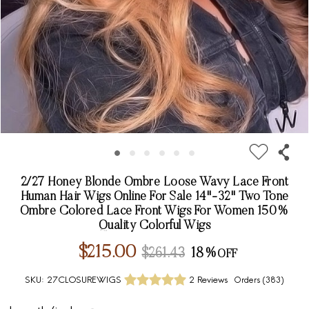
2/27 Honey Blonde Ombre Loose Wavy Lace Front
Human Hair Wigs Online For Sale 14"-32" Two Tone
Ombre Colored Lace Front Wigs For Women 150%
Quality Colorful Wigs
$215.00
$261.43
18%
SKU:
27CLOSUREWIGS
2 Reviews
Orders (
383
)