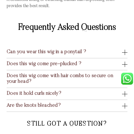
recommend lifting or bleaching human hair; depositing color
provides the best result.
Frequently Asked Questions
Can you wear this wig in a ponytail ?
Does this wig come pre-plucked ?
Does this wig come with hair combs to secure on
your head?
Does it hold curls nicely?
Are the knots bleached?
STILL GOT A QUESTION?