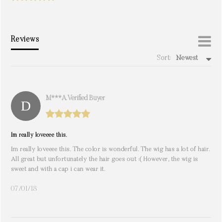
Reviews
Sort:
Newest
write a review
M***a. Verified Buyer
Im really loveeee this.
Im really loveeee this. The color is wonderful. The wig has a lot of hair.
All great but unfortunately the hair goes out :( However, the wig is
sweet and with a cap i can wear it.
07/01/18