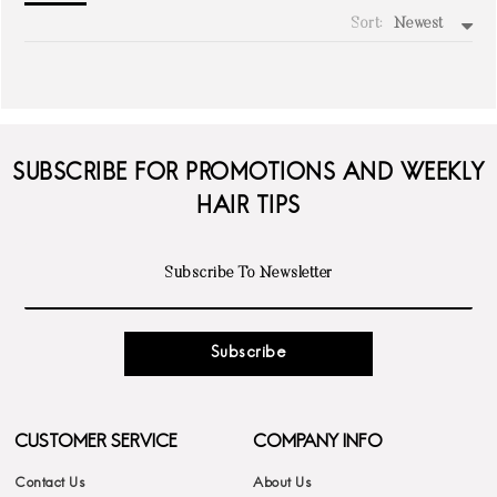
Sort:
Newest
write a review
SUBSCRIBE FOR PROMOTIONS AND WEEKLY
HAIR TIPS
Subscribe
CUSTOMER SERVICE
COMPANY INFO
Contact Us
About Us