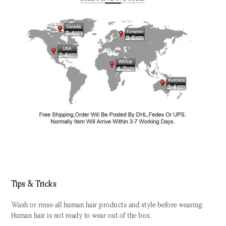
Tips & Tricks
Wash or rinse all human hair products and style before wearing.
Human hair is not ready to wear out of the box.