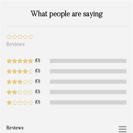
What people are saying
Reviews
(0)
(0)
(0)
(0)
(0)
Reviews