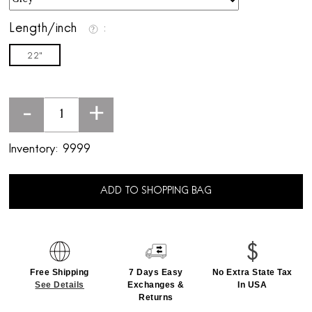
Length/inch
22"
-
+
Inventory:
9999
ADD TO SHOPPING BAG
Free Shipping
7 Days Easy
No Extra State Tax
See Details
Exchanges &
In USA
Returns