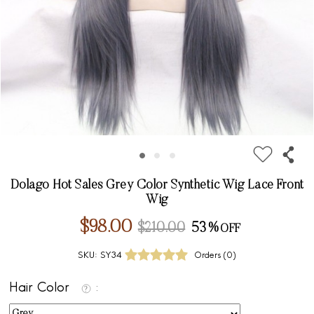
Dolago Hot Sales Grey Color Synthetic Wig Lace Front
Wig
$98.00
$210.00
53%
SKU:
SY34
Orders (
0
)
Hair Color