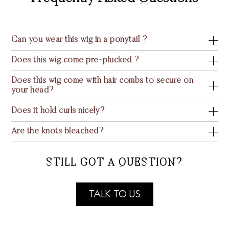
Can you wear this wig in a ponytail ?
Does this wig come pre-plucked ?
Does this wig come with hair combs to secure on
your head?
Does it hold curls nicely?
Are the knots bleached?
STILL GOT A QUESTION?
TALK TO US