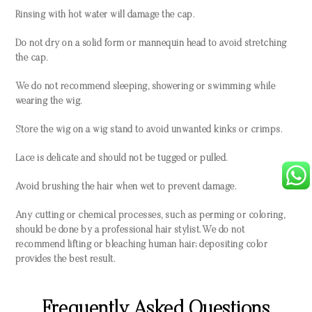
Rinsing with hot water will damage the cap.
Do not dry on a solid form or mannequin head to avoid stretching
the cap.
We do not recommend sleeping, showering or swimming while
wearing the wig.
Store the wig on a wig stand to avoid unwanted kinks or crimps.
Lace is delicate and should not be tugged or pulled.
Avoid brushing the hair when wet to prevent damage.
Any cutting or chemical processes, such as perming or coloring,
should be done by a professional hair stylist. We do not
recommend lifting or bleaching human hair; depositing color
provides the best result.
Frequently Asked Questions