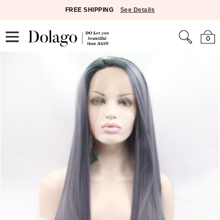
FREE SHIPPING
See Details
0