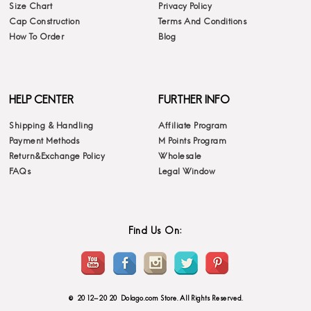
Size Chart
Privacy Policy
Cap Construction
Terms And Conditions
How To Order
Blog
HELP CENTER
FURTHER INFO
Shipping & Handling
Affiliate Program
Payment Methods
M Points Program
Return&Exchange Policy
Wholesale
FAQs
Legal Window
Find Us On:
© 2012-2020 Dolago.com Store. All Rights Reserved.