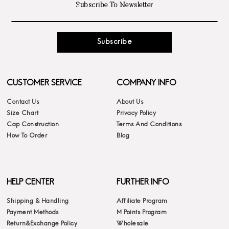
Subscribe
CUSTOMER SERVICE
COMPANY INFO
Contact Us
About Us
Size Chart
Privacy Policy
Cap Construction
Terms And Conditions
How To Order
Blog
HELP CENTER
FURTHER INFO
Shipping & Handling
Affiliate Program
Payment Methods
M Points Program
Return&Exchange Policy
Wholesale