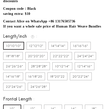
discounts
Coupon code：Black
saving extra: $10
Contact Alice on WhatsApp +86 13176505736
If you want a whole sale price of Human Hair Weave Bundles
Length/inch
10"10"10"
12''12"12"
14"14"14"
16"16"16"
18"18"18"
20"20"20"
22"22"22"
24"24"24"
26"26"26"
28"28"28"
10"12"14"
12"14"16"
14"16"18"
16"18"20
18"20"22
20"22"24"
22"24"26"
24"26"28"
Frontal Length
10''
12''
14''
16''
18''