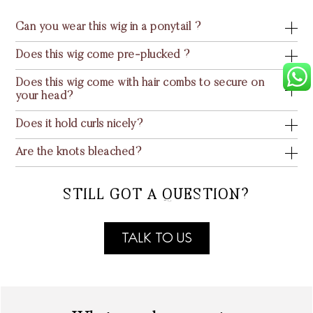
Can you wear this wig in a ponytail ?
Does this wig come pre-plucked ?
Does this wig come with hair combs to secure on
your head?
Does it hold curls nicely?
Are the knots bleached?
STILL GOT A QUESTION?
TALK TO US