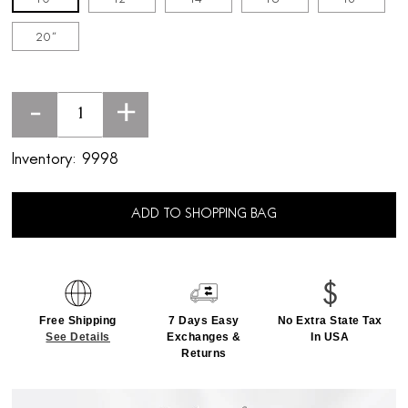
20''
-
+
Inventory:
9998
ADD TO SHOPPING BAG
Free Shipping
7 Days Easy
No Extra State Tax
See Details
Exchanges &
In USA
Returns