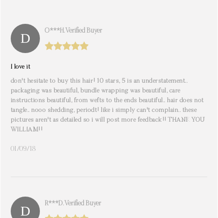
O***h. Verified Buyer
I love it
don't hesitate to buy this hair! 10 stars, 5 is an understatement..
packaging was beautiful, bundle wrapping was beautiful, care
instructions beautiful, from wefts to the ends beautiful.. hair does not
tangle.. nooo shedding, periodt! like i simply can't complain.. these
pictures aren't as detailed so i will post more feedback!! THANK YOU
WILLIAM!!
01/09/18
R***d. Verified Buyer