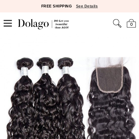
FREE SHIPPING
See Details
0