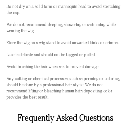
Do not dry on a solid form or mannequin head to avoid stretching
the cap.
We do not recommend sleeping, showering or swimming while
wearing the wig.
Store the wig on a wig stand to avoid unwanted kinks or crimps.
Lace is delicate and should not be tugged or pulled.
Avoid brushing the hair when wet to prevent damage.
Any cutting or chemical processes, such as perming or coloring,
should be done by a professional hair stylist. We do not
recommend lifting or bleaching human hair; depositing color
provides the best result.
Frequently Asked Questions