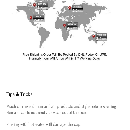
Tips & Tricks
Wash or rinse all human hair products and style before wearing.
Human hair is not ready to wear out of the box.
Rinsing with hot water will damage the cap.