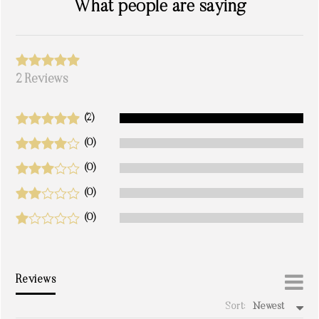
What people are saying
2 Reviews
(2)
(0)
(0)
(0)
(0)
Reviews
Sort:
Newest
write a review