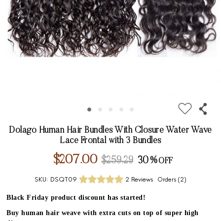
Dolago Human Hair Bundles With Closure Water Wave
Lace Frontal with 3 Bundles
$207.00
$259.29
30%
SKU:
DSQT09
2 Reviews
Orders (
2
)
Black Friday product discount has started!
Buy human hair weave with extra cuts on top of super high