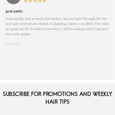
good quality
Great quality and accurate description. Ran my hand through the hair
and only received one strand of shedding which is excellent. The wefts
are great and the frontal is marvelous. I will be making with it and give
two week update.
17/07/18
SUBSCRIBE FOR PROMOTIONS AND WEEKLY
HAIR TIPS