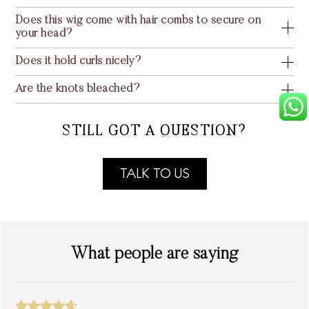
Does this wig come with hair combs to secure on
your head?
Does it hold curls nicely?
Are the knots bleached?
STILL GOT A QUESTION?
TALK TO US
What people are saying