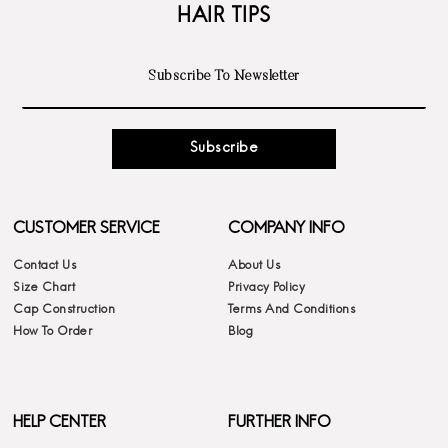
HAIR TIPS
Subscribe
CUSTOMER SERVICE
COMPANY INFO
Contact Us
About Us
Size Chart
Privacy Policy
Cap Construction
Terms And Conditions
How To Order
Blog
HELP CENTER
FURTHER INFO