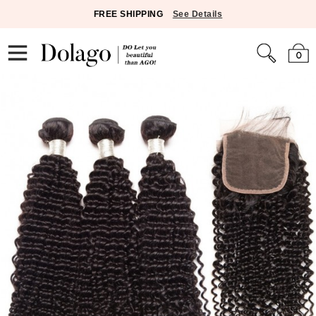
FREE SHIPPING
See Details
0