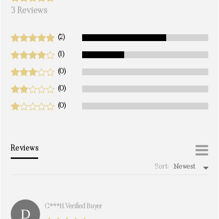
3 Reviews
(2)
(1)
(0)
(0)
(0)
Reviews
Sort:
Newest
write a review
C***h. Verified Buyer