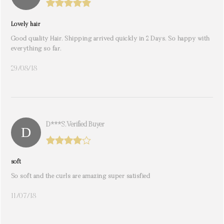
Lovely hair
Good quality Hair. Shipping arrived quickly in 2 Days. So happy with
everything so far.
29/08/18
D***s. Verified Buyer
soft
So soft and the curls are amazing super satisfied
11/07/18