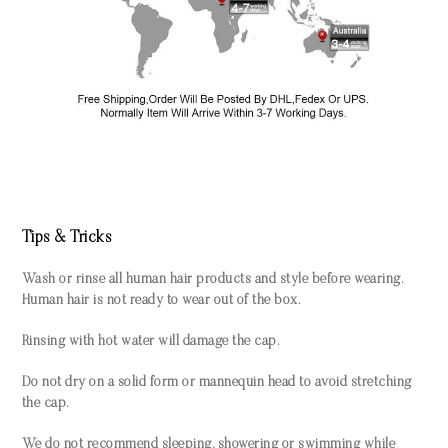
Tips & Tricks
Wash or rinse all human hair products and style before wearing.
Human hair is not ready to wear out of the box.
Rinsing with hot water will damage the cap.
Do not dry on a solid form or mannequin head to avoid stretching
the cap.
We do not recommend sleeping, showering or swimming while