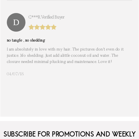
C***r. Verified Buyer
no tangle , no shedding
I am absolutely in love with my hair. The pictures don’t even do it
justice. No shedding. Just add alittle coconut oil and water. The
closure needed minimal plucking and maintenance. Love it!
04/07/18
SUBSCRIBE FOR PROMOTIONS AND WEEKLY