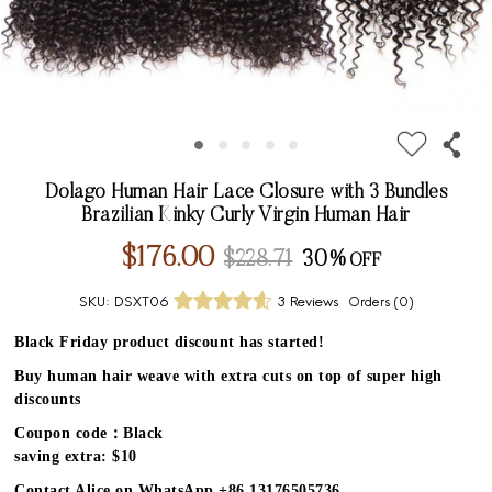
Dolago Human Hair Lace Closure with 3 Bundles
Brazilian Kinky Curly Virgin Human Hair
$176.00
$228.71
30%
SKU:
DSXT06
3 Reviews
Orders (
0
)
Black Friday product discount has started!
Buy human hair weave with extra cuts on top of super high
discounts
Coupon code：Black
saving extra: $10
Contact Alice on WhatsApp +86 13176505736