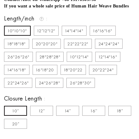
If you want a whole sale price of Human Hair Weave Bundles
Length/inch
10"10"10"
12''12"12"
14"14"14"
16"16"16"
18"18"18"
20"20"20"
22"22"22"
24"24"24"
26"26"26"
28"28"28"
10"12"14"
12"14"16"
14"16"18"
16"18"20
18"20"22
20"22"24"
22"24"26"
24"26"28"
26"28"30"
Closure Length
10''
12''
14''
16''
18''
20''