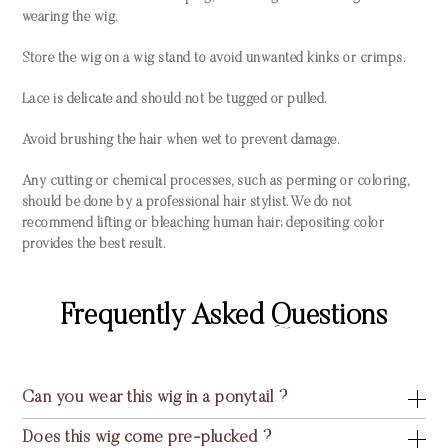
wearing the wig.
Store the wig on a wig stand to avoid unwanted kinks or crimps.
Lace is delicate and should not be tugged or pulled.
Avoid brushing the hair when wet to prevent damage.
Any cutting or chemical processes, such as perming or coloring,
should be done by a professional hair stylist. We do not
recommend lifting or bleaching human hair; depositing color
provides the best result.
Frequently Asked Questions
Can you wear this wig in a ponytail ?
Does this wig come pre-plucked ?