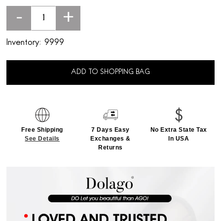
-
+
Inventory:
9999
ADD TO SHOPPING BAG
Free Shipping
7 Days Easy
No Extra State Tax
See Details
Exchanges &
In USA
Returns